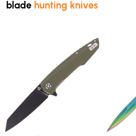
blade
hunting knives