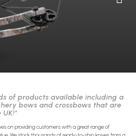
s of products available including a
chery bows and crossbows that are
e UK!"
ves on providing customers with a great range of
lue. We stock thousands of ready-to-ship knives from a