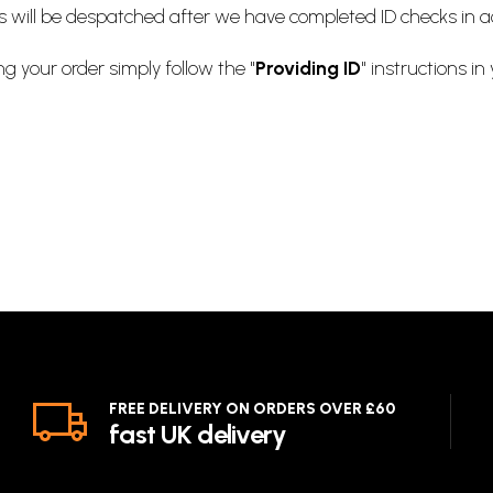
ts will be despatched after we have completed ID checks in 
ng your order simply follow the "
Providing ID
" instructions in
FREE DELIVERY ON ORDERS OVER £60
fast UK delivery