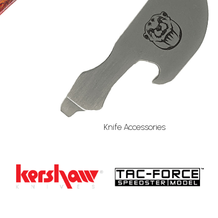
Knife Accessories