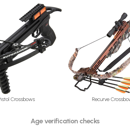
Pistol Crossbows
Recurve Crossbo
Age verification checks