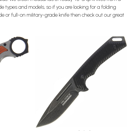
de types and models, so if you are looking for a
folding
lade or full-on military-grade knife then check out our great