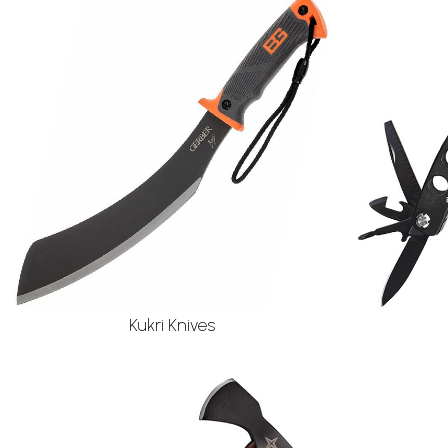
Kukri Knives