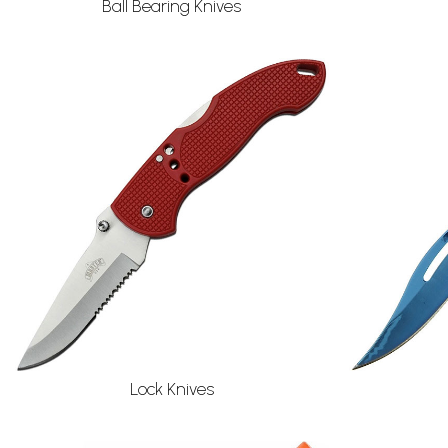
Ball Bearing Knives
Lock Knives