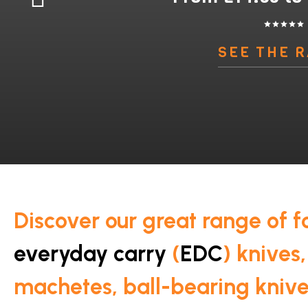
star
star
star
star
star
SEE THE 
Discover our great range of f
everyday carry
(
EDC
) knives,
machetes, ball-bearing kniv