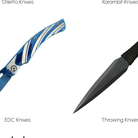
Stiletto Knives
Karambit Knive
EDC Knives
Throwing Knive