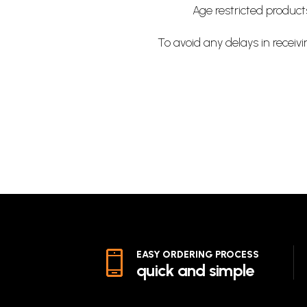
Age restricted produc
To avoid any delays in receivi
EASY ORDERING PROCESS
quick and simple