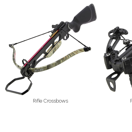
Rifle Crossbows