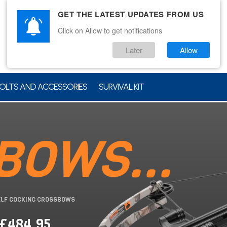
GET THE LATEST UPDATES FROM US
Click on Allow to get notifications
Later
Allow
OLTS AND ACCESSORIES
SURVIVAL KIT
BOWS...
ELF COCKING CROSSBOWS
 £484.95