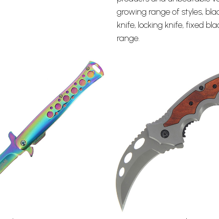
growing range of styles, bla
knife
, locking knife, fixed b
range.