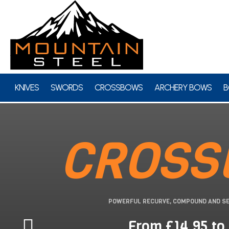
KNIVES
SWORDS
CROSSBOWS
ARCHERY BOWS
B
CROSS
POWERFUL RECURVE, COMPOUND AND S
From £14.95 to