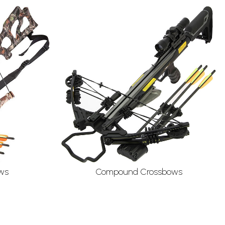
ws
Compound Crossbows