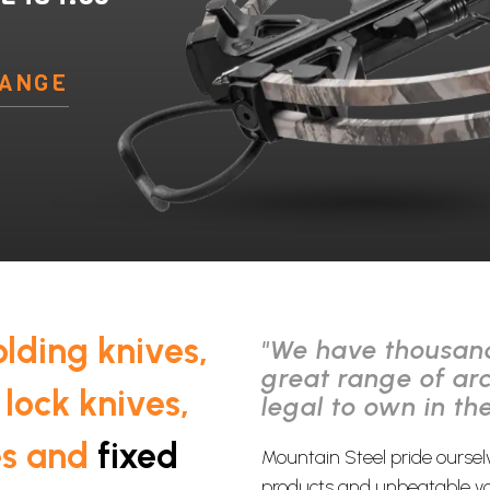
RANGE
olding knives,
"We have thousand
great range of ar
 lock knives,
legal to own in th
es and
fixed
Mountain Steel pride oursel
products and unbeatable va