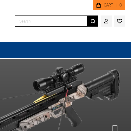
CART
0
Search
MY ACCO