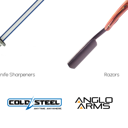
Knife Sharpeners
Razors