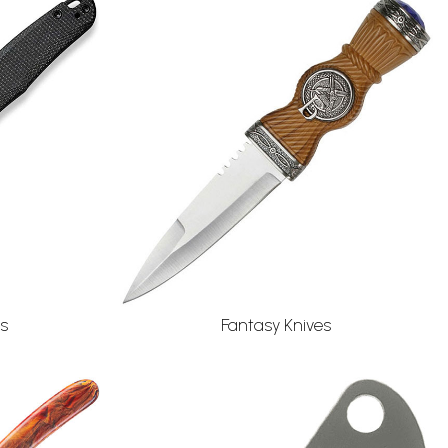
s
Fantasy Knives