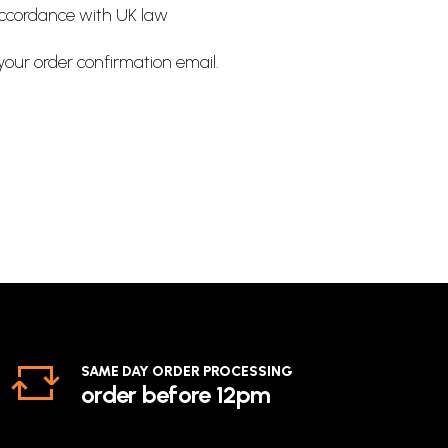
accordance with UK law
 your order confirmation email.
SAME DAY ORDER PROCESSING
order before 12pm