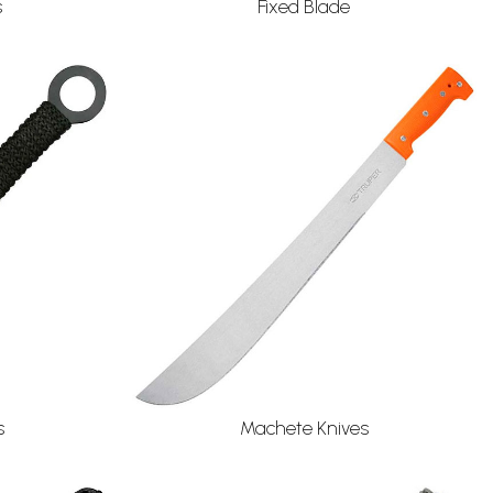
s
Fixed Blade
s
Machete Knives