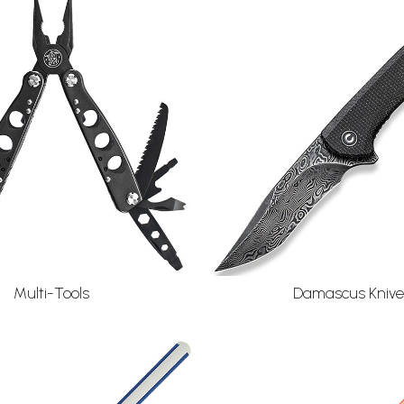
Damascus Knive
Multi-Tools