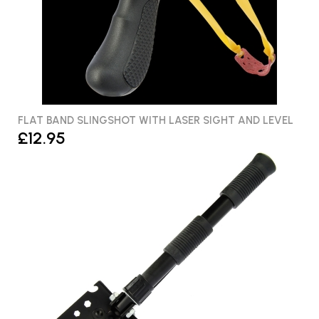
FLAT BAND SLINGSHOT WITH LASER SIGHT AND LEVEL
£12.95