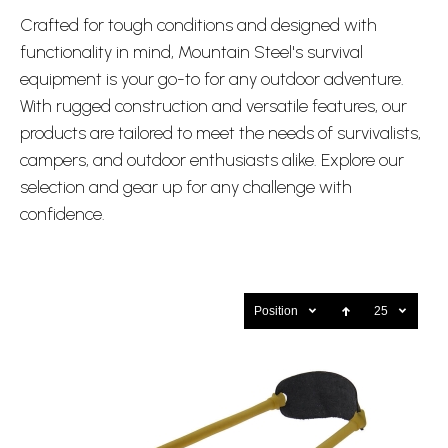
Crafted for tough conditions and designed with
functionality in mind, Mountain Steel's survival
equipment is your go-to for any outdoor adventure.
With rugged construction and versatile features, our
products are tailored to meet the needs of survivalists,
campers, and outdoor enthusiasts alike. Explore our
selection and gear up for any challenge with
confidence.
Position
25