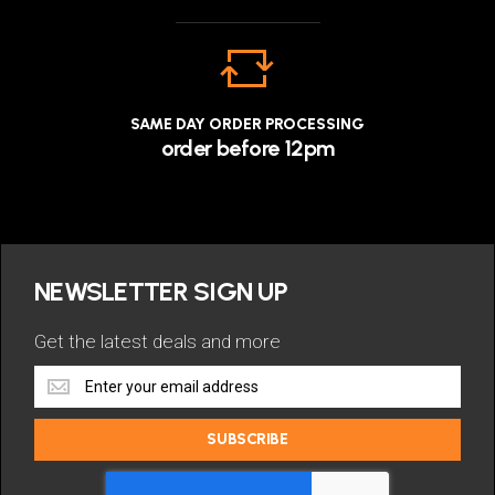
SAME DAY ORDER PROCESSING
order before 12pm
NEWSLETTER SIGN UP
Get the latest deals and more
Get
the
latest
SUBSCRIBE
deals
and