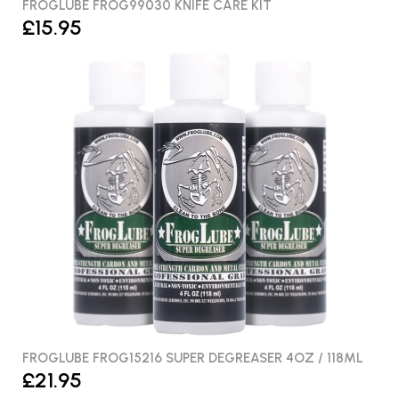
FROGLUBE FROG99030 KNIFE CARE KIT
£15.95
FROGLUBE FROG15216 SUPER DEGREASER 4OZ / 118ML
£21.95