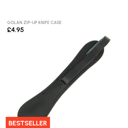
GOLAN ZIP-UP KNIFE CASE
£4.95
BESTSELLER