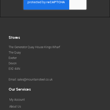
more
Stores
The Generator Quay House Kings Wharf
The Quay
Exeter
Devon
EX2 4AN
Email: sales@mountainsteel.co.uk
Our Services
My Account
About Us