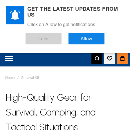
GET THE LATEST UPDATES FROM
US
Click on Allow to get notifications
Later
Allow
Home
Survival Kit
High-Quality Gear for
Survival, Camping, and
Tactical Situations