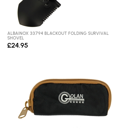
ALBAINOX 33794 BLACKOUT FOLDING SURVIVAL
SHOVEL
£24.95