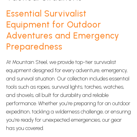
Essential Survivalist
Equipment for Outdoor
Adventures and Emergency
Preparedness
At Mountain Steel, we provide top-tier survivalist
equipment designed for every adventure, emergency,
and survival situation. Our collection includes essential
tools such as ropes, survival lights, torches, watches,
and shovels, all built for durability and reliable
performance. Whether you're preparing for an outdoor
expedition, tackling a wilderness challenge, or ensuring
you're ready for unexpected emergencies, our gear
has you covered.