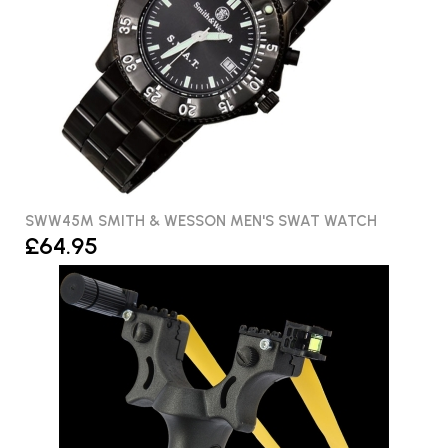
SWW45M SMITH & WESSON MEN'S SWAT WATCH
£64.95