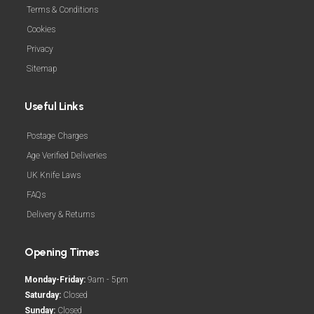
Terms & Conditions
Cookies
Privacy
Sitemap
Useful Links
Postage Charges
Age Verified Deliveries
UK Knife Laws
FAQs
Delivery & Returns
Opening Times
Monday-Friday:
9am - 5pm
Saturday:
Closed
Sunday:
Closed