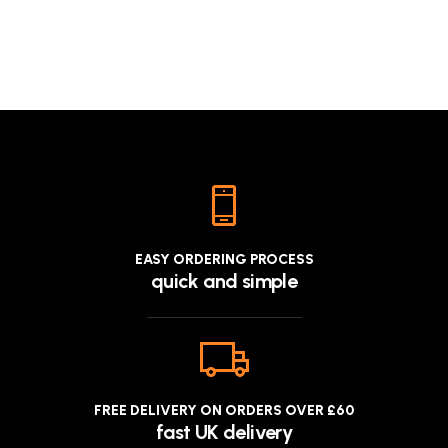
EASY ORDERING PROCESS
quick and simple
FREE DELIVERY ON ORDERS OVER £60
fast UK delivery