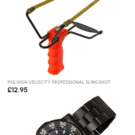
P52 HIGH VELOCITY PROFESSIONAL SLINGSHOT
£12.95