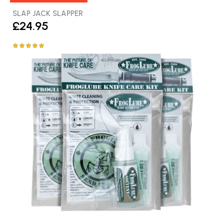
SLAP JACK SLAPPER
£24.95
Rating:
100%