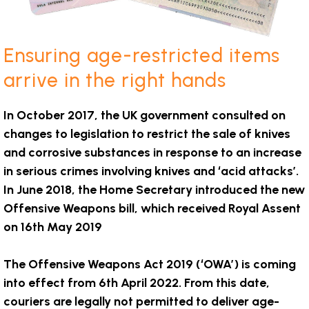
Ensuring age-restricted items
arrive in the right hands
In October 2017, the UK government consulted on
changes to legislation to restrict the sale of knives
and corrosive substances in response to an increase
in serious crimes involving knives and ‘acid attacks’.
In June 2018, the Home Secretary introduced the new
Offensive Weapons bill, which received Royal Assent
on 16th May 2019
The Offensive Weapons Act 2019 (‘OWA’) is coming
into effect from 6th April 2022. From this date,
couriers are legally not permitted to deliver age-