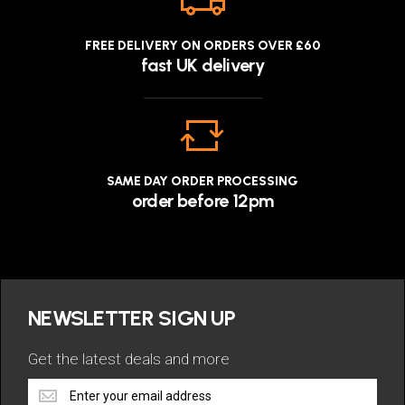
FREE DELIVERY ON ORDERS OVER £60
fast UK delivery
SAME DAY ORDER PROCESSING
order before 12pm
NEWSLETTER SIGN UP
Get the latest deals and more
Get