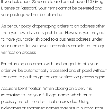
If you look under 25 years old and do not have ID (Driving
License or Passport) your items cannot be delivered and
your postage will not be refunded.
As per our policy, dropshipping orders to an address other
than your own is strictly prohibited. However, you may opt
to have your order shipped to a business address under
your name after we have successfully completed the age
verification process.
For returning customers with unchanged details, your
order will be automatically processed and shipped without
the need to go through the age verification process again.
Accurate Identification: When placing an order, it is
imperative to use your full legal name, which must
precisely match the identification provided. Using
nicknames or shortened names may result in inaccurate