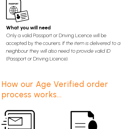
What you will need
Only a valid Passport or Driving Licence will be
accepted by the couriers.
If the item is delivered to a
neighbour they will also need to provide valid ID
(Passport or Driving Licence).
How our Age Verified order
process works...