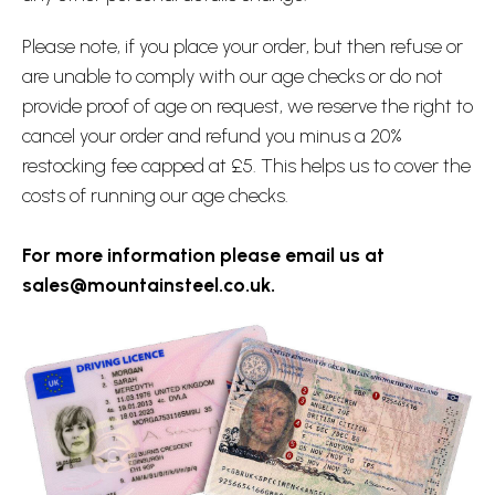
Please note, if you place your order, but then refuse or
are unable to comply with our age checks or do not
provide proof of age on request, we reserve the right to
cancel your order and refund you minus a 20%
restocking fee capped at £5. This helps us to cover the
costs of running our age checks.
For more information please email us at
sales@mountainsteel.co.uk.