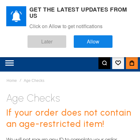
GET THE LATEST UPDATES FROM
US
Click on Allow to get notifications
Later
Allow
Home
Age Checks
Age Checks
If your order does not contain
an age-restricted item!
We will not require any ID to complete your order.