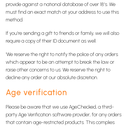
provide against a national database of over 18's. We
must find an exact match at your address to use this
method.
If you're sending a gift to friends or family, we will also
require a copy of their ID document as well.
'We reserve the right to notify the police of any orders
which appear to be an attempt to break the law or
raise other concerns to us. We reserve the right to
decline any order at our absolute discretion.
Age verification
Please be aware that we use AgeChecked, a third-
party Age Verification software provider, for any orders
that contain age-restricted products. This complies