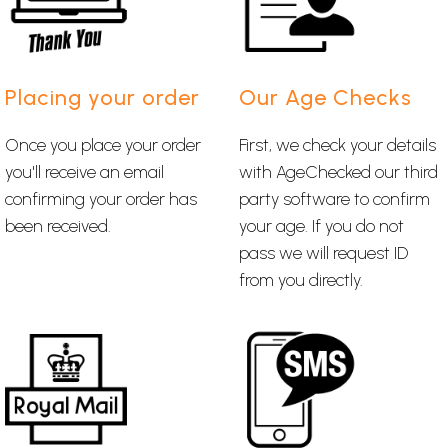
Placing your order
Our Age Checks
Once you place your order
First, we check your details
you'll receive an email
with AgeChecked our third
confirming your order has
party software to confirm
been received.
your age. If you do not
pass we will request ID
from you directly.