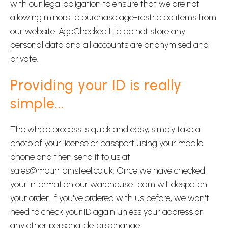
with our legal obligation to ensure that we are not
allowing minors to purchase age-restricted items from
our website. AgeChecked Ltd do not store any
personal data and all accounts are anonymised and
private.
Providing your ID is really
simple...
The whole process is quick and easy, simply take a
photo of your license or passport using your mobile
phone and then send it to us at
sales@mountainsteel.co.uk. Once we have checked
your information our warehouse team will despatch
your order. If you've ordered with us before, we won't
need to check your ID again unless your address or
any other personal details change.