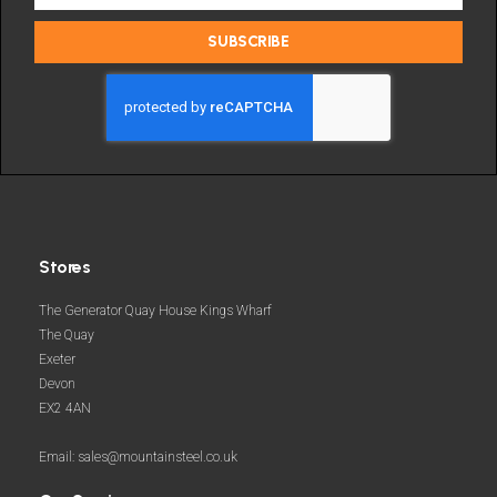
the
latest
SUBSCRIBE
deals
and
more
Stores
The Generator Quay House Kings Wharf
The Quay
Exeter
Devon
EX2 4AN
Email: sales@mountainsteel.co.uk