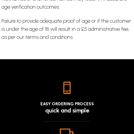
age verification outcomes.
Failure to provide adequate proof of age or if the customer
is under the age of 18 will result in a £5 administrative fee,
as per our terms and conditions.
EASY ORDERING PROCESS
quick and simple