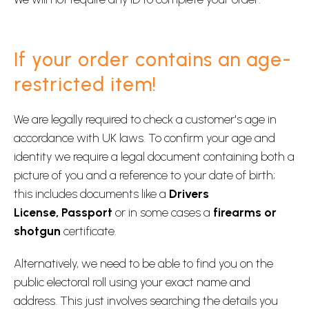
If your order contains an age-
restricted item!
We are legally required to check a customer's age in
accordance with UK laws. To confirm your age and
identity we require a legal document containing both a
picture of you and a reference to your date of birth;
this includes documents like a
Drivers
License,
Passport
or in some cases a
firearms or
shotgun
certificate.
Alternatively, we need to be able to find you on the
public electoral roll using your exact name and
address. This just involves searching the details you