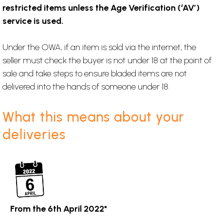
restricted items unless the Age Verification (‘AV’)
service is used.
Under the OWA, if an item is sold via the internet, the
seller must check the buyer is not under 18 at the point of
sale and take steps to ensure bladed items are not
delivered into the hands of someone under 18.
What this means about your
deliveries
From the 6th April 2022*