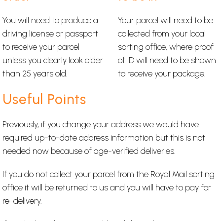
You will need to produce a
Your parcel will need to be
driving license or passport
collected from your local
to receive your parcel
sorting office, where proof
unless you clearly look older
of ID will need to be shown
than 25 years old.
to receive your package.
Useful Points
Previously, if you change your address we would have
required up-to-date address information but this is not
needed now because of age-verified deliveries.
If you do not collect your parcel from the Royal Mail sorting
office it will be returned to us and you will have to pay for
re-delivery.