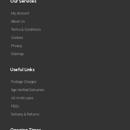
Our Services
My Account
About Us
Terms & Conditions
Cookies
Privacy
Sitemap
Useful Links
Postage Charges
Age Verified Deliveries
UK Knife Laws
FAQs
Delivery & Returns
Opening Times