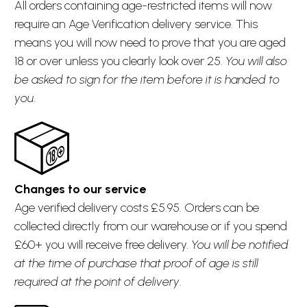
All orders containing age-restricted items will now
require an Age Verification delivery service. This
means you will now need to prove that you are aged
18 or over unless you clearly look over 25.
You will also
be asked to sign for the item before it is handed to
you
.
Changes to our service
Age verified delivery costs £5.95. Orders can be
collected directly from our warehouse or if you spend
£60+ you will receive free delivery.
You will be notified
at the time of purchase that proof of age is still
required at the point of delivery
.