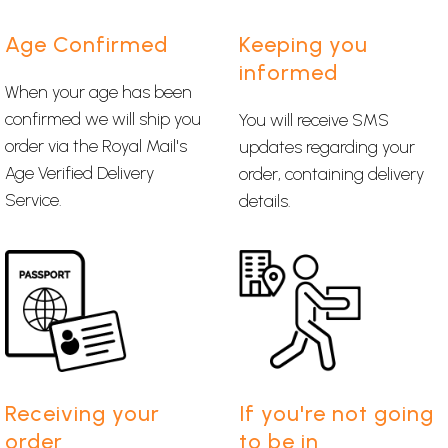
Age Confirmed
Keeping you
informed
When your age has been
confirmed we will ship you
You will receive SMS
order via the Royal Mail's
updates regarding your
Age Verified Delivery
order, containing delivery
Service.
details.
Receiving your
If you're not going
order
to be in