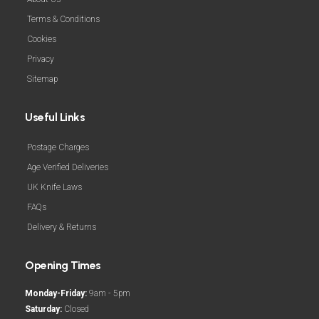
Terms & Conditions
Cookies
Privacy
Sitemap
Useful Links
Postage Charges
Age Verified Deliveries
UK Knife Laws
FAQs
Delivery & Returns
Opening Times
Monday-Friday:
9am - 5pm
Saturday:
Closed