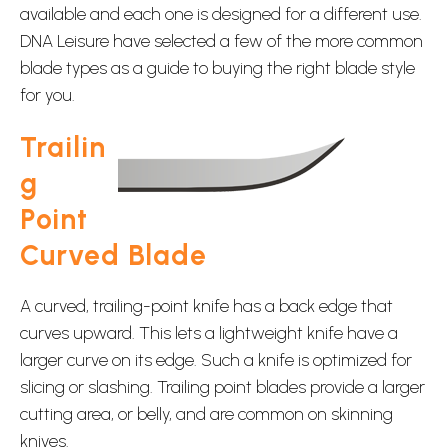
available and each one is designed for a different use.
DNA Leisure have selected a few of the more common
blade types as a guide to buying the right blade style
for you.
Trailin
g
Point
Curved Blade
A curved, trailing-point knife has a back edge that
curves upward. This lets a lightweight knife have a
larger curve on its edge. Such a knife is optimized for
slicing or slashing. Trailing point blades provide a larger
cutting area, or belly, and are common on skinning
knives.