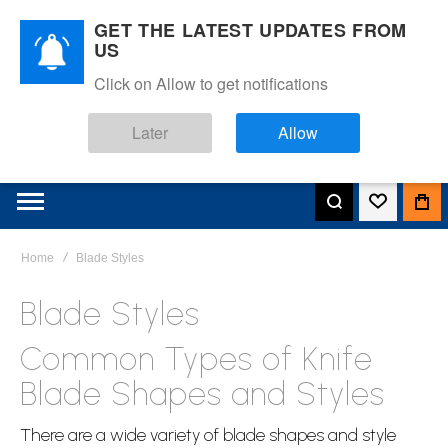
GET THE LATEST UPDATES FROM
US
Click on Allow to get notifications
Later
Allow
Home
Blade Styles
Blade Styles
Common Types of Knife
Blade Shapes and Styles
There are a wide variety of blade shapes and style