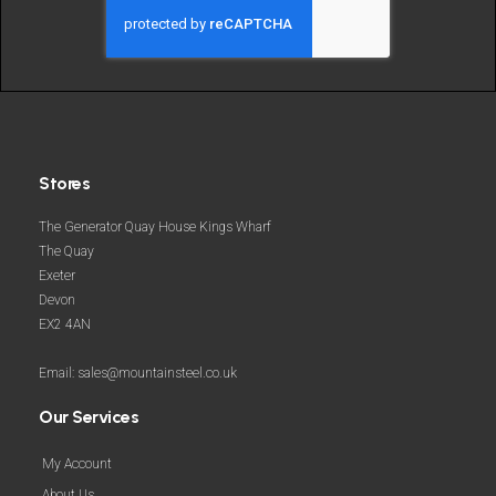
and
more
Stores
The Generator Quay House Kings Wharf
The Quay
Exeter
Devon
EX2 4AN
Email: sales@mountainsteel.co.uk
Our Services
My Account
About Us