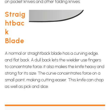
on pocket knives and other folding knives.
Straig
htbac
k
Blade
A normal or straightback blade has a curving edge,
and flat back. A dull back lets the wielder use fingers
to concentrate force; it also makes the knife heavy and
strong for its size. The curve concentrates force on a
small point, making cutting easier. This knife can chop
as well as pick and slice.