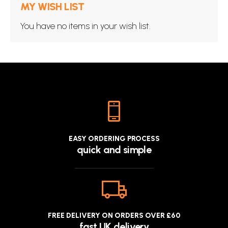
MY WISH LIST
You have no items in your wish list.
EASY ORDERING PROCESS
quick and simple
FREE DELIVERY ON ORDERS OVER £60
fast UK delivery