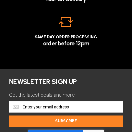
SAME DAY ORDER PROCESSING
order before 12pm
NEWSLETTER SIGN UP
Get the latest deals and more
Get
the
latest
SUBSCRIBE
deals