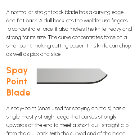
A normal or straightback blade has a curving edge,
and flat back. A dull back lets the wielder use fingers
to concentrate force; it also makes the knife heavy and
strong for its size. The curve concentrates force on a
small point, making cutting easier. This knife can chop
as well as pick and slice.
Spay
Point
Blade
A spay-point (once used for spaying animals) has a
single, mostly straight edge that curves strongly
upwards at the end to meet a short, dull, straight clip
from the dull back. With the curved end of the blade