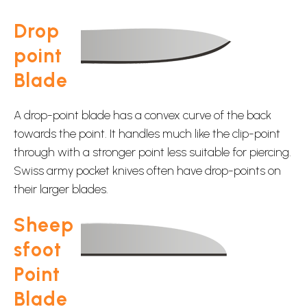
Drop
point
Blade
A drop-point blade has a convex curve of the back
towards the point. It handles much like the clip-point
through with a stronger point less suitable for piercing.
Swiss army pocket knives often have drop-points on
their larger blades.
Sheep
sfoot
Point
Blade