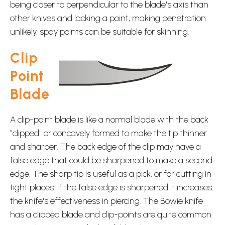
being closer to perpendicular to the blade's axis than
other knives and lacking a point, making penetration
unlikely, spay points can be suitable for skinning.
Clip
Point
Blade
A clip-point blade is like a normal blade with the back
"clipped" or concavely formed to make the tip thinner
and sharper. The back edge of the clip may have a
false edge that could be sharpened to make a second
edge. The sharp tip is useful as a pick, or for cutting in
tight places. If the false edge is sharpened it increases
the knife's effectiveness in piercing. The Bowie knife
has a clipped blade and clip-points are quite common