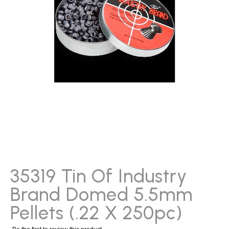
gallery
Skip
to
the
beginning
35319 Tin Of Industry
of
Brand Domed 5.5mm
the
images
Pellets (.22 X 250pc)
gallery