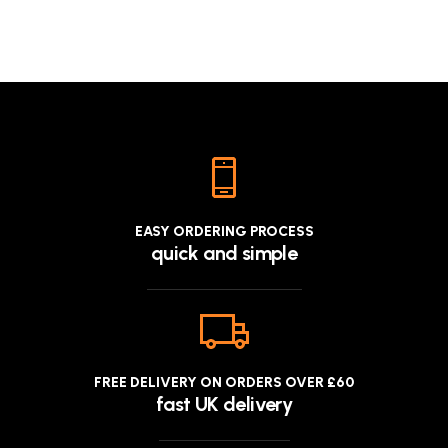
EASY ORDERING PROCESS
quick and simple
FREE DELIVERY ON ORDERS OVER £60
fast UK delivery