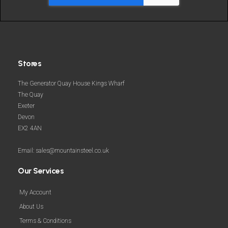
Stores
The Generator Quay House Kings Wharf
The Quay
Exeter
Devon
EX2 4AN
Email: sales@mountainsteel.co.uk
Our Services
My Account
About Us
Terms & Conditions