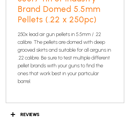
Brand Domed 5.5mm
Pellets (.22 x 250pc)
250x lead air gun pellets in 5.5mm / .22
calibre. The pellets are domed with deep
grooved skirts and suitable for all airguns in
.22 calibre. Be sure to test multiple different
pellet brands with your guns to find the
ones that work best in your particular
barrel.
REVIEWS