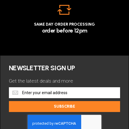
SAME DAY ORDER PROCESSING
order before 12pm
NEWSLETTER SIGN UP
Get the latest deals and more
Get
the
latest
SUBSCRIBE
deals
and
more