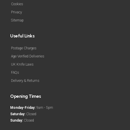
Cookies
Privacy
Sitemap
Useful Links
Postage Charges
Age Verified Deliveries
UK Knife Laws
FAQs
Delivery & Returns
Opening Times
Monday-Friday:
9am - 5pm
Saturday:
Closed
Sunday:
Closed