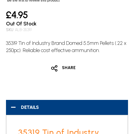
Be the first to review this product
£4.95
Out Of Stock
SKU
ALB-35319
35319 Tin of Industry Brand Domed 5.5mm Pellets (.22 x
250pc). Reliable cost effective ammunition.
SHARE
DETAILS
35319 Tin of Industry