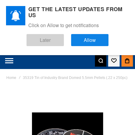
GET THE LATEST UPDATES FROM
US
Click on Allow to get notifications
Later
Allow
Home
35319 Tin of Industry Brand Domed 5.5mm Pellets (.22 x 250pc)
Skip
to
the
end
of
the
images