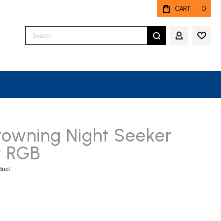
CART
0
Search
MY ACCO
rowning Night Seeker
t RGB
oduct