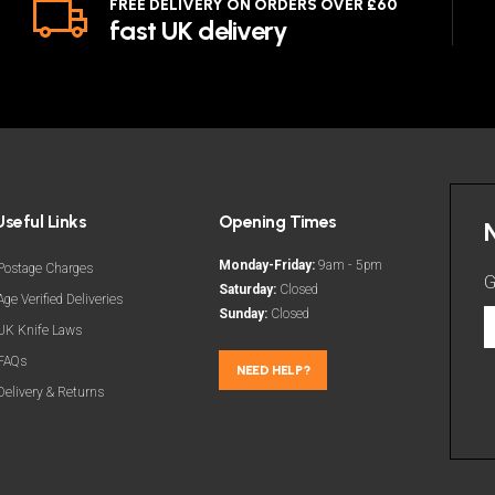
FREE DELIVERY ON ORDERS OVER £60
fast UK delivery
Useful Links
Opening Times
Monday-Friday:
9am - 5pm
Postage Charges
G
Saturday:
Closed
Age Verified Deliveries
Sunday:
Closed
G
UK Knife Laws
t
FAQs
l
NEED HELP?
Delivery & Returns
d
a
m