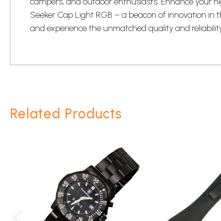
campers, and outdoor enthusiasts. Enhance your ni
Seeker Cap Light RGB – a beacon of innovation in t
and experience the unmatched quality and reliabilit
Related Products