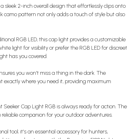
sleek 2-inch overall design that effortlessly clips onto
 camo pattern not only adds a touch of style but also
ional RGB LED, this cap light provides a customizable
ite light for visibility or prefer the RGB LED for discreet
ight has you covered.
t ensures you won't miss a thing in the dark. The
ight exactly where you need it, providing maximum
ht Seeker Cap Light RGB is always ready for action. The
 a reliable companion for your outdoor adventures.
al tool; it's an essential accessory for hunters,