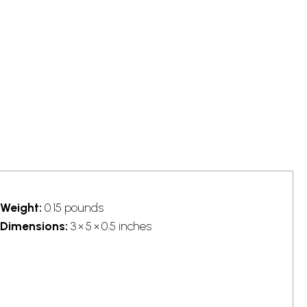
Weight:
0.15 pounds
Dimensions:
3 × 5 × 0.5 inches