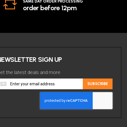
SAME DAY ORDER PROCESSING
order before 12pm
NEWSLETTER SIGN UP
et the latest deals and more
et
SUBSCRIBE
he
atest
eals
nd
ore