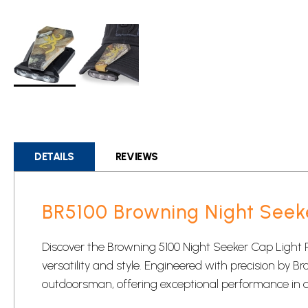
Skip
to
the
beginning
DETAILS
REVIEWS
of
the
images
BR5100 Browning Night Seek
gallery
Discover the Browning 5100 Night Seeker Cap Light 
versatility and style. Engineered with precision by Br
outdoorsman, offering exceptional performance in