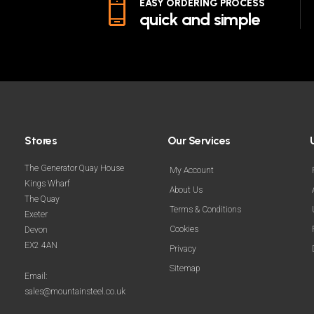
EASY ORDERING PROCESS
quick and simple
Stores
Our Services
The Generator Quay House
My Account
Kings Wharf
About Us
The Quay
Terms & Conditions
Exeter
Cookies
Devon
EX2 4AN
Privacy
Sitemap
Email:
sales@mountainsteel.co.uk