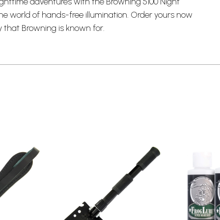
ghttime adventures with the Browning 5100 Night
he world of hands-free illumination. Order yours now
y that Browning is known for.