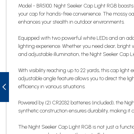
Model - BR5100. Night Seeker Cap Light RGB boasts a 
your cap for hands-free convenience. The mossy oak
enhances your stealth in outdoor environments.
Equipped with two powerful white LEDs and an addit
lighting experience. Whether you need clear, bright wh
and adjustable illumination, the Night Seeker Cap L
With visibility reaching up to 22 yards, this cap ligh
SWW45M SMITH
adjustable angle feature allows you to direct the l
& WESSON MEN'S
SWAT WATCH
efficiency in various situations.
PREVIOUS
Powered by (2) CR2032 batteries (included), the Nig
synthetic construction ensures durability, making it
The Night Seeker Cap Light RGB is not just a function