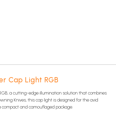
er Cap Light RGB
RGB, a cutting-edge illumination solution that combines
owning Knives, this cap light is designed for the avid
 a compact and camouflaged package.