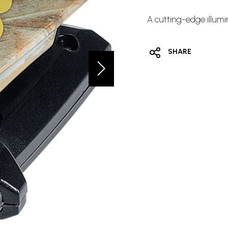
A cutting-edge illumin
SHARE