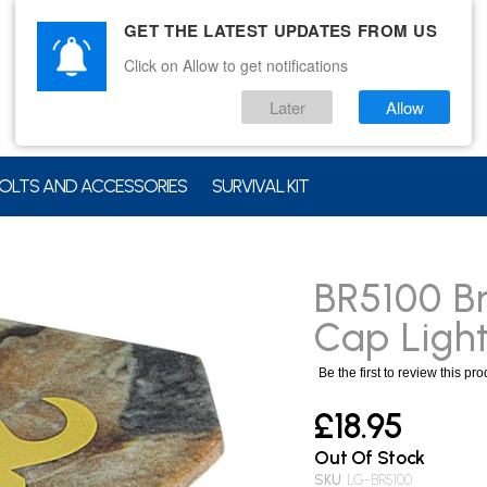
GET THE LATEST UPDATES FROM US
Click on Allow to get notifications
Later
Allow
OLTS AND ACCESSORIES
SURVIVAL KIT
BR5100 B
Cap Ligh
Be the first to review this pr
£18.95
Out Of Stock
SKU
LG-BR5100