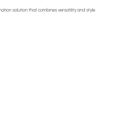
ation solution that combines versatility and style.