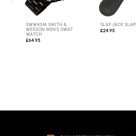
SWW45M SMITH &
SLAP JACK SLAP
WESSON MEN'S SWAT
£24.95
WATCH
£64.95