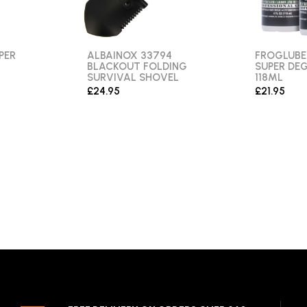
PER
ALBAINOX 33794
FROGLUBE
BLACKOUT FOLDING
SUPER DEG
SURVIVAL SHOVEL
118ML
£24.95
£21.95