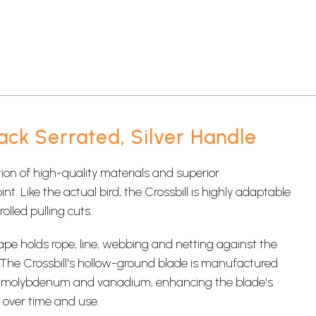
ack Serrated, Silver Handle
on of high-quality materials and superior
. Like the actual bird, the Crossbill is highly adaptable
olled pulling cuts.
ape holds rope, line, webbing and netting against the
. The Crossbill's hollow-ground blade is manufactured
th molybdenum and vanadium, enhancing the blade's
s over time and use.