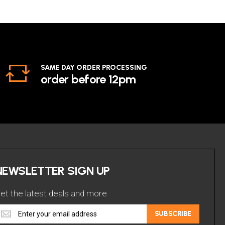
SAME DAY ORDER PROCESSING
order before 12pm
NEWSLETTER SIGN UP
et the latest deals and more
et
SUBSCRIBE
he