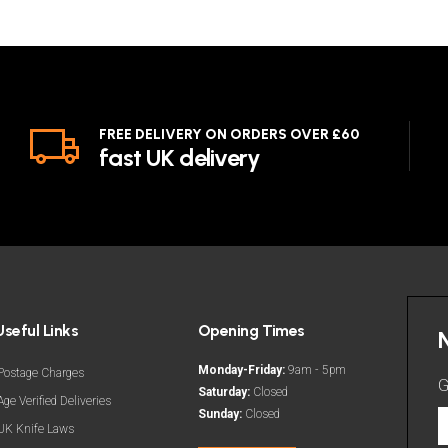
FREE DELIVERY ON ORDERS OVER £60
fast UK delivery
Useful Links
Opening Times
Monday-Friday:
9am - 5pm
Postage Charges
G
Saturday:
Closed
Age Verified Deliveries
Sunday:
Closed
G
UK Knife Laws
t