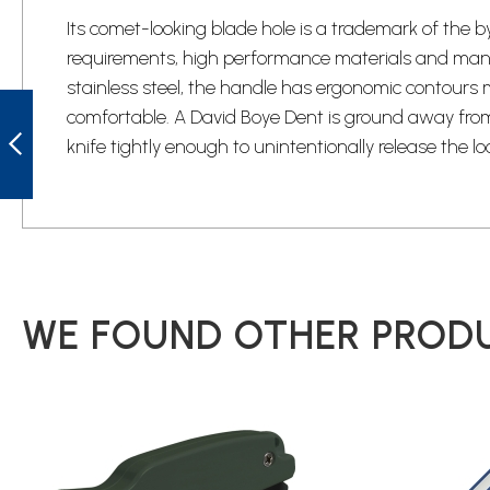
Its comet-looking blade hole is a trademark of the b
requirements, high performance materials and manufa
stainless steel, the handle has ergonomic contours
BYRD BY01PS2
comfortable. A David Boye Dent is ground away from t
HARRIER 2
SERRATED
knife tightly enough to unintentionally release the lo
LOCKBACK KNIFE
PREVIOUS
WE FOUND OTHER PRODU