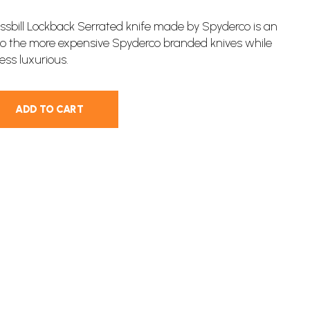
sbill Lockback Serrated knife made by Spyderco is an
 to the more expensive Spyderco branded knives while
less luxurious.
ADD TO CART