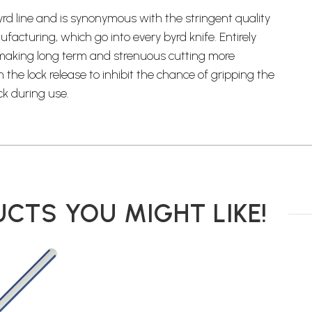
yrd line and is synonymous with the stringent quality
cturing, which go into every byrd knife. Entirely
 making long term and strenuous cutting more
he lock release to inhibit the chance of gripping the
ck during use.
CTS YOU MIGHT LIKE!