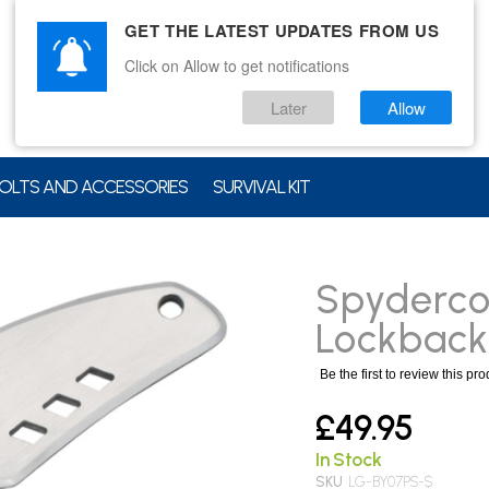
GET THE LATEST UPDATES FROM US
Click on Allow to get notifications
Later
Allow
OLTS AND ACCESSORIES
SURVIVAL KIT
Spyderco
Lockback
Be the first to review this pr
£49.95
In Stock
SKU
LG-BY07PS-$