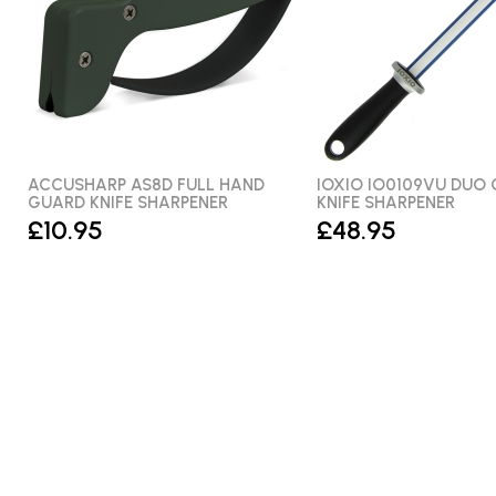
ACCUSHARP AS8D FULL HAND
IOXIO IO0109VU DUO
GUARD KNIFE SHARPENER
KNIFE SHARPENER
£10.95
£48.95