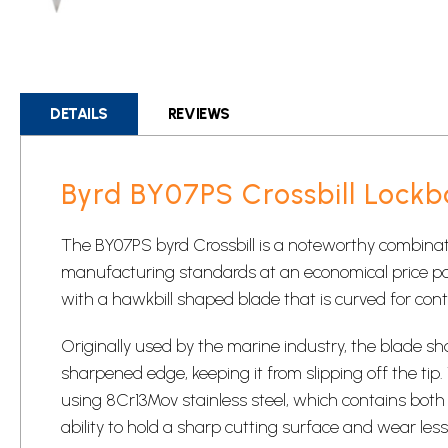
Skip
to
the
beginning
DETAILS
REVIEWS
of
the
images
Byrd BY07PS Crossbill Lockb
gallery
The BY07PS byrd Crossbill is a noteworthy combinati
manufacturing standards at an economical price point
with a hawkbill shaped blade that is curved for contr
Originally used by the marine industry, the blade sh
sharpened edge, keeping it from slipping off the tip
using 8Cr13Mov stainless steel, which contains bo
ability to hold a sharp cutting surface and wear les