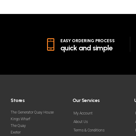
EASY ORDERING PROCESS
quick and simple
Stores
Our Services
The Generator Quay House
My Account
Kings Wharf
About Us
The Quay
Terms & Conditions
Exeter