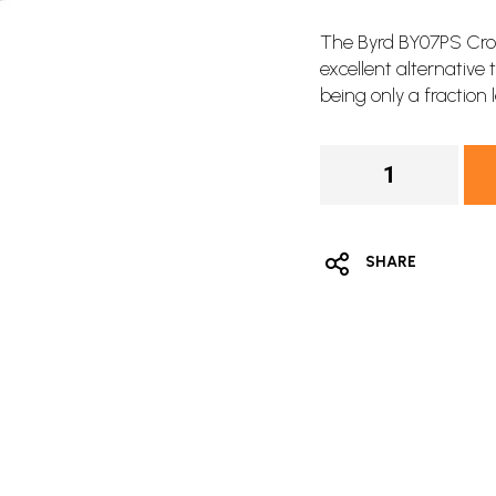
The Byrd BY07PS Cros
excellent alternative
being only a fraction 
SHARE