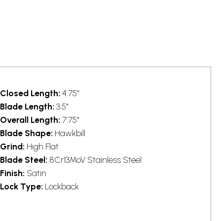
Closed Length:
4.75"
Blade Length:
3.5"
Overall Length:
7.75"
Blade Shape:
Hawkbill
Grind:
High Flat
Blade Steel:
8Cr13MoV Stainless Steel
Finish:
Satin
Lock Type:
Lockback