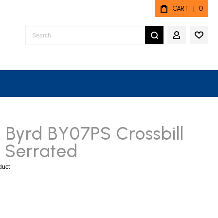
CART
0
Search
MY ACCO
 Byrd BY07PS Crossbill
 Serrated
oduct