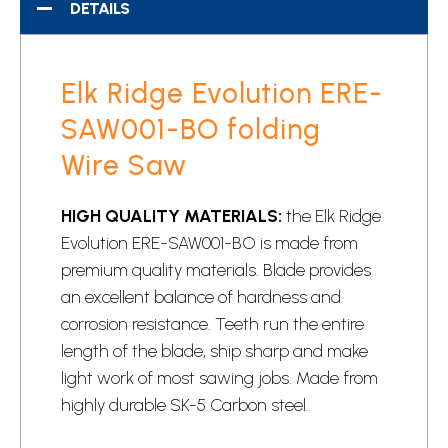
DETAILS
Elk Ridge Evolution ERE-
SAW001-BO folding
Wire Saw
HIGH QUALITY MATERIALS:
the Elk Ridge
Evolution ERE-SAW001-BO is made from
premium quality materials. Blade provides
an excellent balance of hardness and
corrosion resistance. Teeth run the entire
length of the blade, ship sharp and make
light work of most sawing jobs. Made from
highly durable SK-5 Carbon steel.