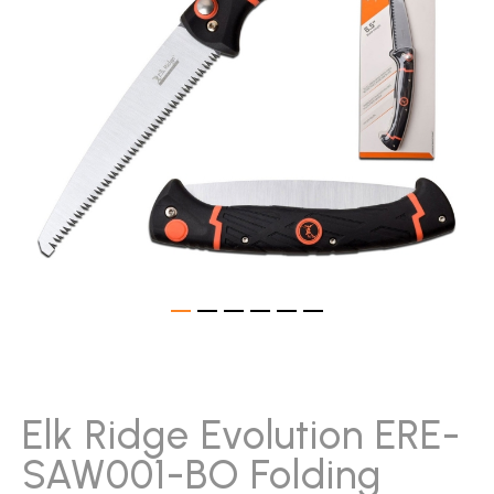
gallery
Skip
to
the
beginning
Elk Ridge Evolution ERE-
of
SAW001-BO Folding
the