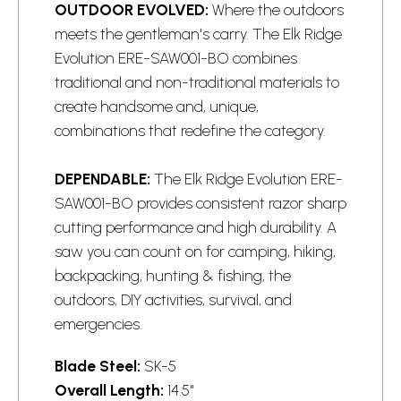
OUTDOOR EVOLVED:
Where the outdoors
meets the gentleman's carry. The Elk Ridge
Evolution ERE-SAW001-BO combines
traditional and non-traditional materials to
create handsome and, unique,
combinations that redefine the category.
DEPENDABLE:
The Elk Ridge Evolution ERE-
SAW001-BO provides consistent
razor
sharp
cutting performance and high durability. A
saw you can count on for camping, hiking,
backpacking, hunting & fishing, the
outdoors, DIY activities, survival, and
emergencies.
Blade Steel:
SK-5
Overall Length:
14.5"