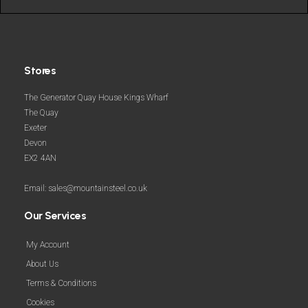
Stores
The Generator Quay House Kings Wharf
The Quay
Exeter
Devon
EX2 4AN
Email: sales@mountainsteel.co.uk
Our Services
My Account
About Us
Terms & Conditions
Cookies