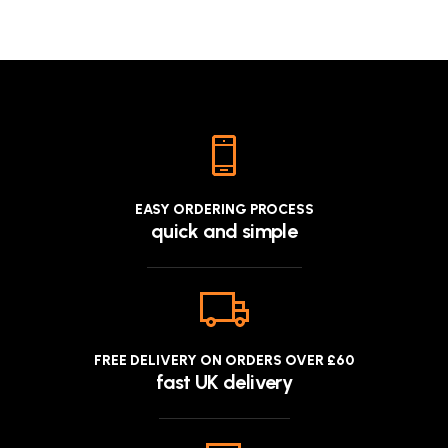
EASY ORDERING PROCESS
quick and simple
FREE DELIVERY ON ORDERS OVER £60
fast UK delivery