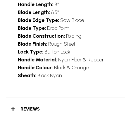
Handle Length:
8"
Blade Length:
6.5"
Blade Edge Type:
Saw Blade
Blade Type:
Drop Point
Blade Construction:
Folding
Blade Finish:
Rough Steel
Lock Type:
Button Lock
Handle Material:
Nylon Fiber & Rubber
Handle Colour:
Black & Orange
Sheath:
Black Nylon
REVIEWS