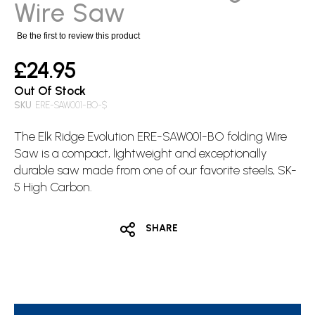
images
Wire Saw
gallery
Be the first to review this product
£24.95
Out Of Stock
SKU
ERE-SAW001-BO-$
The
Elk Ridge
Evolution ERE-SAW001-BO folding Wire
Saw is a compact, lightweight and exceptionally
durable saw made from one of our favorite steels, SK-
5 High Carbon.
SHARE