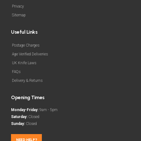
Privacy
Sitemap
Useful Links
Postage Charges
Age Verified Deliveries
UK Knife Laws
FAQs
Delivery & Returns
Opening Times
Monday-Friday:
9am - 5pm
Saturday:
Closed
Sunday:
Closed
NEED HELP?