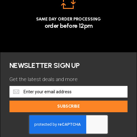
SAME DAY ORDER PROCESSING
order before 12pm
NEWSLETTER SIGN UP
Get the latest deals and more
Get
the
latest
SUBSCRIBE
deals
and
more