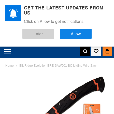
GET THE LATEST UPDATES FROM
US
Click on Allow to get notifications
Later
Allow
Home
Elk Ridge Evolution ERE-SAW001-BO folding Wire Saw
Skip
to
the
end
of
the
images