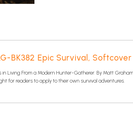
-BK382 Epic Survival, Softcover
in Living From a Modern Hunter-Gatherer. By Matt Graham, s
ght for readers to apply to their own survival adventures.