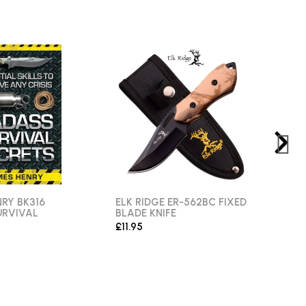
RY BK316
ELK RIDGE ER-562BC FIXED
ANG
URVIVAL
BLADE KNIFE
FIXE
£11.95
£11.9