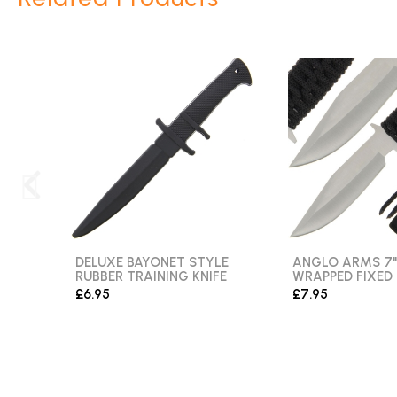
DELUXE BAYONET STYLE
ANGLO ARMS 7"
RUBBER TRAINING KNIFE
WRAPPED FIXED
£6.95
£7.95