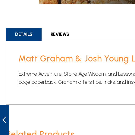
Skip
to
the
beginning
DETAILS
REVIEWS
of
the
images
Matt Graham & Josh Young LG
gallery
Extreme Adventure, Stone Age Wisdom, and Lessons 
page paperback. Graham offers tips, tricks, and insi
CIVIVI
CIVC2001A KIRI
FIXED BLADE
KNIFE -
STONEWASHED
Related Products
PREVIOUS