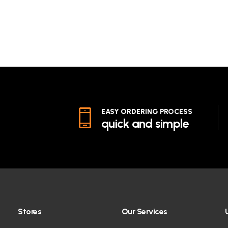
EASY ORDERING PROCESS
quick and simple
Stores
Our Services