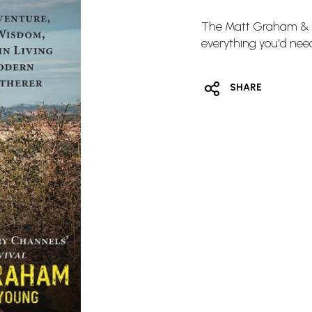
The Matt Graham & J
everything you'd need
SHARE