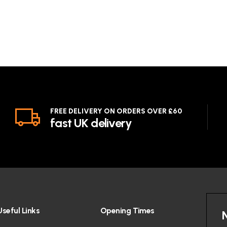
FREE DELIVERY ON ORDERS OVER £60
fast UK delivery
Useful Links
Opening Times