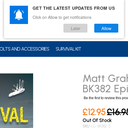
GET THE LATEST UPDATES FROM US
Click on Allow to get notifications
Later
Allow
OLTS AND ACCESSORIES
SURVIVAL KIT
Matt Gra
BK382 Epi
Be the first to review this pr
£12.95
£16.9
Out Of Stock
SKU
LG-BK382-$