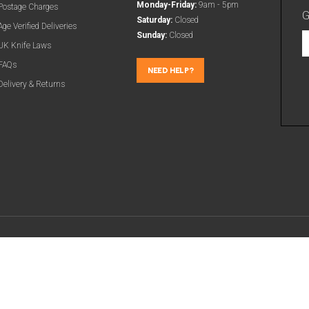
Monday-Friday:
9am - 5pm
Postage Charges
G
Saturday:
Closed
Age Verified Deliveries
Sunday:
Closed
G
UK Knife Laws
t
FAQs
l
NEED HELP?
Delivery & Returns
d
a
m