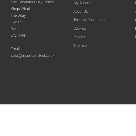
The Generator Quay House
My Account
Kings Wharf
About Us
The Quay
Terms & Conditions
Exeter
Cookies
Devon
EX2 4AN
Privacy
Sitemap
Email:
sales@mountainsteel.co.uk
© 2025 Mountain Steel. All Rights Reserved.