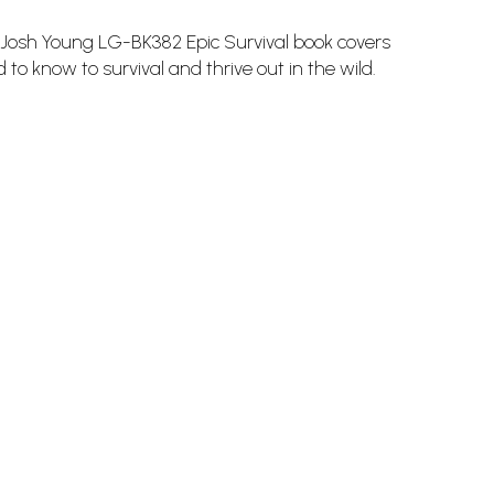
osh Young LG-BK382 Epic Survival book covers
 to know to survival and thrive out in the wild.