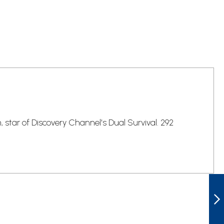
tar of Discovery Channel's Dual Survival. 292
LEN MCDOUGALL
LG-BK378 THE
ULTIMATE SH*T
HITS THE FAN
SURVIVAL GUIDE
NEXT