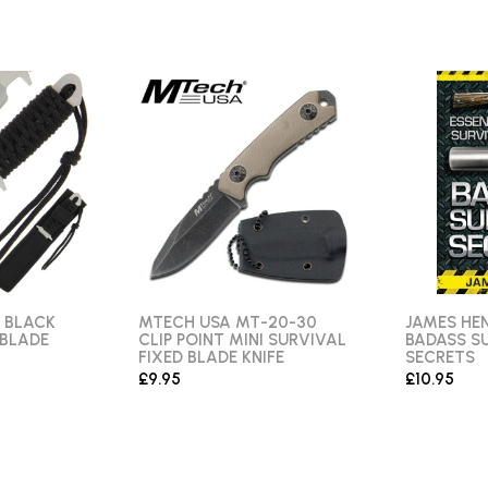
 BLACK
MTECH USA MT-20-30
JAMES HEN
 BLADE
CLIP POINT MINI SURVIVAL
BADASS S
FIXED BLADE KNIFE
SECRETS
£9.95
£10.95