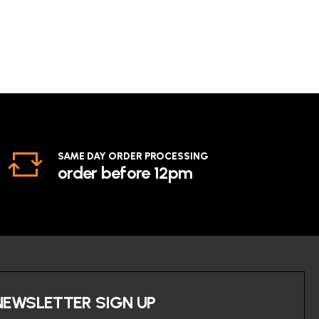
SAME DAY ORDER PROCESSING
order before 12pm
NEWSLETTER SIGN UP