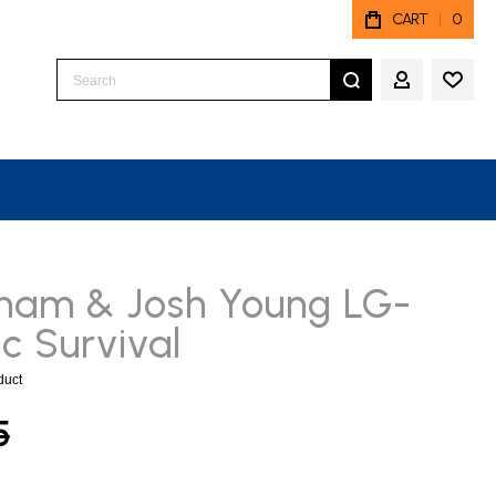
CART
0
Search
MY ACCO
ham & Josh Young LG-
c Survival
oduct
5