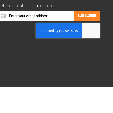
et the latest deals and more
et
SUBSCRIBE
he
atest
eals
nd
ore