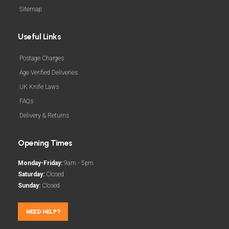
Sitemap
Useful Links
Postage Charges
Age Verified Deliveries
UK Knife Laws
FAQs
Delivery & Returns
Opening Times
Monday-Friday:
9am - 5pm
Saturday:
Closed
Sunday:
Closed
NEED HELP?