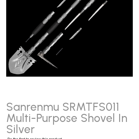
gallery
Skip
to
the
beginning
Sanrenmu SRMTFS011
of
Multi-Purpose Shovel In
the
images
Silver
gallery