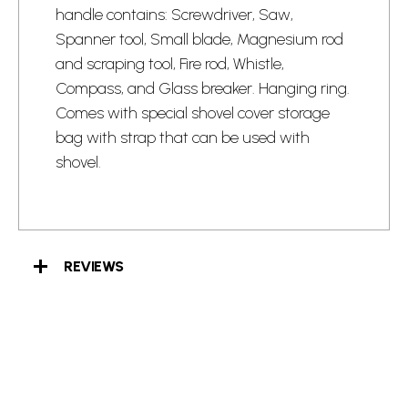
handle contains: Screwdriver, Saw,
Spanner tool, Small blade, Magnesium rod
and scraping tool, Fire rod, Whistle,
Compass, and Glass breaker. Hanging ring.
Comes with special shovel cover storage
bag with strap that can be used with
shovel.
REVIEWS