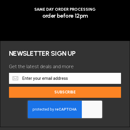
SAME DAY ORDER PROCESSING
order before 12pm
NEWSLETTER SIGN UP
Get the latest deals and more
Get
the
latest
SUBSCRIBE
deals
and
more