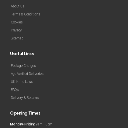
About Us
Terms & Conditions
Cookies
Privacy
Sitemap
Useful Links
Postage Charges
Age Verified Deliveries
UK Knife Laws
FAQs
Delivery & Returns
Opening Times
Monday-Friday:
9am - 5pm