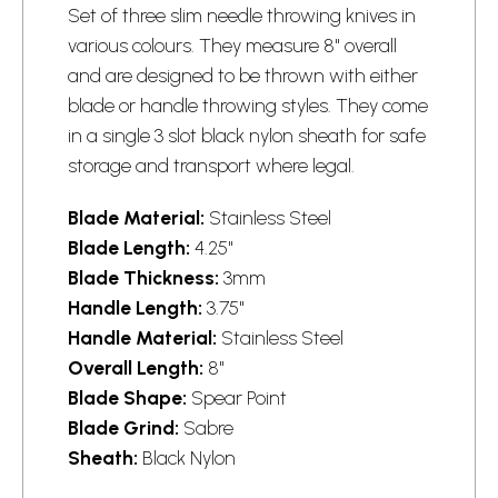
Set of three slim needle throwing knives in
various colours. They measure 8" overall
and are designed to be thrown with either
blade or handle throwing styles. They come
in a single 3 slot black nylon sheath for safe
storage and transport where legal.
Blade Material:
Stainless Steel
Blade Length:
4.25"
Blade Thickness:
3mm
Handle Length:
3.75"
Handle Material:
Stainless Steel
Overall Length:
8"
Blade Shape:
Spear Point
Blade Grind:
Sabre
Sheath:
Black Nylon