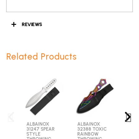
REVIEWS
Related Products
ALBAINOX
ALBAINOX
GOL
31247 SPEAR
32388 TOXIC
2753
STYLE
RAINBOW
BLA
THROWING
THROWING
ARR