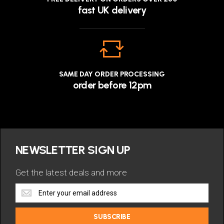
fast UK delivery
SAME DAY ORDER PROCESSING
order before 12pm
NEWSLETTER SIGN UP
Get the latest deals and more
Get
the
latest
SUBSCRIBE