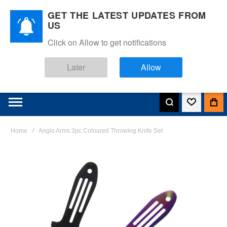
GET THE LATEST UPDATES FROM
US
Click on Allow to get notifications
Later
Allow
Home
Anglo Arms 3pc Coloured Throwing Knife Set
Skip
to
the
end
of
the
images