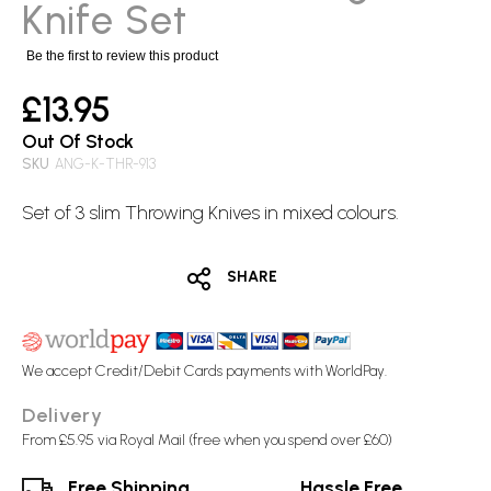
images
Knife Set
gallery
Be the first to review this product
£13.95
Out Of Stock
SKU
ANG-K-THR-913
Set of 3 slim
Throwing Knives
in mixed colours.
SHARE
We accept Credit/Debit Cards payments with WorldPay.
Delivery
From £5.95 via Royal Mail (free when you spend over £60)
Free Shipping
Hassle Free