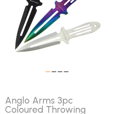
gallery
Skip
to
the
beginning
Anglo Arms 3pc
of
Coloured Throwing
the