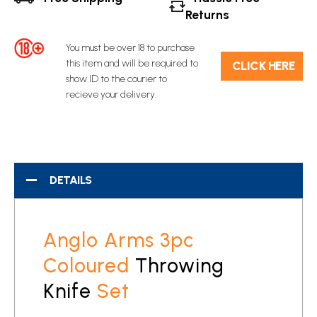
Returns
You must be over 18 to purchase
this item and will be required to
C​L​ICK HERE
show ID to the courier to
recieve your delivery.
DETAILS
Anglo Arms 3pc
Coloured
Throwing
Knife
Set