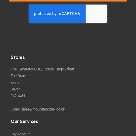
deals
and
more
Stores
The Generator Quay House Kings Wharf
The Quay
Exeter
Devon
EX2 4AN
Email: sales@mountainsteel.co.uk
Our Services
My Account