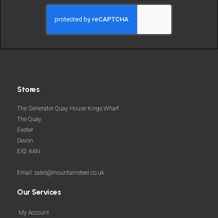
and
more
Stores
The Generator Quay House Kings Wharf
The Quay
Exeter
Devon
EX2 4AN
Email: sales@mountainsteel.co.uk
Our Services
My Account