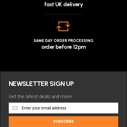
fast UK delivery
SAME DAY ORDER PROCESSING
order before 12pm
NEWSLETTER SIGN UP
Get the latest deals and more
Get
the
latest
SUBSCRIBE
deals