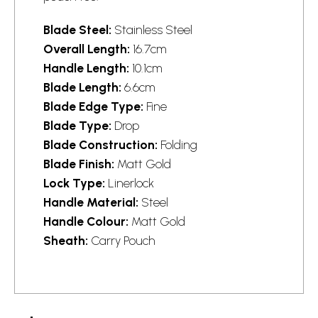
Blade Steel:
Stainless Steel
Overall Length:
16.7cm
Handle Length:
10.1cm
Blade Length:
6.6cm
Blade Edge Type:
Fine
Blade Type:
Drop
Blade Construction:
Folding
Blade Finish:
Matt Gold
Lock Type:
Linerlock
Handle Material:
Steel
Handle Colour:
Matt Gold
Sheath:
Carry Pouch