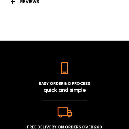
REVIEWS
EASY ORDERING PROCESS
quick and simple
FREE DELIVERY ON ORDERS OVER £60