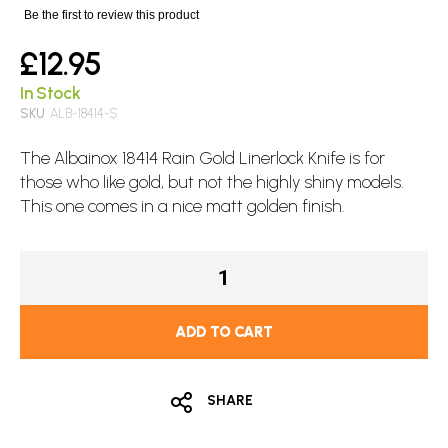
images
Be the first to review this product
gallery
£12.95
In Stock
SKU
ALB-18414-$
The Albainox 18414 Rain Gold
Linerlock Knife
is for
those who like gold, but not the highly shiny models.
This one comes in a nice matt golden finish.
ADD TO CART
SHARE