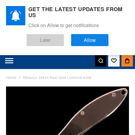
GET THE LATEST UPDATES FROM
US
Click on Allow to get notifications
Later
Allow
Home
Albainox 18414 Rain Gold Linerlock Knife
Skip
to
the
end
of
the
images