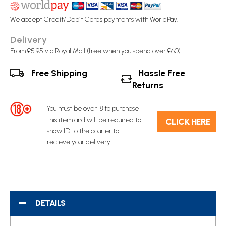
We accept Credit/Debit Cards payments with WorldPay.
Delivery
From £5.95 via Royal Mail (free when you spend over £60)
Free Shipping
Hassle Free
Returns
You must be over 18 to purchase
this item and will be required to
C​L​ICK HERE
show ID to the courier to
recieve your delivery.
DETAILS