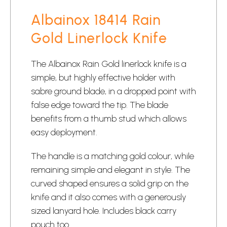
Albainox 18414 Rain
Gold Linerlock Knife
The Albainox Rain Gold linerlock knife is a
simple, but highly effective holder with
sabre ground blade, in a dropped point with
false edge toward the tip. The blade
benefits from a thumb stud which allows
easy deployment.
The handle is a matching gold colour, while
remaining simple and elegant in style. The
curved shaped ensures a solid grip on the
knife and it also comes with a generously
sized lanyard hole. Includes black carry
pouch too.