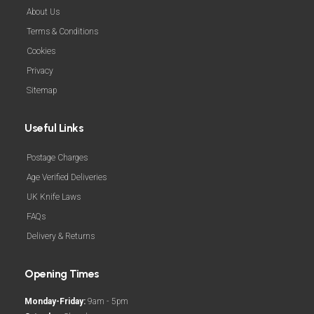
About Us
Terms & Conditions
Cookies
Privacy
Sitemap
Useful Links
Postage Charges
Age Verified Deliveries
UK Knife Laws
FAQs
Delivery & Returns
Opening Times
Monday-Friday:
9am - 5pm