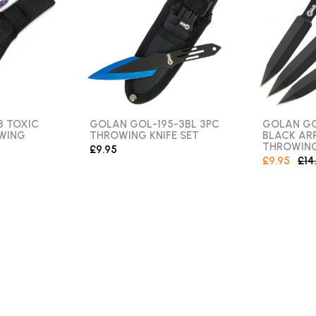
8 TOXIC
GOLAN GOL-195-3BL 3PC
GOLAN GO
WING
THROWING KNIFE SET
BLACK A
THROWING
£9.95
£9.95
£14