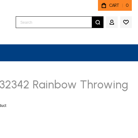
CART
0
Search
MY ACCO
 32342 Rainbow Throwing
oduct