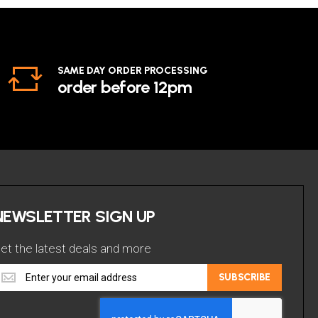
SAME DAY ORDER PROCESSING
order before 12pm
NEWSLETTER SIGN UP
et the latest deals and more
et
SUBSCRIBE
he
atest