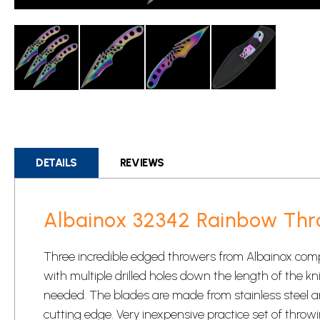
Skip
to
the
beginning
DETAILS
REVIEWS
of
the
images
Albainox 32342 Rainbow Thr
gallery
Three incredible edged throwers from Albainox compl
with multiple drilled holes down the length of the kn
needed. The blades are made from stainless steel an
cutting edge. Very inexpensive practice set of
throwi