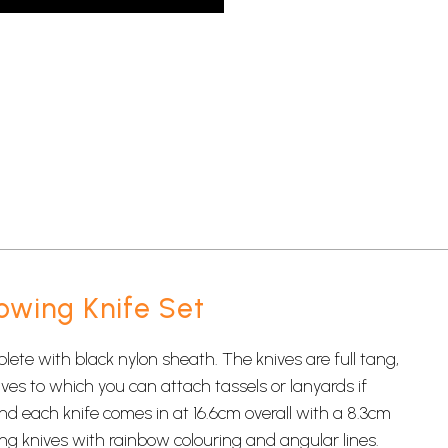
owing Knife Set
ete with black nylon sheath. The knives are full tang,
ives to which you can attach tassels or lanyards if
d each knife comes in at 16.6cm overall with a 8.3cm
ng knives
with rainbow colouring and angular lines.