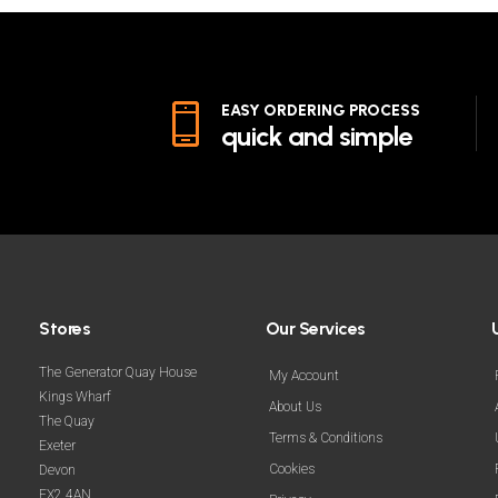
EASY ORDERING PROCESS
quick and simple
Stores
Our Services
The Generator Quay House
My Account
Kings Wharf
About Us
The Quay
Terms & Conditions
Exeter
Cookies
Devon
EX2 4AN