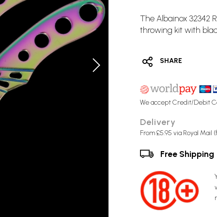
The Albainox 32342
throwing kit with bla
SHARE
We accept Credit/Debit C
Delivery
From £5.95 via Royal Mail 
Free Shipping