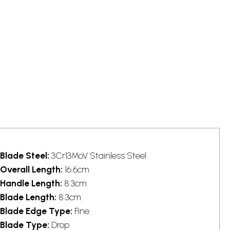
Blade Steel:
3Cr13MoV Stainless Steel
Overall Length:
16.6cm
Handle Length:
8.3cm
Blade Length:
8.3cm
Blade Edge Type:
Fine
Blade Type:
Drop