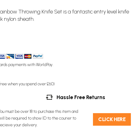
 Rainbow
Throwing Knife
Set is a fantastic entry level knife
ck nylon sheath.
ards payments with WorldPay.
(free when you spend over £60)
Hassle Free Returns
You must be over 18 to purchase this item and
will be required to show ID to the courier to
C​L​ICK HERE
recieve your delivery.