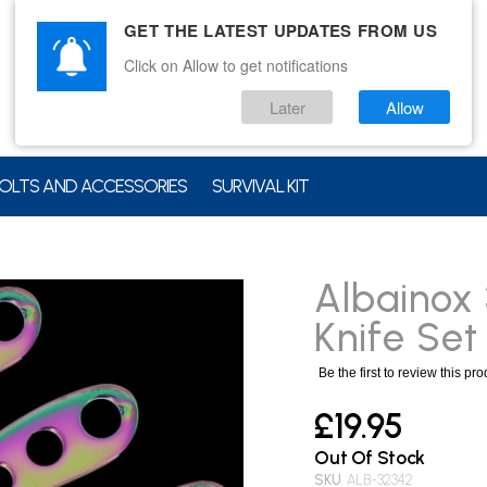
GET THE LATEST UPDATES FROM US
Click on Allow to get notifications
Later
Allow
OLTS AND ACCESSORIES
SURVIVAL KIT
Albainox
Knife Set
Be the first to review this pr
£19.95
Out Of Stock
SKU
ALB-32342