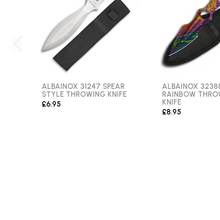
ALBAINOX 31247 SPEAR
ALBAINOX 3238
STYLE THROWING KNIFE
RAINBOW THRO
KNIFE
£6.95
£8.95