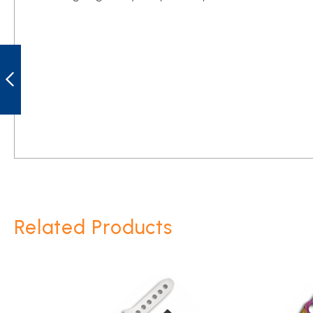
GOLAN GOL-
2753 LITTLE
BLACK ARROWS
THROWING
KNIVES
PREVIOUS
Related Products