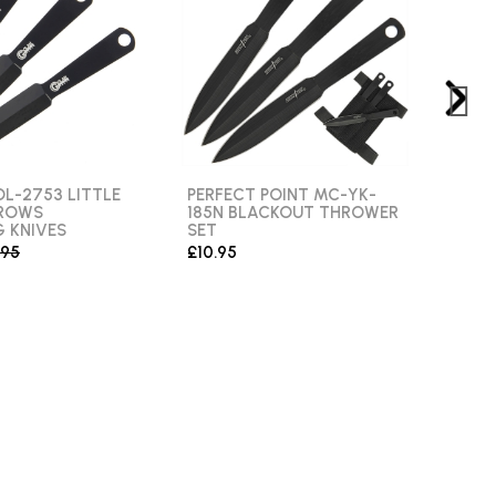
L-2753 LITTLE
PERFECT POINT MC-YK-
ALB
RROWS
185N BLACKOUT THROWER
WOL
 KNIVES
SET
£12.
.95
£10.95