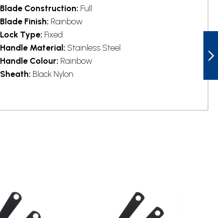
Blade Construction:
Full
Blade Finish:
Rainbow
Lock Type:
Fixed
COLD STEEL
CS80STMA
Handle Material:
Stainless Steel
BLACK FLY
Handle Colour:
Rainbow
THROWING KNIFE
Sheath:
Black Nylon
NEXT