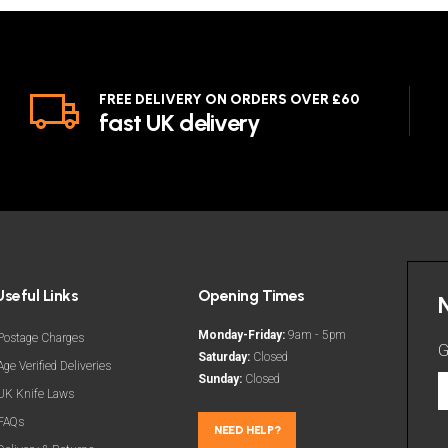
FREE DELIVERY ON ORDERS OVER £60
fast UK delivery
Useful Links
Opening Times
Monday-Friday:
9am - 5pm
Postage Charges
G
Saturday:
Closed
Age Verified Deliveries
Sunday:
Closed
G
UK Knife Laws
t
FAQs
l
NEED HELP?