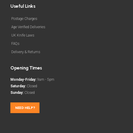
Useful Links
Postage Charges
Age Verified Deliveries
UK Knife Laws
FAQs
Delivery & Returns
Opening Times
Monday-Friday:
9am - 5pm
Saturday:
Closed
Sunday:
Closed
NEED HELP?