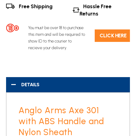
Free Shipping
Hassle Free
Returns
You must be over 18 to purchase
this item and will be required to
C​L​ICK HERE
show ID to the courier to
recieve your delivery.
DETAILS
Anglo Arms Axe 301
with ABS Handle and
Nylon Sheath