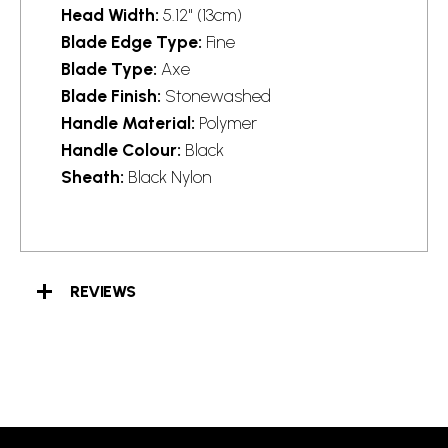
Head Width:
5.12" (13cm)
Blade Edge Type:
Fine
Blade Type:
Axe
Blade Finish:
Stonewashed
Handle Material:
Polymer
Handle Colour:
Black
Sheath:
Black Nylon
REVIEWS