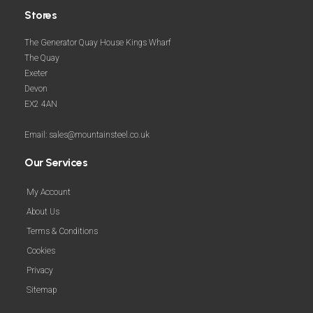
Stores
The Generator Quay House Kings Wharf
The Quay
Exeter
Devon
EX2 4AN
Email: sales@mountainsteel.co.uk
Our Services
My Account
About Us
Terms & Conditions
Cookies
Privacy
Sitemap