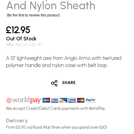
images
And Nylon Sheath
gallery
Be the first to review this product
£12.95
Out Of Stock
SKU
ANG-K-AXE-301
A 13" lightweight
axe
from Anglo Arms with textured
polymer handle and nylon case with belt loop.
SHARE
We accept Credit/Debit Cards payments with WorldPay.
Delivery
From £5.95 via Royal Mail (free when you spend over £60)