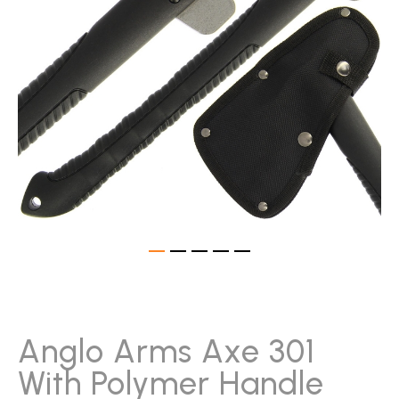
gallery
Skip
to
the
beginning
Anglo Arms Axe 301
of
With Polymer Handle
the