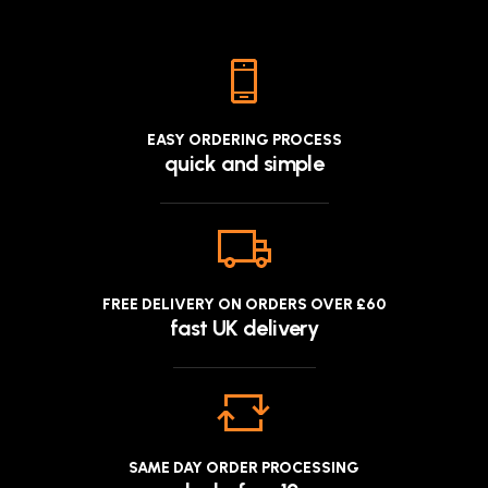
EASY ORDERING PROCESS
quick and simple
FREE DELIVERY ON ORDERS OVER £60
fast UK delivery
SAME DAY ORDER PROCESSING