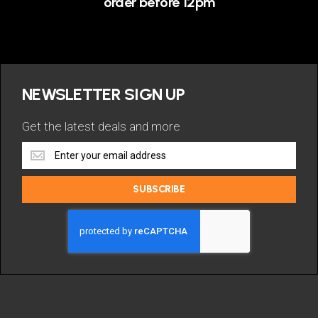
order before 12pm
NEWSLETTER SIGN UP
Get the latest deals and more
Get
the
latest
SUBSCRIBE
deals
and
more