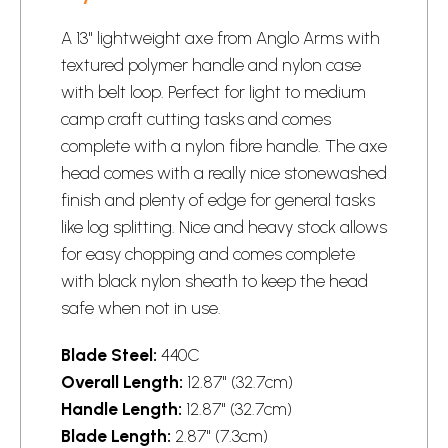
A 13" lightweight axe from Anglo Arms with
textured polymer handle and nylon case
with belt loop. Perfect for light to medium
camp craft cutting tasks and comes
complete with a nylon fibre handle. The axe
head comes with a really nice stonewashed
finish and plenty of edge for general tasks
like log splitting. Nice and heavy stock allows
for easy chopping and comes complete
with black nylon sheath to keep the head
safe when not in use.
Blade Steel:
440C
Overall Length:
12.87" (32.7cm)
Handle Length:
12.87" (32.7cm)
Blade Length:
2.87" (7.3cm)