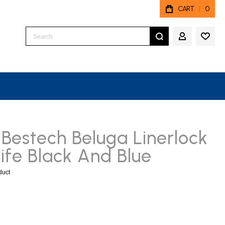
CART
0
Search
MY ACCO
Bestech Beluga Linerlock
ife Black And Blue
oduct