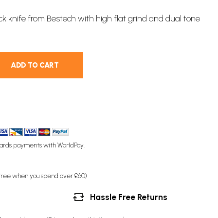
ock knife
from Bestech with high flat grind and dual tone
ADD TO CART
ards payments with WorldPay.
(free when you spend over £60)
Hassle Free Returns