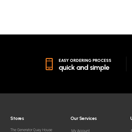
EASY ORDERING PROCESS
quick and simple
Stores
Our Services
The Generator Quay House
My Account