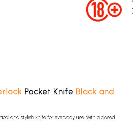
erlock
Pocket Knife
Black and
ical and stylish knife for everyday use. With a closed