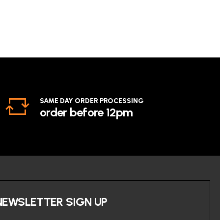
SAME DAY ORDER PROCESSING
order before 12pm
NEWSLETTER SIGN UP