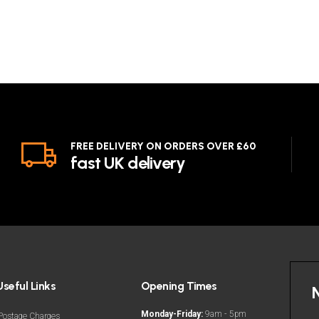
FREE DELIVERY ON ORDERS OVER £60
fast UK delivery
Useful Links
Opening Times
Monday-Friday:
9am - 5pm
Postage Charges