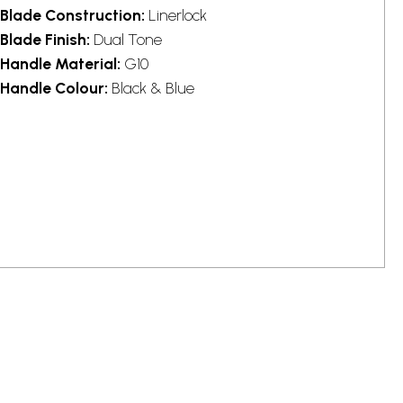
Blade Construction:
Linerlock
Blade Finish:
Dual Tone
Handle Material:
G10
Handle Colour:
Black & Blue