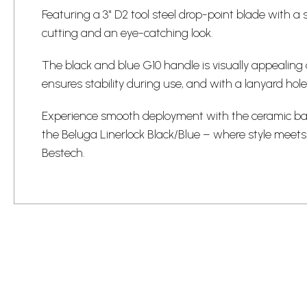
Featuring a 3" D2 tool steel drop-point blade with a s
cutting and an eye-catching look.
The black and blue G10 handle is visually appealin
ensures stability during use, and with a lanyard hole
Experience smooth deployment with the ceramic ba
the Beluga Linerlock Black/Blue – where style meets
Bestech.