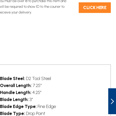
You must be over 18 to purchase this item and
will be required to show ID to the courier to
C​L​ICK HERE
recieve your delivery.
Blade Steel:
D2 Tool Steel
Overall Length:
7.25"
BTKG16C2
Handle Length:
4.25"
BESTECH PALADIN
Blade Length:
3"
LINERLOCK
POCKET KNIFE
Blade Edge Type:
Fine Edge
TANTO ORANGE
NEXT
Blade Type:
Drop Point