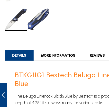
Skip
to
the
beginning
DETAILS
MORE INFORMATION
REVIEWS
of
the
images
BTKG11G1 Bestech Beluga Lin
gallery
Blue
BTKG06B1
BESTECH KENDO
LINERLOCK
The Beluga Linerlock Black/Blue by Bestech is a pract
POCKET KNIFE
GREEN
length of 4.25", it's always ready for various tasks.
PREVIOUS