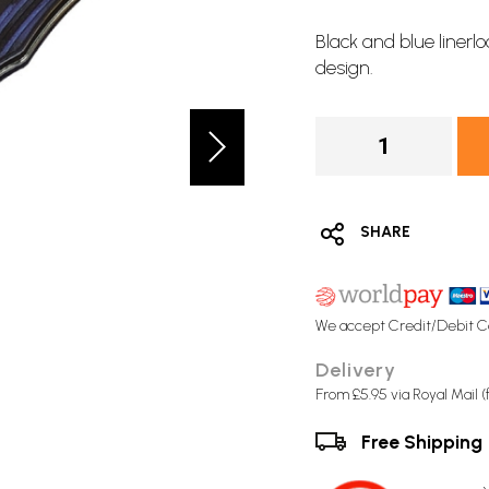
Black and blue
linerl
design.
SHARE
We accept Credit/Debit C
Delivery
From £5.95 via Royal Mail 
Free Shipping