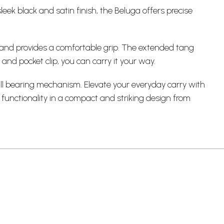
leek black and satin finish, the Beluga offers precise
g and provides a comfortable grip. The extended tang
 and pocket clip, you can carry it your way.
ll bearing mechanism. Elevate your
everyday carry
with
 functionality in a compact and striking design from