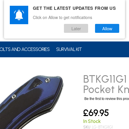
GET THE LATEST UPDATES FROM US
Click on Allow to get notifications
Later
Allow
OLTS AND ACCESSORIES
SURVIVAL KIT
BTKG11G1 
Pocket Kn
Be the first to review this pr
£69.95
In Stock
SKU
LG-BTKG11G1