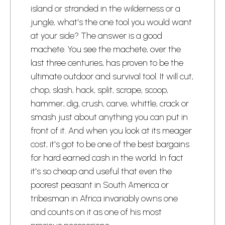
island or stranded in the wilderness or a
jungle, what's the one tool you would want
at your side? The answer is a good
machete. You see the machete, over the
last three centuries, has proven to be the
ultimate outdoor and survival tool. It will cut,
chop, slash, hack, split, scrape, scoop,
hammer, dig, crush, carve, whittle, crack or
smash just about anything you can put in
front of it. And when you look at its meager
cost, it's got to be one of the best bargains
for hard earned cash in the world. In fact
it's so cheap and useful that even the
poorest peasant in South America or
tribesman in Africa invariably owns one
and counts on it as one of his most