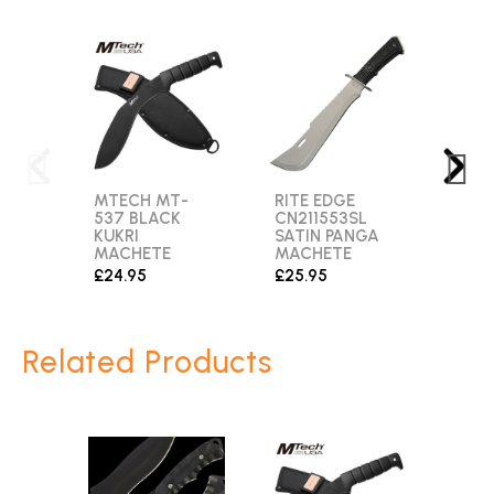
MTECH MT-
RITE EDGE
JUN
537 BLACK
CN211553SL
MAST
KUKRI
SATIN PANGA
MIR
MACHETE
MACHETE
FINI
MAC
£24.95
£25.95
£29.
Related Products