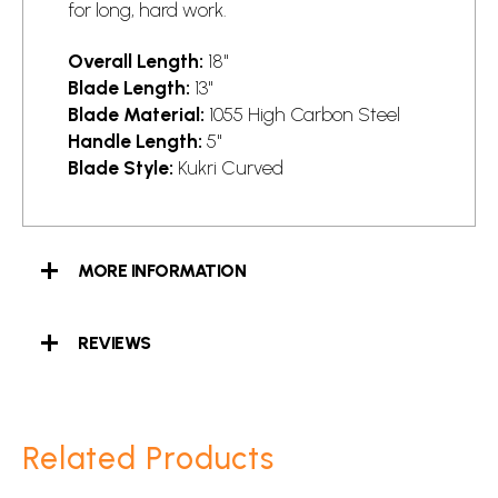
for long, hard work.
Overall Length:
18"
Blade Length:
13"
Blade Material:
1055 High Carbon Steel
Handle Length:
5"
Blade Style:
Kukri Curved
MORE INFORMATION
REVIEWS
Related Products