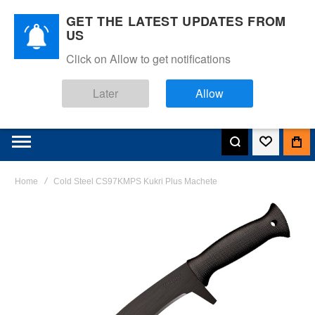
GET THE LATEST UPDATES FROM
US
Click on Allow to get notifications
Later
Allow
Home
Cold Steel CS97KMPS Kukri Plus Machete
Skip
to
the
end
of
the
images