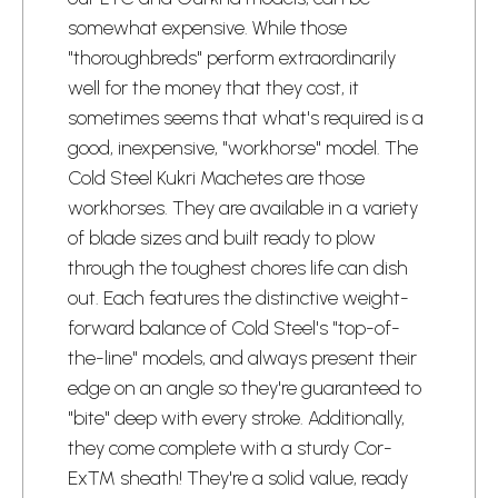
somewhat expensive. While those
"thoroughbreds" perform extraordinarily
well for the money that they cost, it
sometimes seems that what's required is a
good, inexpensive, "workhorse" model. The
Cold Steel Kukri Machetes are those
workhorses. They are available in a variety
of blade sizes and built ready to plow
through the toughest chores life can dish
out. Each features the distinctive weight-
forward balance of Cold Steel's "top-of-
the-line" models, and always present their
edge on an angle so they're guaranteed to
"bite" deep with every stroke. Additionally,
they come complete with a sturdy Cor-
Ex™ sheath! They're a solid value, ready