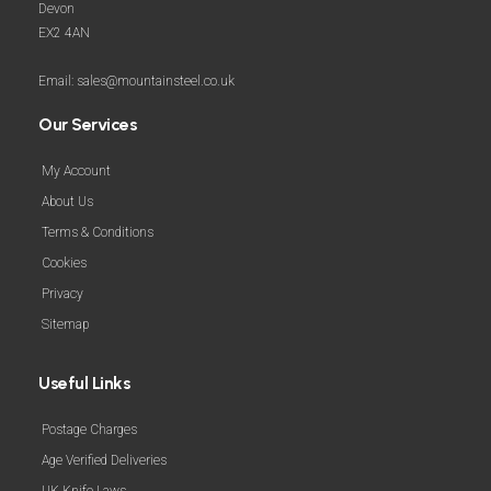
Devon
EX2 4AN
Email: sales@mountainsteel.co.uk
Our Services
My Account
About Us
Terms & Conditions
Cookies
Privacy
Sitemap
Useful Links
Postage Charges
Age Verified Deliveries
UK Knife Laws