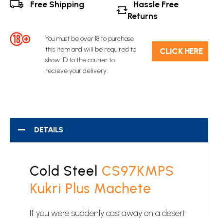
Free Shipping
Hassle Free
Returns
You must be over 18 to purchase
this item and will be required to
C​L​ICK HERE
show ID to the courier to
recieve your delivery.
DETAILS
Cold Steel
CS97KMPS
Kukri Plus Machete
If you were suddenly castaway on a desert