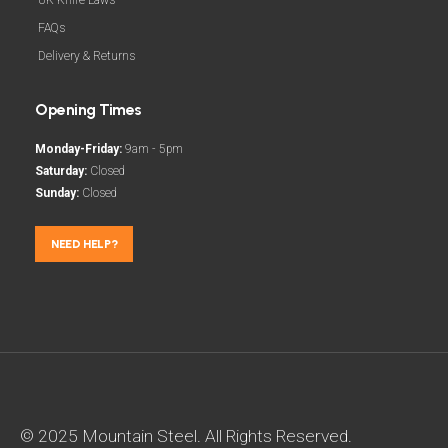
FAQs
Delivery & Returns
Opening Times
Monday-Friday:
9am - 5pm
Saturday:
Closed
Sunday:
Closed
NEED HELP?
© 2025 Mountain Steel. All Rights Reserved.