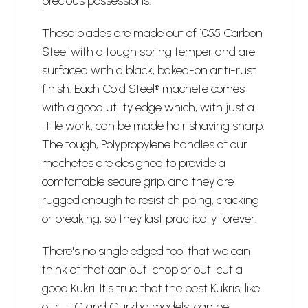
precious possessions.
These blades are made out of 1055 Carbon
Steel with a tough spring temper and are
surfaced with a black, baked-on anti-rust
finish. Each Cold Steel® machete comes
with a good utility edge which, with just a
little work, can be made hair shaving sharp.
The tough, Polypropylene handles of our
machetes are designed to provide a
comfortable secure grip, and they are
rugged enough to resist chipping, cracking
or breaking, so they last practically forever.
There's no single edged tool that we can
think of that can out-chop or out-cut a
good Kukri. It's true that the best Kukris, like
our LTC and Gurkha models, can be