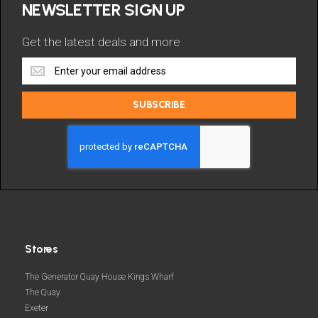
NEWSLETTER SIGN UP
Get the latest deals and more
Get
the
latest
SUBSCRIBE
deals
and
more
Stores
The Generator Quay House Kings Wharf
The Quay
Exeter