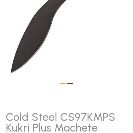
gallery
Skip
to
the
beginning
Cold Steel CS97KMPS
of
Kukri Plus Machete
the