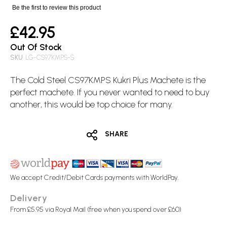
images
Be the first to review this product
gallery
£42.95
Out Of Stock
SKU
LG-CS97KMPS-$
The
Cold Steel
CS97KMPS
Kukri
Plus Machete is the
perfect
machete
. If you never wanted to need to buy
another, this would be top choice for many.
SHARE
We accept Credit/Debit Cards payments with WorldPay.
Delivery
From £5.95 via Royal Mail (free when you spend over £60)