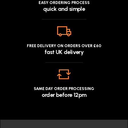
EASY ORDERING PROCESS
quick and simple
FREE DELIVERY ON ORDERS OVER £60
fast UK delivery
SAME DAY ORDER PROCESSING
order before 12pm