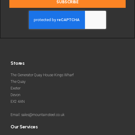
SUBSCRIBE
deals
and
more
Stores
The Generator Quay House Kings Wharf
The Quay
Exeter
Devon
EX2 4AN
Email: sales@mountainsteel.co.uk
Our Services