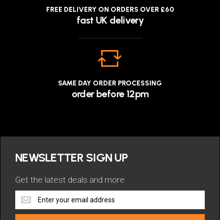
FREE DELIVERY ON ORDERS OVER £60
fast UK delivery
SAME DAY ORDER PROCESSING
order before 12pm
NEWSLETTER SIGN UP
Get the latest deals and more
Get
the
latest