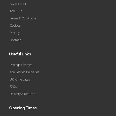
My Account
About Us
Terms & Conditions
Cookies
Privacy
Sitemap
Useful Links
Postage Charges
Age Verified Deliveries
UK Knife Laws
FAQs
Delivery & Returns
Opening Times