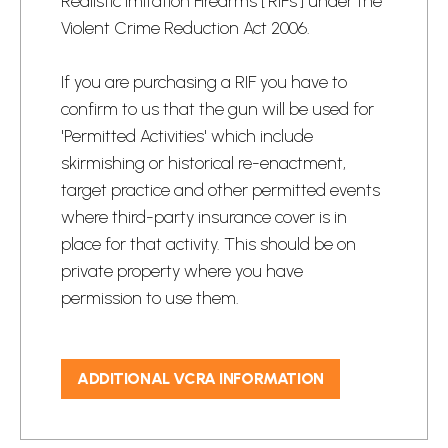
Realistic Imitation Firearms ['RIFs'] under the
Violent Crime Reduction Act 2006.
If you are purchasing a RIF you have to
confirm to us that the gun will be used for​
'Permitted Activities' which include
skirmishing or historical re-enactment,
target practice​ and other permitted events
where third-party insurance cover is in
place for that activity. This should be on
private property where you have
permission to use them.
​
ADDITIONAL VCRA INFORMATION