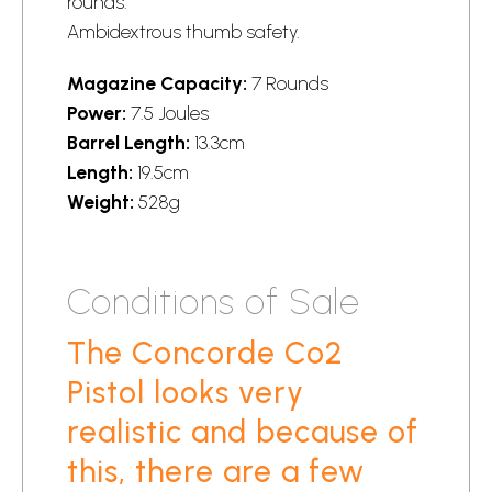
rounds.
Ambidextrous thumb safety.
Magazine Capacity:
7 Rounds
Power:
7.5 Joules
Barrel Length:
13.3cm
Length:
19.5cm
Weight:
528g
Conditions of Sale
The Concorde Co2
Pistol looks very
realistic and because of
this, there are a few