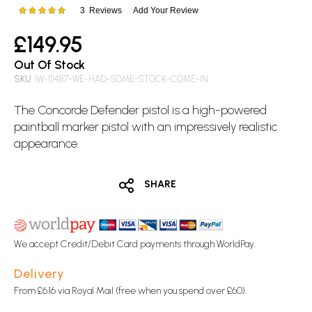
images
3
Reviews
Add Your Review
Rating:
gallery
100
100
% of
£149.95
Out Of Stock
SKU
IW-111487-WE-HAD-SOME-STOCK-COME-IN
The Concorde Defender pistol is a high-powered
paintball marker pistol with an impressively realistic
appearance.
SHARE
We accept Credit/Debit Card payments through WorldPay.
Delivery
From £6.16 via Royal Mail (free when you spend over £60).