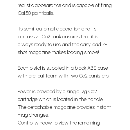
realistic appearance and is capable of firing
Cal.50 paintballs.
Its semi-automatic operation and its
percussive Co2 tank ensures that it is
always ready to use and the easy load 7-
shot magazine makes loading simple!
Each pistol is supplied in a black ABS case
with pre-cut foam with two Co2 canisters.
Power is provided by a single 12g Co2
cartridge which is located in the handle.
The detachable magazine provides instant
mag changes.
Control window to view the remaining