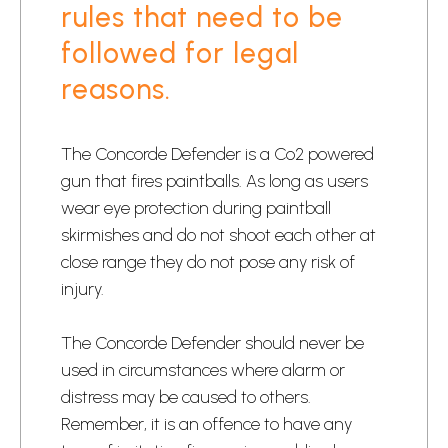
rules that need to be
followed for legal
reasons.
​The Concorde Defender is a Co2 powered
gun that fires paintballs. As long as users
wear eye protection during paintball
skirmishes and do not shoot each other at
close range they do not pose any risk of
injury.​
​The Concorde Defender should never be
used in circumstances where alarm or
distress may be caused to others.
Remember, it is an offence to have any