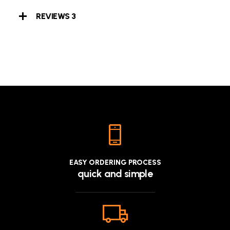
REVIEWS
3
EASY ORDERING PROCESS
quick and simple