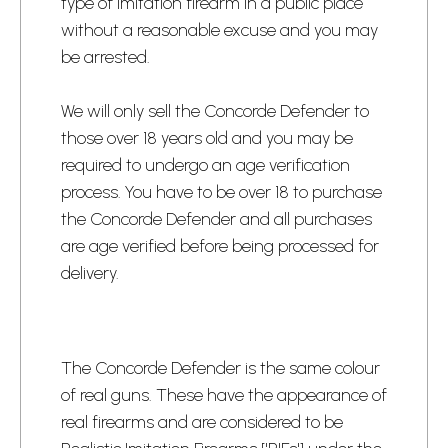
type of imitation firearm in a public place
without a reasonable excuse and you may
be arrested.
​We will only sell the Concorde Defender to
those over 18 years old and you may be
required to undergo an age verification
process.​ You have to be over 18 to purchase
the Concorde Defender and all purchases
are age verified before being processed for
delivery.​
​The Concorde Defender is the same colour
of real guns. These have the appearance of
real firearms and are considered to be