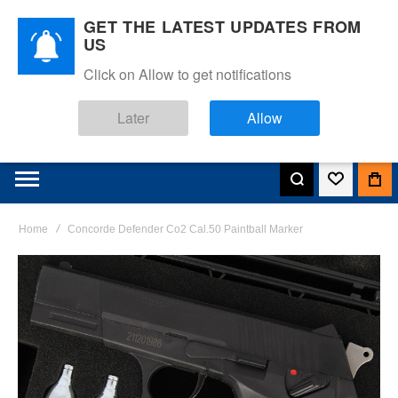
GET THE LATEST UPDATES FROM
US
Click on Allow to get notifications
Later
Allow
Home
Concorde Defender Co2 Cal.50 Paintball Marker
Skip
to
the
end
of
the
images