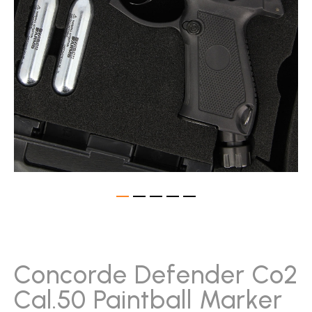
gallery
Skip
to
the
beginning
Concorde Defender Co2
of
Cal.50 Paintball Marker
the