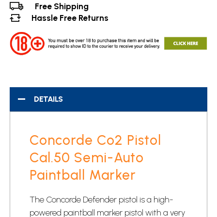
Free Shipping
Hassle Free Returns
DETAILS
Concorde Co2 Pistol
Cal.50 Semi-Auto
Paintball Marker
The Concorde Defender pistol is a high-
powered paintball marker pistol with a very