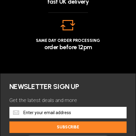
fast UK delivery
SAME DAY ORDER PROCESSING
order before 12pm
NEWSLETTER SIGN UP
Get the latest deals and more
Get
the
latest
SUBSCRIBE
deals