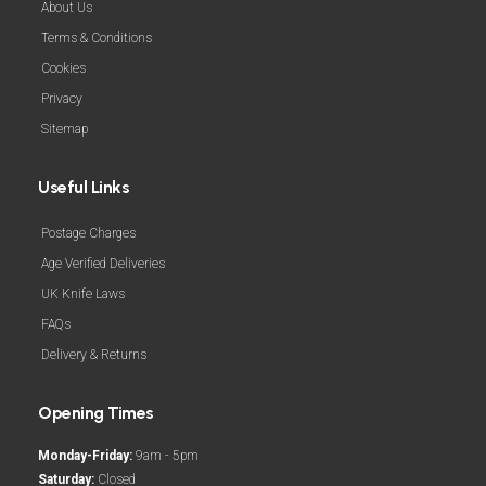
About Us
Terms & Conditions
Cookies
Privacy
Sitemap
Useful Links
Postage Charges
Age Verified Deliveries
UK Knife Laws
FAQs
Delivery & Returns
Opening Times
Monday-Friday:
9am - 5pm
Saturday:
Closed