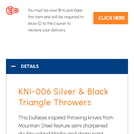
You must be over 18 to purchase
this item and will be required to
C​L​ICK HERE
show ID to the courier to
recieve your delivery.
DETAILS
KNI-006 Silver & Black
Triangle Throwers
This bullseye inspired
throwing knives
from
Mountain Steel feature semi sharpened
double-edged blades and sharp point