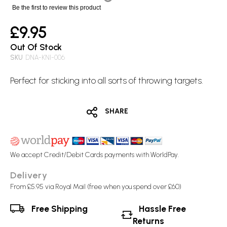
images
Be the first to review this product
gallery
£9.95
Out Of Stock
SKU
DNA-KNI-006
Perfect for sticking into all sorts of throwing targets.
SHARE
We accept Credit/Debit Cards payments with WorldPay.
Delivery
From £5.95 via Royal Mail (free when you spend over £60)
Free Shipping
Hassle Free
Returns