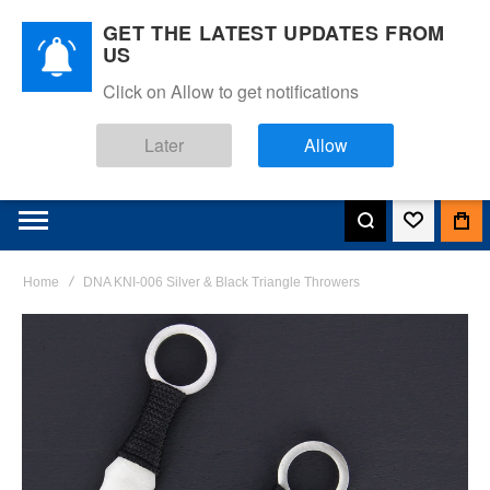
GET THE LATEST UPDATES FROM
US
Click on Allow to get notifications
Later
Allow
Home
DNA KNI-006 Silver & Black Triangle Throwers
Skip
to
the
end
of
the
images