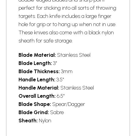
perfect for sticking into all sorts of throwing
targets. Each knife includes a large finger
hole for grip or to hang up when not in use.
These knives also come with a black nylon
sheath for safe storage.
Blade Material:
Stainless Steel
Blade Length:
3"
Blade Thickness:
3mm
Handle Length:
3.5"
Handle Material:
Stainless Steel
Overall Length:
6.5"
Blade Shape:
Spear/Dagger
Blade Grind:
Sabre
Sheath:
Nylon