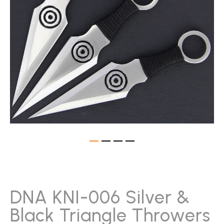
gallery
Skip
to
the
beginning
DNA KNI-006 Silver &
of
Black Triangle Throwers
the