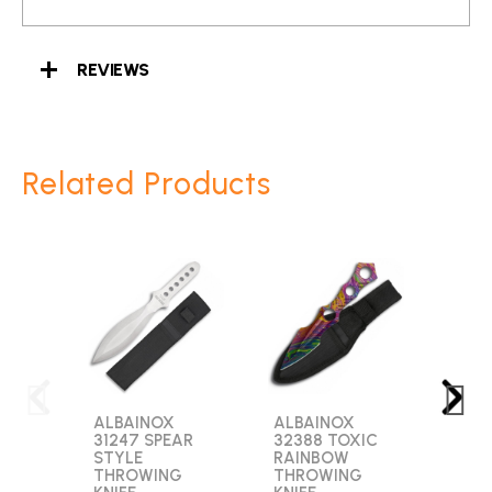
REVIEWS
Related Products
ALBAINOX
ALBAINOX
GOL
31247 SPEAR
32388 TOXIC
2753
STYLE
RAINBOW
BLA
THROWING
THROWING
ARR