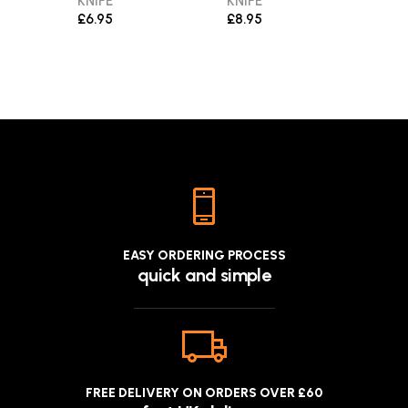
KNIFE
KNIFE
THR
KNIV
£6.95
£8.95
£9.9
EASY ORDERING PROCESS
quick and simple
FREE DELIVERY ON ORDERS OVER £60