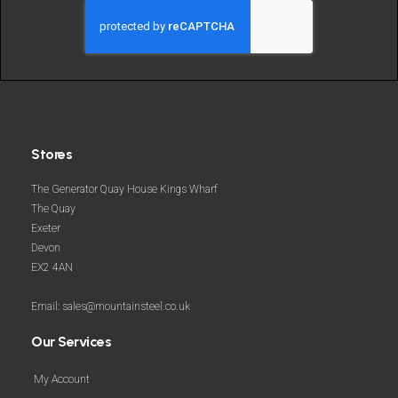
and
more
Stores
The Generator Quay House Kings Wharf
The Quay
Exeter
Devon
EX2 4AN
Email: sales@mountainsteel.co.uk
Our Services
My Account