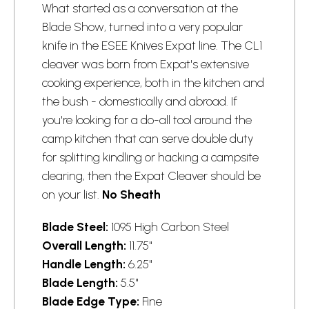
What started as a conversation at the
Blade Show, turned into a very popular
knife in the ESEE Knives Expat line. The CL1
cleaver was born from Expat's extensive
cooking experience, both in the kitchen and
the bush - domestically and abroad. If
you're looking for a do-all tool around the
camp kitchen that can serve double duty
for splitting kindling or hacking a campsite
clearing, then the Expat Cleaver should be
on your list.
No Sheath
Blade Steel:
1095 High Carbon Steel
Overall Length:
11.75"
Handle Length:
6.25"
Blade Length:
5.5"
Blade Edge Type:
Fine