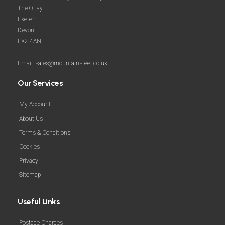
The Quay
Exeter
Devon
EX2 4AN
Email: sales@mountainsteel.co.uk
Our Services
My Account
About Us
Terms & Conditions
Cookies
Privacy
Sitemap
Useful Links
Postage Charges