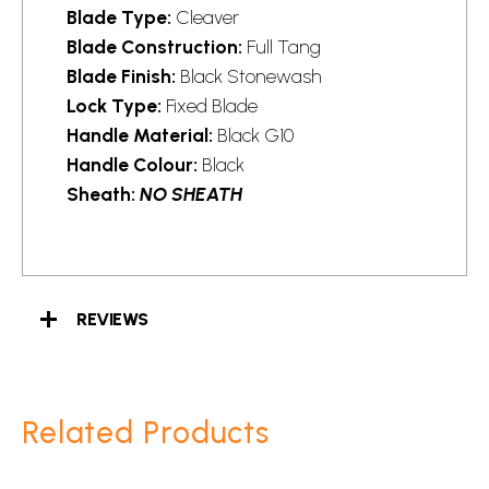
Blade Type:
Cleaver
Blade Construction:
Full Tang
Blade Finish:
Black Stonewash
Lock Type:
Fixed Blade
Handle Material:
Black G10
Handle Colour:
Black
Sheath:
NO SHEATH
REVIEWS
Related Products