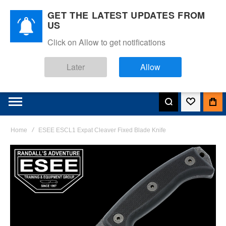
GET THE LATEST UPDATES FROM
US
Click on Allow to get notifications
Later
Allow
Home
ESEE ESCL1 Expat Cleaver Fixed Blade Knife
Skip
to
the
end
of
the
images