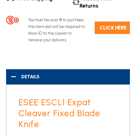
Returns
You must be over 18 to purchase
this item and will be required to
C​L​ICK HERE
show ID to the courier to
recieve your delivery.
DETAILS
ESEE ESCL1 Expat
Cleaver Fixed Blade
Knife