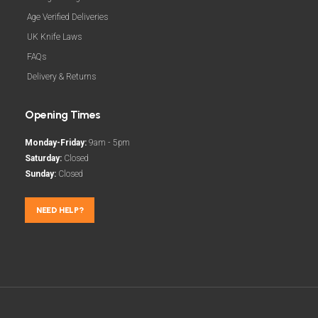
Age Verified Deliveries
UK Knife Laws
FAQs
Delivery & Returns
Opening Times
Monday-Friday:
9am - 5pm
Saturday:
Closed
Sunday:
Closed
NEED HELP?