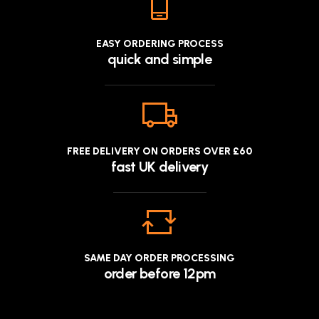
EASY ORDERING PROCESS
quick and simple
FREE DELIVERY ON ORDERS OVER £60
fast UK delivery
SAME DAY ORDER PROCESSING
order before 12pm