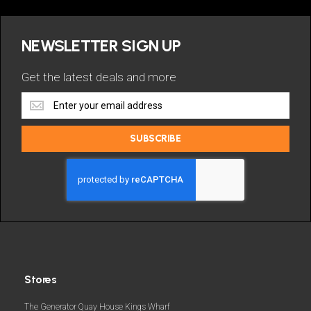
NEWSLETTER SIGN UP
Get the latest deals and more
Get
the
latest
SUBSCRIBE
deals
and
more
Stores
The Generator Quay House Kings Wharf