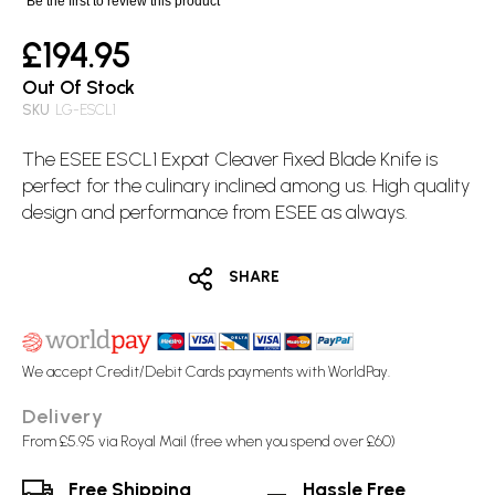
Be the first to review this product
£194.95
Out Of Stock
SKU
LG-ESCL1
The ESEE ESCL1 Expat Cleaver
Fixed Blade
Knife is
perfect for the culinary inclined among us. High quality
design and performance from ESEE as always.
SHARE
We accept Credit/Debit Cards payments with WorldPay.
Delivery
From £5.95 via Royal Mail (free when you spend over £60)
Free Shipping
Hassle Free