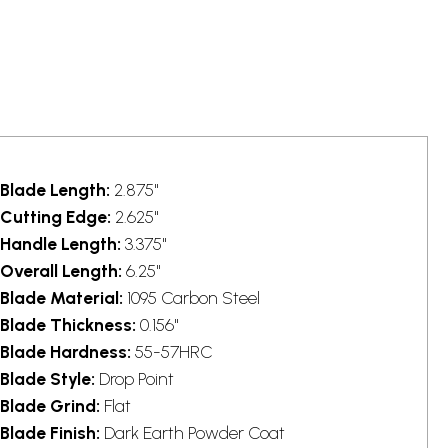
Blade Length:
2.875"
Cutting Edge:
2.625"
Handle Length:
3.375"
Overall Length:
6.25"
Blade Material:
1095 Carbon Steel
Blade Thickness:
0.156"
Blade Hardness:
55-57HRC
Blade Style:
Drop Point
Blade Grind:
Flat
Blade Finish:
Dark Earth Powder Coat