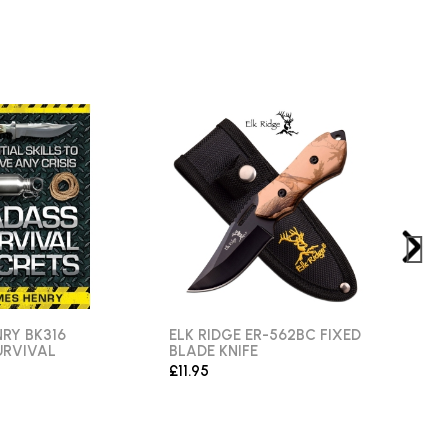
RY BK316
ELK RIDGE ER-562BC FIXED
ANG
URVIVAL
BLADE KNIFE
FIXE
£11.95
£11.9