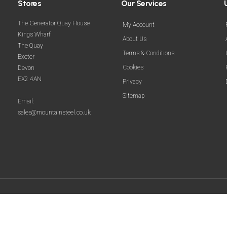
Stores
Our Services
The Generator Quay House
My Account
Kings Wharf
About Us
The Quay
Terms & Conditions
Exeter
Cookies
Devon
EX2 4AN
Privacy
Sitemap
Email:
sales@mountainsteel.co.uk
© 2025 Mountain Steel. All Rights Reserved.