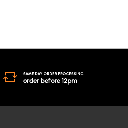
SAME DAY ORDER PROCESSING
order before 12pm