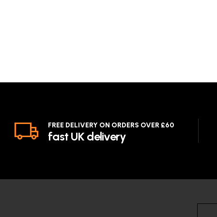
FREE DELIVERY ON ORDERS OVER £60
fast UK delivery