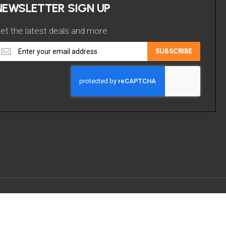
NEWSLETTER SIGN UP
et the latest deals and more
et
SUBSCRIBE
he
atest
eals
nd
ore