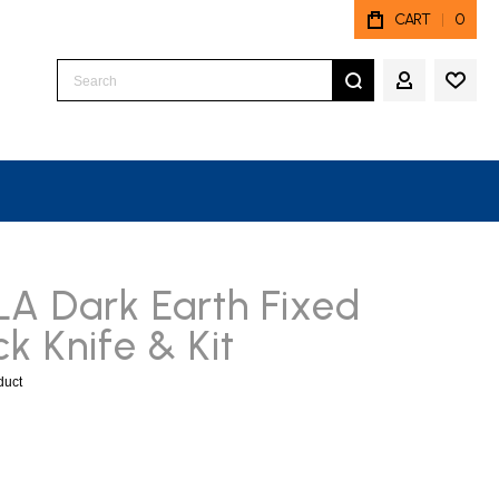
CART
0
Search
MY ACCO
LA Dark Earth Fixed
k Knife & Kit
oduct