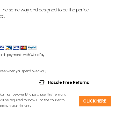
ilt the same way and designed to be the perfect
ol.
ards payments with WorldPay.
(free when you spend over £60)
Hassle Free Returns
You must be over 18 to purchase this item and
will be required to show ID to the courier to
C​L​ICK HERE
recieve your delivery.