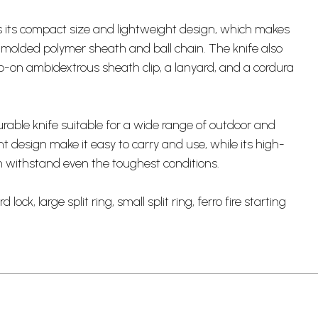
is its compact size and lightweight design, which makes
d molded polymer sheath and ball chain. The knife also
ap-on ambidextrous sheath clip, a lanyard, and a cordura
durable knife suitable for a wide range of outdoor and
ht design make it easy to carry and use, while its high-
an withstand even the toughest conditions.
ock, large split ring, small split ring, ferro fire starting