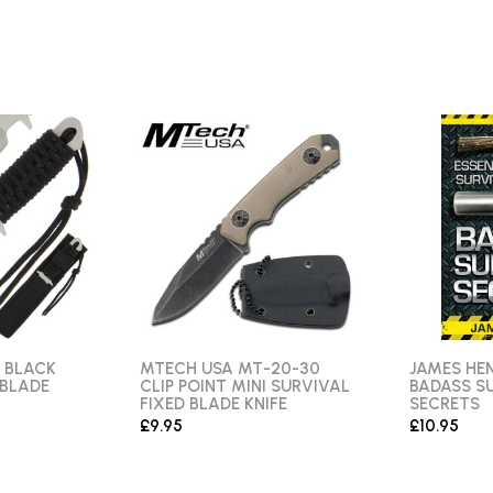
 BLACK
MTECH USA MT-20-30
JAMES HEN
 BLADE
CLIP POINT MINI SURVIVAL
BADASS S
FIXED BLADE KNIFE
SECRETS
£9.95
£10.95