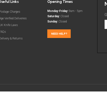
Useful Links
Opening Times
Monday-Friday:
9am - 5pm
Postage Charges
G
Saturday:
Closed
Age Verified Deliveries
Sunday:
Closed
G
UK Knife Laws
t
FAQs
l
NEED HELP?
Delivery & Returns
d
a
m