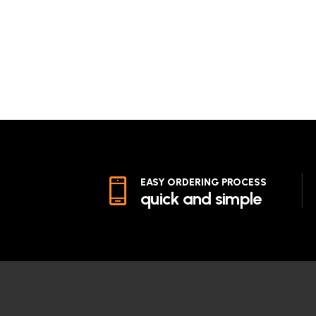
EASY ORDERING PROCESS
quick and simple