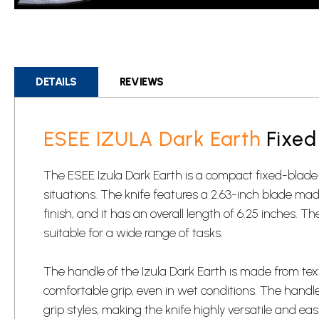
Skip
to
the
beginning
DETAILS
REVIEWS
of
the
images
ESEE IZULA Dark Earth
Fixed
gallery
The ESEE Izula Dark Earth is a compact fixed-blade
situations. The knife features a 2.63-inch blade m
finish, and it has an overall length of 6.25 inches. Th
suitable for a wide range of tasks.
The handle of the Izula Dark Earth is made from tex
comfortable grip, even in wet conditions. The handl
grip styles, making the knife highly versatile and eas