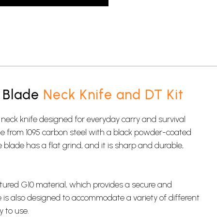
 Blade
Neck Knife and DT Kit
 neck knife designed for
everyday carry
and survival
ade from 1095 carbon steel with a black powder-coated
e blade has a flat grind, and it is sharp and durable,
tured G10 material, which provides a secure and
e is also designed to accommodate a variety of different
y to use.