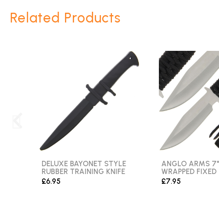
Related Products
DELUXE BAYONET STYLE
ANGLO ARMS 7"
RUBBER TRAINING KNIFE
WRAPPED FIXED
£6.95
£7.95