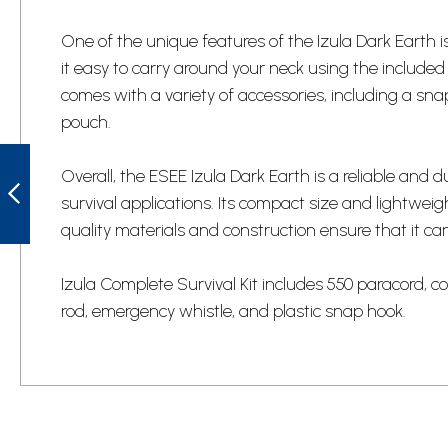
One of the unique features of the Izula Dark Earth 
it easy to carry around your neck using the include
comes with a variety of accessories, including a sn
pouch.
UNITED CUTLERY
UC3329 USMC
Overall, the ESEE Izula Dark Earth is a reliable and 
STACKED
survival applications. Its compact size and lightweig
LEATHER HANDLE
KUKRI KNIFE
quality materials and construction ensure that it c
PREVIOUS
Izula Complete Survival Kit includes 550 paracord, cord l
rod, emergency whistle, and plastic snap hook.