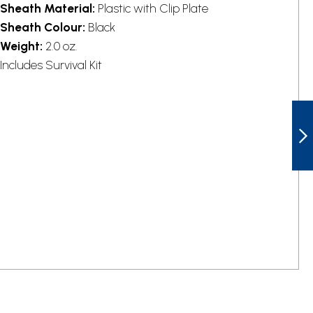
Sheath Material:
Plastic with Clip Plate
Sheath Colour:
Black
Weight:
2.0 oz.
Includes Survival Kit
ESEE ES6PDE
MODEL 6 DARK
EARTH FIXED
BLADE KNIFE
NEXT