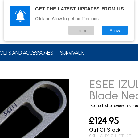
GET THE LATEST UPDATES FROM US
Click on Allow to get notifications
Later
Allow
OLTS AND ACCESSORIES
SURVIVAL KIT
ESEE IZU
Blade Nec
Be the first to review this pr
£124.95
Out Of Stock
SKU
LG-ESIZ-II-DT-KIT