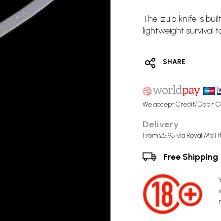
The Izula knife is bu
lightweight survival to
SHARE
We accept Credit/Debit C
Delivery
From £5.95 via Royal Mail 
Free Shipping