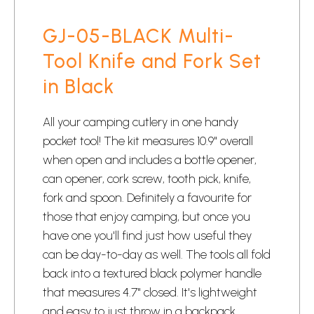
GJ-05-BLACK Multi-
Tool Knife and Fork Set
in Black
All your camping cutlery in one handy
pocket tool! The kit measures 10.9" overall
when open and includes a bottle opener,
can opener, cork screw, tooth pick, knife,
fork and spoon. Definitely a favourite for
those that enjoy camping, but once you
have one you'll find just how useful they
can be day-to-day as well. The tools all fold
back into a textured black polymer handle
that measures 4.7" closed. It's lightweight
and easy to just throw in a backpack.