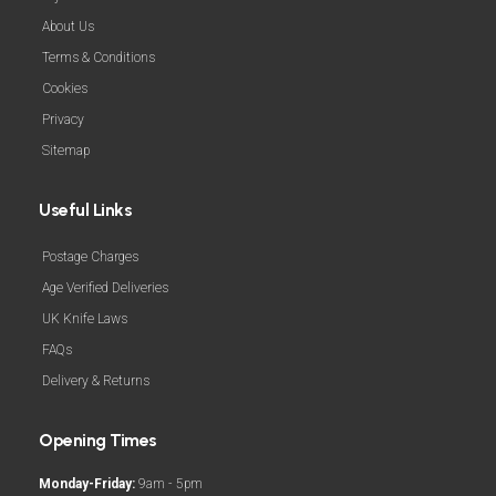
About Us
Terms & Conditions
Cookies
Privacy
Sitemap
Useful Links
Postage Charges
Age Verified Deliveries
UK Knife Laws
FAQs
Delivery & Returns
Opening Times
Monday-Friday:
9am - 5pm