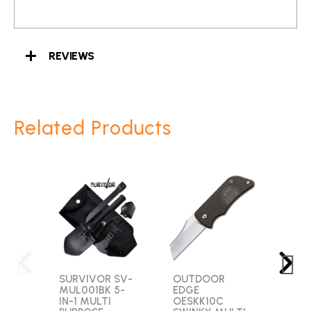
REVIEWS
Related Products
SURVIVOR SV-
OUTDOOR
SMI
MUL001BK 5-
EDGE
WES
IN-1 MULTI
OESKK10C
SWM