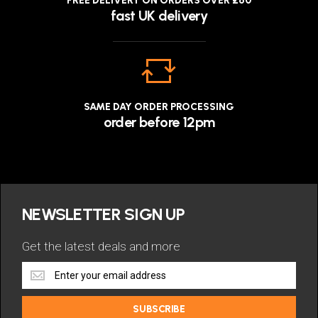
FREE DELIVERY ON ORDERS OVER £60
fast UK delivery
SAME DAY ORDER PROCESSING
order before 12pm
NEWSLETTER SIGN UP
Get the latest deals and more
Get
the
latest
SUBSCRIBE