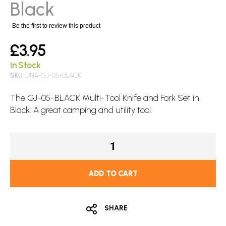
images
Black
gallery
Be the first to review this product
£3.95
In Stock
SKU
DNA-GJ-05-BLACK
The GJ-05-BLACK Multi-Tool Knife and Fork Set in
Black. A great camping and utility tool.
ADD TO CART
SHARE