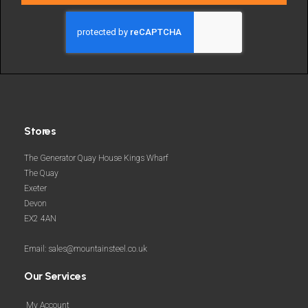
deals
and
more
Stores
The Generator Quay House Kings Wharf
The Quay
Exeter
Devon
EX2 4AN
Email: sales@mountainsteel.co.uk
Our Services
My Account