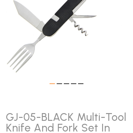
gallery
Skip
to
the
beginning
GJ-05-BLACK Multi-Tool
of
Knife And Fork Set In
the