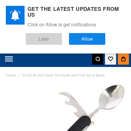
GET THE LATEST UPDATES FROM
US
Click on Allow to get notifications
Later
Allow
Home
GJ-05-BLACK Multi-Tool Knife and Fork Set in Black
Skip
to
the
end
of
the
images