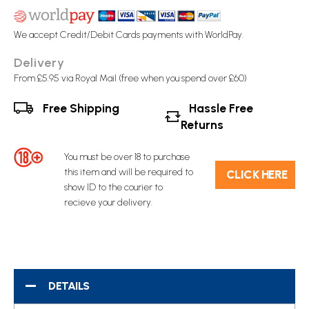
We accept Credit/Debit Cards payments with WorldPay.
Delivery
From £5.95 via Royal Mail (free when you spend over £60)
Free Shipping
Hassle Free
Returns
You must be over 18 to purchase
this item and will be required to
C​L​ICK HERE
show ID to the courier to
recieve your delivery.
DETAILS