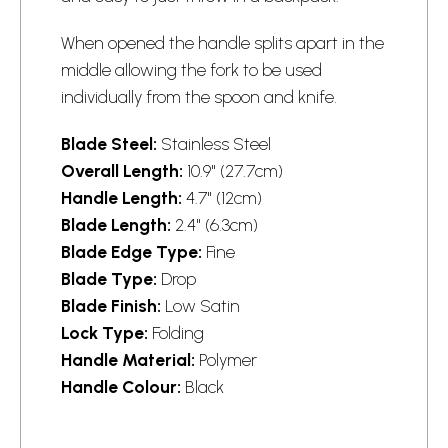
When opened the handle splits apart in the
middle allowing the fork to be used
individually from the spoon and knife.
Blade Steel:
Stainless Steel
Overall Length:
10.9" (27.7cm)
Handle Length:
4.7" (12cm)
Blade Length:
2.4" (6.3cm)
Blade Edge Type:
Fine
Blade Type:
Drop
Blade Finish:
Low Satin
Lock Type:
Folding
Handle Material:
Polymer
Handle Colour:
Black