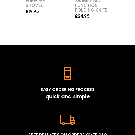
PURPOSE
SWINKY MULTI
MUL
SHOVEL
FUNCTION
£26.
FOLDING KNIFE
£19.95
£24.95
EASY ORDERING PROCESS
quick and simple