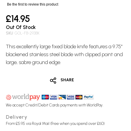
images
Be the first to review this product
gallery
£14.95
Out Of Stock
SKU
GOL-FB-293BK
This excellently large
fixed blade
knife features a 9.75"
blackened stainless steel blade with clipped point and
large, sabre ground edge.
SHARE
We accept Credit/Debit Cards payments with WorldPay.
Delivery
From £5.95 via Royal Mail (free when you spend over £60)