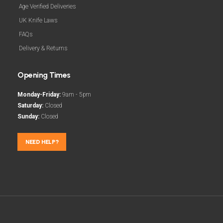
Age Verified Deliveries
UK Knife Laws
FAQs
Delivery & Returns
Opening Times
Monday-Friday:
9am - 5pm
Saturday:
Closed
Sunday:
Closed
NEED HELP?