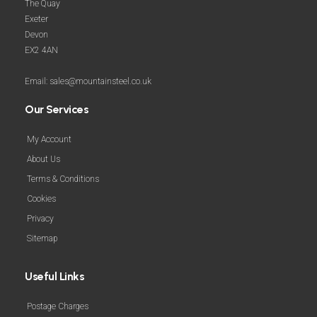
The Quay
Exeter
Devon
EX2 4AN
Email: sales@mountainsteel.co.uk
Our Services
My Account
About Us
Terms & Conditions
Cookies
Privacy
Sitemap
Useful Links
Postage Charges