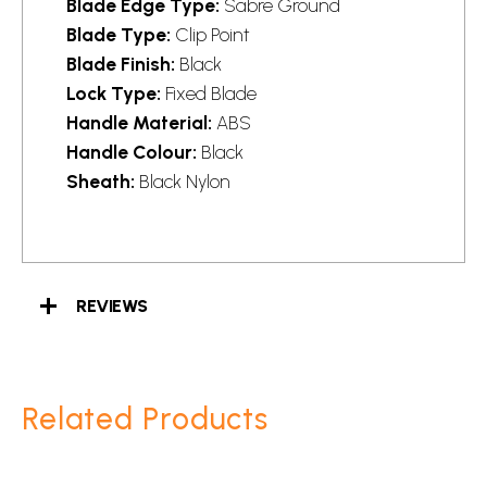
Blade Edge Type:
Sabre Ground
Blade Type:
Clip Point
Blade Finish:
Black
Lock Type:
Fixed Blade
Handle Material:
ABS
Handle Colour:
Black
Sheath:
Black Nylon
REVIEWS
Related Products