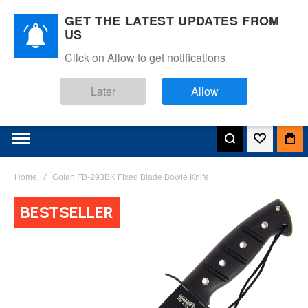
GET THE LATEST UPDATES FROM
US
Click on Allow to get notifications
Later
Allow
Home
Golan FB-293BK Fixed Blade Bowie Knife
Skip
BESTSELLER
to
the
end
of
the
images