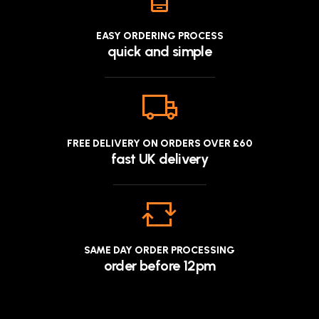
EASY ORDERING PROCESS
quick and simple
FREE DELIVERY ON ORDERS OVER £60
fast UK delivery
SAME DAY ORDER PROCESSING
order before 12pm