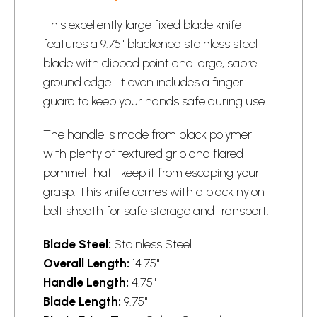
This excellently large fixed blade knife
features a 9.75" blackened stainless steel
blade with clipped point and large, sabre
ground edge. It even includes a finger
guard to keep your hands safe during use.
The handle is made from black polymer
with plenty of textured grip and flared
pommel that'll keep it from escaping your
grasp. This knife comes with a black nylon
belt sheath for safe storage and transport.
Blade Steel:
Stainless Steel
Overall Length:
14.75"
Handle Length:
4.75"
Blade Length:
9.75"