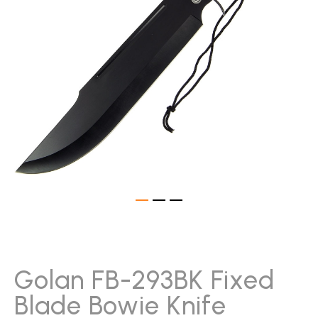
gallery
Skip
to
the
beginning
Golan FB-293BK Fixed
of
Blade Bowie Knife
the