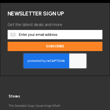
NEWSLETTER SIGN UP
Get the latest deals and more
Get
the
latest
SUBSCRIBE
deals
and
more
Stores
The Generator Quay House Kings Wharf