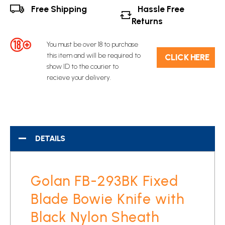
Free Shipping
Hassle Free
Returns
You must be over 18 to purchase
this item and will be required to
C​L​ICK HERE
show ID to the courier to
recieve your delivery.
DETAILS
Golan FB-293BK Fixed
Blade Bowie Knife with
Black Nylon Sheath