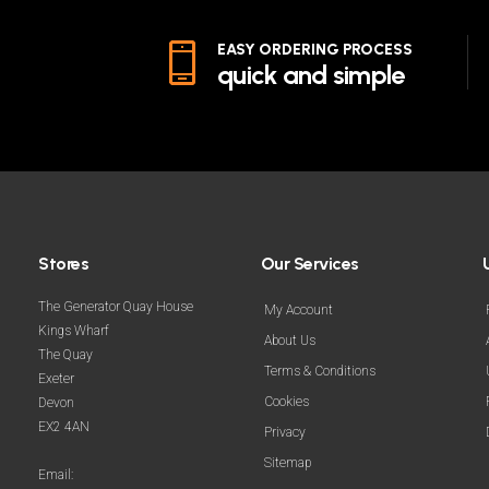
EASY ORDERING PROCESS
quick and simple
Stores
Our Services
The Generator Quay House
My Account
Kings Wharf
About Us
The Quay
Terms & Conditions
Exeter
Cookies
Devon
EX2 4AN
Privacy
Sitemap
Email: