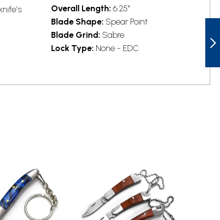
Overall Length:
6.25"
knife's
Blade Shape:
Spear Point
STATGEAR
STAT113BLK
Blade Grind:
Sabre
LEDGE SLIP JOINT
Lock Type:
None - EDC
KNIFE
NEXT