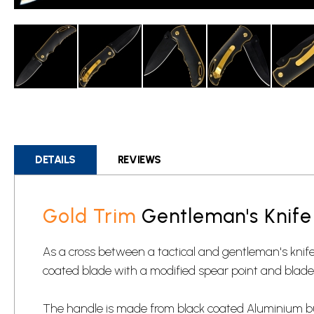
Skip
to
the
beginning
DETAILS
REVIEWS
of
the
images
Gold Trim
Gentleman's Knife
gallery
As a cross between a tactical and gentleman's knife, th
coated blade with a modified spear point and blade 
The handle is made from black coated Aluminium but 