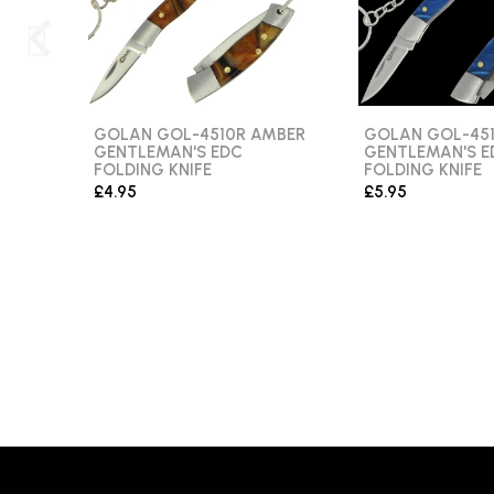
GOLAN GOL-4510R AMBER
GOLAN GOL-451
GENTLEMAN'S EDC
GENTLEMAN'S E
FOLDING KNIFE
FOLDING KNIFE
£4.95
£5.95