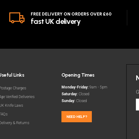
FREE DELIVERY ON ORDERS OVER £60
fast UK delivery
Useful Links
Opening Times
Monday-Friday:
9am - 5pm
Postage Charges
G
Saturday:
Closed
Age Verified Deliveries
Sunday:
Closed
G
UK Knife Laws
t
FAQs
l
NEED HELP?
Delivery & Returns
d
a