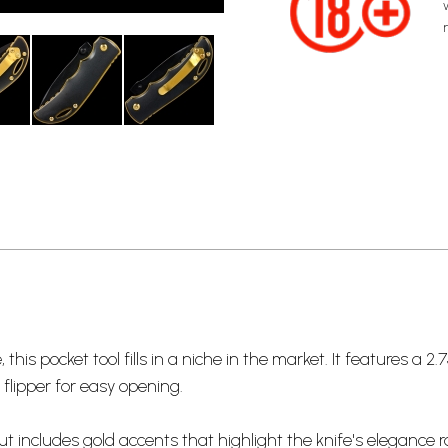
is pocket tool fills in a niche in the market. It features a 2.7
flipper for easy opening.
includes gold accents that highlight the knife's elegance r