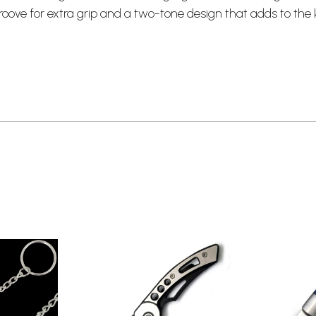
groove for extra grip and a two-tone design that adds to the 