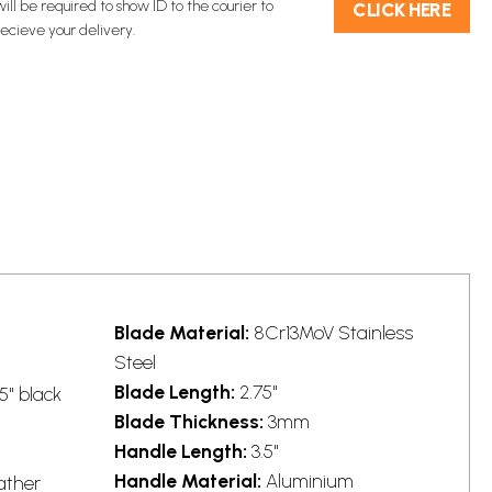
will be required to show ID to the courier to
C​L​ICK HERE
recieve your delivery.
Blade Material:
8Cr13MoV Stainless
Steel
Blade Length:
2.75"
5" black
Blade Thickness:
3mm
Handle Length:
3.5"
Handle Material:
Aluminium
ather