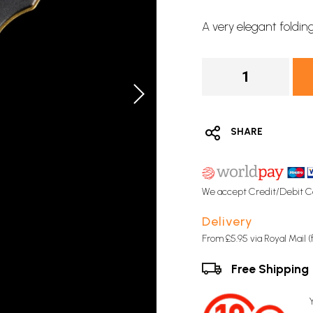
A very elegant foldin
SHARE
We accept Credit/Debit C
Delivery
From £5.95 via Royal Mail 
Free Shipping