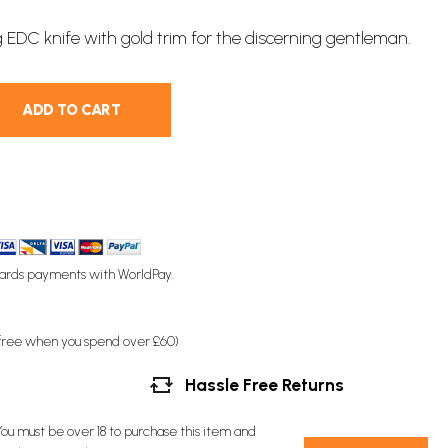
g
EDC
knife with gold trim for the discerning gentleman.
ADD TO CART
ards payments with WorldPay.
(free when you spend over £60)
Hassle Free Returns
You must be over 18 to purchase this item and