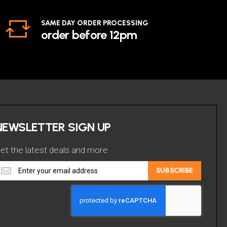
SAME DAY ORDER PROCESSING
order before 12pm
NEWSLETTER SIGN UP
et the latest deals and more
et
SUBSCRIBE
he
atest
eals
nd