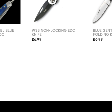
BL BLUE
W33 NON-LOCKING EDC
BLUE GEN
DC
KNIFE
FOLDING K
£6.99
£6.99