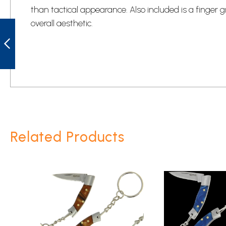
than tactical appearance. Also included is a finger 
ROUGH RYDER
overall aesthetic.
RR2150 PEANUT
PURPLE SWIRL
KNIFE
PREVIOUS
Related Products