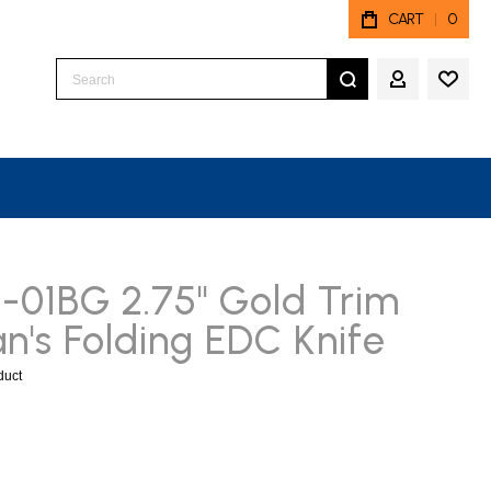
CART
0
Search
MY ACCO
01BG 2.75" Gold Trim
's Folding EDC Knife
oduct