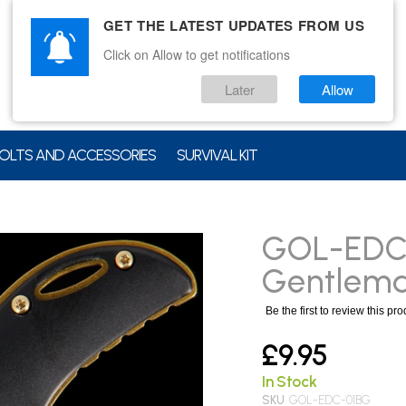
GET THE LATEST UPDATES FROM US
Click on Allow to get notifications
Later
Allow
OLTS AND ACCESSORIES
SURVIVAL KIT
GOL-EDC-
Gentleman
Be the first to review this pr
£9.95
In Stock
SKU
GOL-EDC-01BG