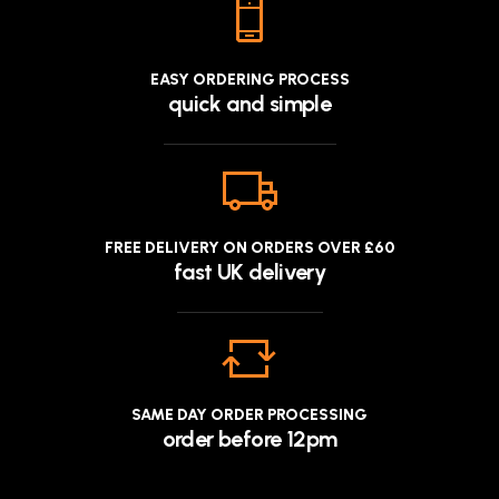
EASY ORDERING PROCESS
quick and simple
FREE DELIVERY ON ORDERS OVER £60
fast UK delivery
SAME DAY ORDER PROCESSING
order before 12pm