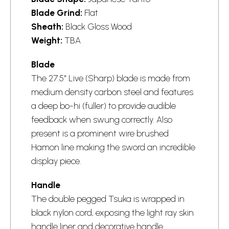
Blade Grind:
Flat
Sheath:
Black Gloss Wood
Weight:
TBA
Blade
The 27.5" Live (Sharp) blade is made from
medium density carbon steel and features
a deep bo-hi (fuller) to provide audible
feedback when swung correctly. Also
present is a prominent wire brushed
Hamon line making the sword an incredible
display piece.
Handle
The double pegged Tsuka is wrapped in
black nylon cord, exposing the light ray skin
handle liner and decorative handle