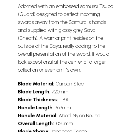
Adorned with an embossed samurai Tsuba
(Guard) designed to deflect incoming
swords
away from the Samurai's hands
and supplied with glossy grey Saya
(Sheath). A warrior print resides on the
outside of the Saya, really adding to the
overall presentation of the sword. It would
look exceptional at the center of a larger
collection or even on it's own.
Blade Material:
Carbon Steel
Blade Length:
720mm
Blade Thickness:
TBA
Handle Length:
363mm
Handle Material:
Wood, Nylon Bound
Overall Length:
1020mm
Blade Shape:
Japanese Tanto