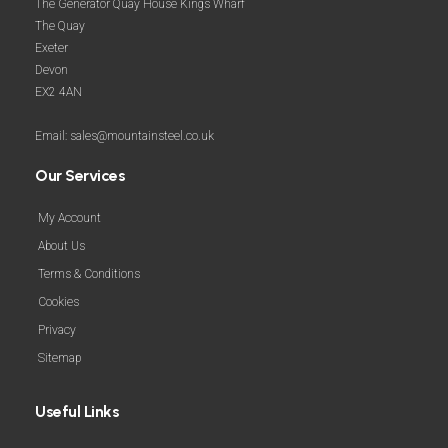
The Generator Quay House Kings Wharf
The Quay
Exeter
Devon
EX2 4AN
Email: sales@mountainsteel.co.uk
Our Services
My Account
About Us
Terms & Conditions
Cookies
Privacy
Sitemap
Useful Links