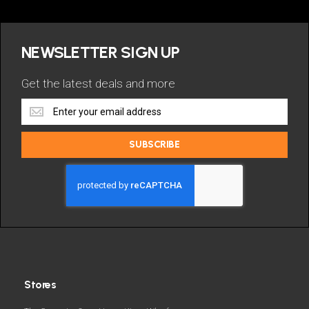
NEWSLETTER SIGN UP
Get the latest deals and more
Get
the
latest
SUBSCRIBE
deals
and
more
Stores