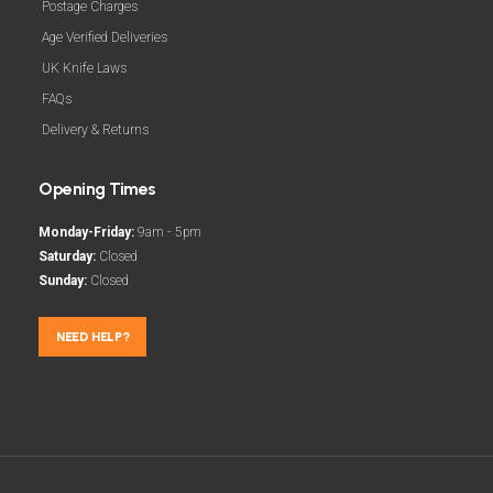
Postage Charges
Age Verified Deliveries
UK Knife Laws
FAQs
Delivery & Returns
Opening Times
Monday-Friday:
9am - 5pm
Saturday:
Closed
Sunday:
Closed
NEED HELP?