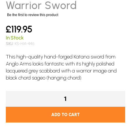
images
Warrior Sword
gallery
Be the first to review this product
£119.95
In Stock
SKU
KS-HM-446
This high-quality hand-forged Katana
sword
from
Anglo Arms looks fantastic with its highly polished
lacquered grey scabbard with a warrior image and
black chord sageo (hanging chord).
ADD TO CART