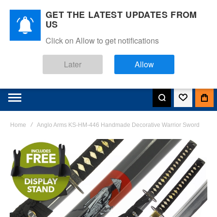
GET THE LATEST UPDATES FROM
US
Click on Allow to get notifications
Later
Allow
Home
Anglo Arms KS-HM-446 Handmade Decorative Warrior Sword
Skip
to
the
end
of
the
images