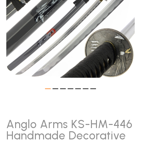
gallery
Skip
to
the
beginning
Anglo Arms KS-HM-446
of
Handmade Decorative
the