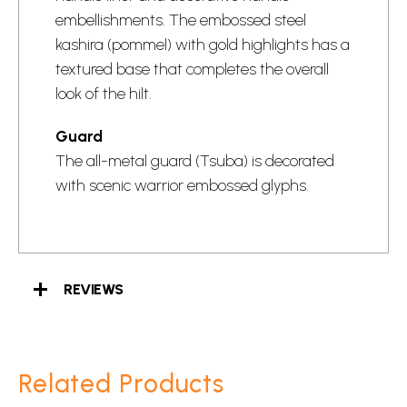
embellishments. The embossed steel
kashira (pommel) with gold highlights has a
textured base that completes the overall
look of the hilt.
Guard
The all-metal guard (Tsuba) is decorated
with scenic warrior embossed glyphs.
REVIEWS
Related Products