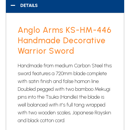
DETAILS
Anglo Arms KS-HM-446
Handmade Decorative
Warrior Sword
Handmade from medium Carbon Steel this
sword features a 720mm blade complete
with satin finish and false hamon line.
Doubled pegged with two bamboo Mekugi
pins into the Tsuka (Handle) the blade is
well balanced with it's full tang wrapped
with two wooden scales, Japanese Rayskin
and black cotton cord.