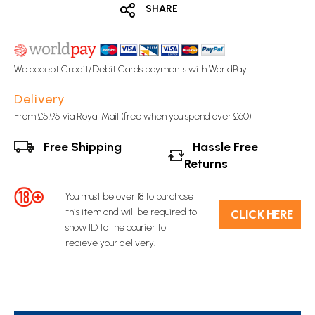
SHARE
We accept Credit/Debit Cards payments with WorldPay.
Delivery
From £5.95 via Royal Mail (free when you spend over £60)
Free Shipping
Hassle Free
Returns
You must be over 18 to purchase
this item and will be required to
C​L​ICK HERE
show ID to the courier to
recieve your delivery.