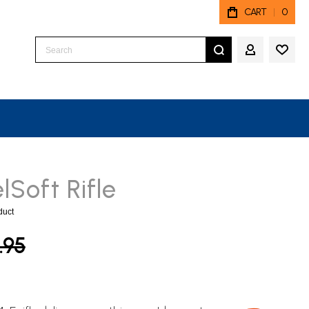
CART
0
Search
MY ACCO
Soft Rifle
oduct
.95