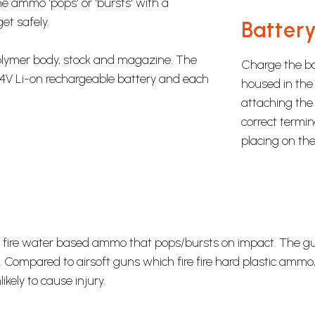
e ammo 'pops' or 'bursts' with a
et safely.
Battery
polymer body, stock and magazine. The
Charge the bat
4V Li-on rechargeable battery and each
housed in the 
attaching the 
correct termin
placing on the
hey fire water based ammo that pops/bursts on impact. The 
 Compared to airsoft guns which fire fire hard plastic ammo
ely to cause injury.