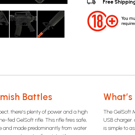
Free Shippin
rmish Battles
What’s 
pect; there's plenty of power and a high
The GelSoft M
fed GelSoft rifle. This rifle fires safe,
USB charger. 
le and made predominantly from water
is simple to a