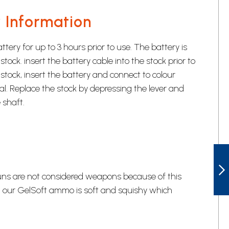
 Information
tery for up to 3 hours prior to use. The battery is
stock. insert the battery cable into the stock prior to
stock, insert the battery and connect to colour
al. Replace the stock by depressing the lever and
 shaft.
GELSOFT DUAL
guns are not considered weapons because of this
, our GelSoft ammo is soft and squishy which
NEXT