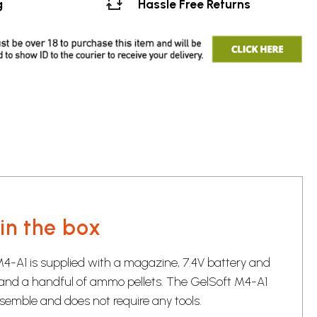
g
Hassle Free Returns
in the box
4-A1 is supplied with a magazine, 7.4V battery and
and a handful of ammo pellets. The GelSoft M4-A1
ssemble and does not require any tools.