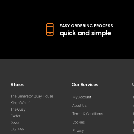
EASY ORDERING PROCESS
quick and simple
Stores
Our Services
The Generator Quay House
My Account
Kings Wharf
About Us
The Quay
Terms & Conditions
Exeter
Cookies
Devon
EX2 4AN
Privacy