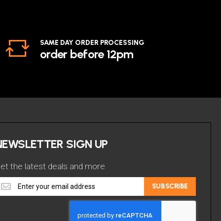
SAME DAY ORDER PROCESSING
order before 12pm
NEWSLETTER SIGN UP
et the latest deals and more
et
SUBSCRIBE
he
atest
eals