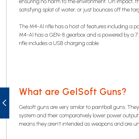
ensuring no harm to the environment. On impact, th
satisfying splat of water, or just bounces off the targ
The M4-A1 rifle has a host of features including a 
M4-A1 has a GEN-8 gearbox and is powered by a 7.
rifle includes a USB charging cable.
What are GelSoft Guns?
RIFLEMAN'S
BLACK
SHOOTING MAT
Gelsoft guns are very similar to paintball guns. T
system and their comparatively lower power output.
PREVIOUS
means they aren't intended as weapons and are unlik