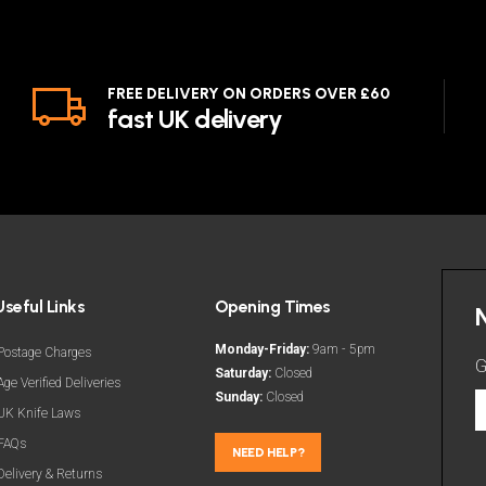
FREE DELIVERY ON ORDERS OVER £60
fast UK delivery
Useful Links
Opening Times
Monday-Friday:
9am - 5pm
Postage Charges
G
Saturday:
Closed
Age Verified Deliveries
Sunday:
Closed
G
UK Knife Laws
t
FAQs
l
NEED HELP?
Delivery & Returns
d