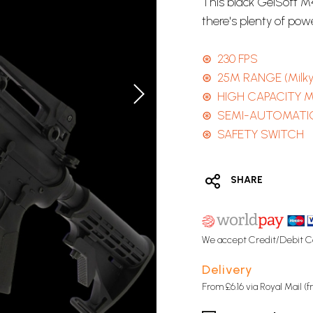
This black GelSoft M4
there's plenty of pow
⊛ 230 FPS
⊛ 25M RANGE (Milk
⊛ HIGH CAPACITY 
⊛ SEMI-AUTOMATI
⊛ SAFETY SWITCH
SHARE
We accept Credit/Debit C
Delivery
From £6.16 via Royal Mail (