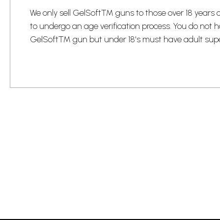
​We only sell GelSoft™ guns to those over 18 years
to undergo an age verification process.​ You do not h
GelSoft™ gun but under 18's must have adult super