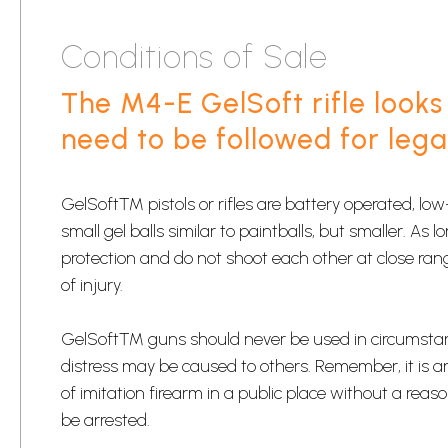
Conditions of Sale
The M4-E GelSoft rifle looks 
need to be followed for lega
​GelSoft™ pistols or rifles are battery operated, l
small gel balls similar to paintballs, but smaller. As
protection and do not shoot each other at close ran
of injury.​
​GelSoft™ guns should never be used in circumsta
distress may be caused to others. Remember, it is a
of imitation firearm in a public place without a re
be arrested.