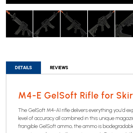
Skip
to
the
beginning
DETAILS
REVIEWS
of
the
images
gallery
M4-E GelSoft Rifle for Ski
The GelSoft M4-A1 rifle delivers everything you'd ex
level of accuracy all combined in this unique magazine-
frangible GelSoft ammo, the ammo is biodegradab