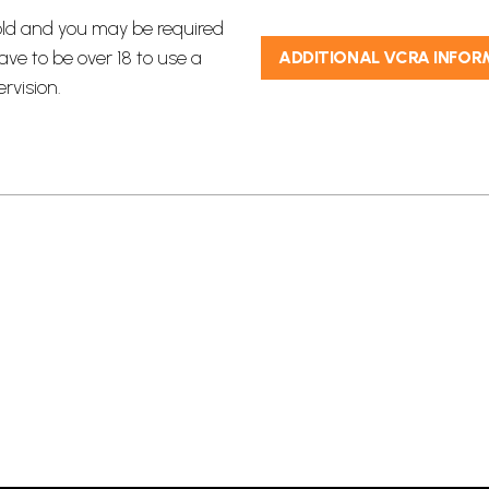
 old and you may be required
ave to be over 18 to use a
ADDITIONAL VCRA INFOR
vision.​