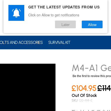
GET THE LATEST UPDATES FROM US
Click on Allow to get notifications
Later
Allow
OLTS AND ACCESSORIES
SURVIVAL KIT
M4-A1 Gel
Be the first to review this pr
£104.95
£114
Out Of Stock
SKU
GS-M4-E