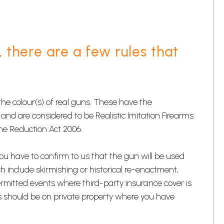
, there are a few rules that
e colour(s) of real guns. These have the
and are considered to be Realistic Imitation Firearms
ime Reduction Act 2006.
you have to confirm to us that the gun will be used
hich include skirmishing or historical re-enactment,
ermitted events where third-party insurance cover is
This should be on private property where you have