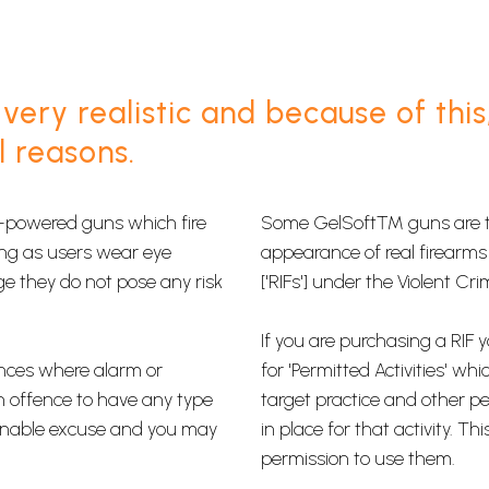
very realistic and because of this
l reasons.
ow-powered guns which fire
​Some GelSoft™ guns are th
 long as users wear eye
appearance of real firearms 
ge they do not pose any risk
['RIFs'] under the Violent Cr
If you are purchasing a RIF 
nces where alarm or
for​ 'Permitted Activities' w
n offence to have any type
target practice​ and other p
asonable excuse and you may
in place for that activity. 
permission to use them.