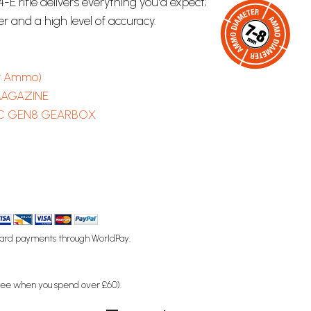
-E rifle delivers everything you'd expect;
er and a high level of accuracy.
y Ammo)
MAGAZINE
C GEN8 GEARBOX
ard payments through WorldPay.
free when you spend over £60).