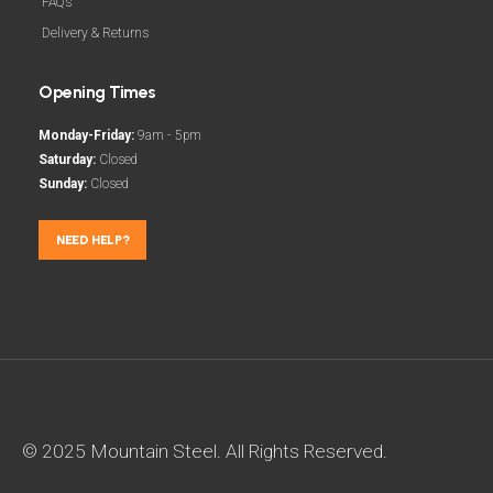
FAQs
Delivery & Returns
Opening Times
Monday-Friday:
9am - 5pm
Saturday:
Closed
Sunday:
Closed
NEED HELP?
© 2025 Mountain Steel. All Rights Reserved.