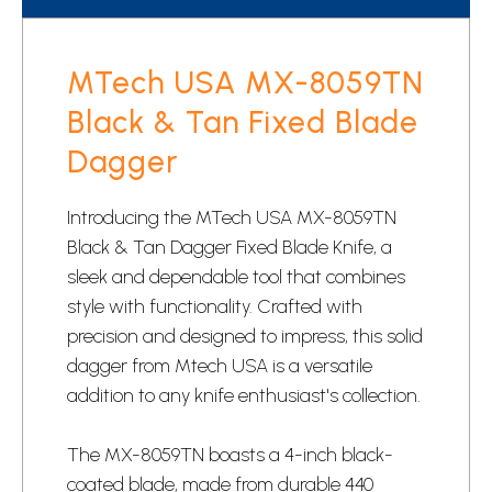
MTech USA MX-8059TN
Black & Tan Fixed Blade
Dagger
Introducing the MTech USA MX-8059TN
Black & Tan Dagger Fixed Blade Knife, a
sleek and dependable tool that combines
style with functionality. Crafted with
precision and designed to impress, this solid
dagger from Mtech USA is a versatile
addition to any knife enthusiast's collection.
The MX-8059TN boasts a 4-inch black-
coated blade, made from durable 440