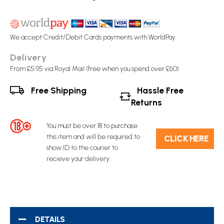
We accept Credit/Debit Cards payments with WorldPay.
Delivery
From £5.95 via Royal Mail (free when you spend over £60)
Free Shipping
Hassle Free
Returns
You must be over 18 to purchase
this item and will be required to
C​L​ICK HERE
show ID to the courier to
recieve your delivery.
DETAILS