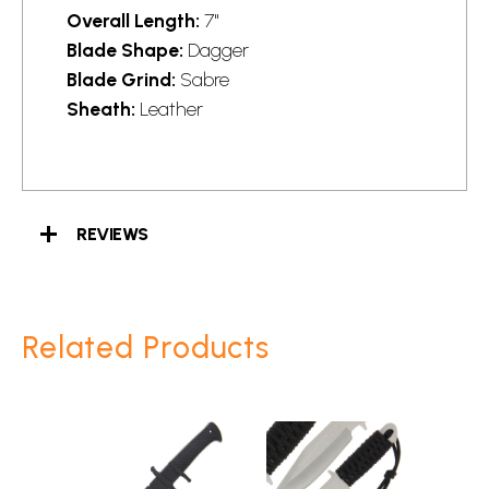
Overall Length:
7"
Blade Shape:
Dagger
Blade Grind:
Sabre
Sheath:
Leather
REVIEWS
Related Products