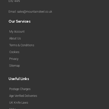
EX2 4AN
Email: sales@mountainsteel.co.uk
Our Services
My Account
About Us
Terms & Conditions
Cookies
Privacy
Sitemap
Useful Links
Postage Charges
Age Verified Deliveries
UK Knife Laws