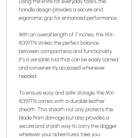
using the knife for everyday tasks, the
handle design provides a secure and
ergonomic grip for enhanced performance.
With an overall length of 7 inches, the MX-
8059TN strikes the perfect balance
between compactness and functionality.
It's a versatile tool that can be easily carried
and conveniently accessed whenever
needed.
To ensure easy and safe storage, the MX-
8059TN comes with a durable leather
sheath. This sheath not only protects the
blade from damage but also provides a
secure and stylish way to carry the dagger
wherever your adventures take you.