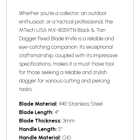
Whether you're a collector, an outdoor
enthusiast, or a tactical professional, the
MTech USA MX-8059TN Black & Tan
Dagger Fixed Blade Knife is a reliable and
eye-catching companion. Its exceptional
craftsmanship, coupled with its impressive
specifications, makes it a must-have tool
for those seeking a reliable and stylish
dagger for various cutting and piercing
tasks.
Blade Material:
440 Stainless Steel
Blade Length:
4"
Blade Thickness:
3mm
Handle Length:
5"
Handle Material:
G10