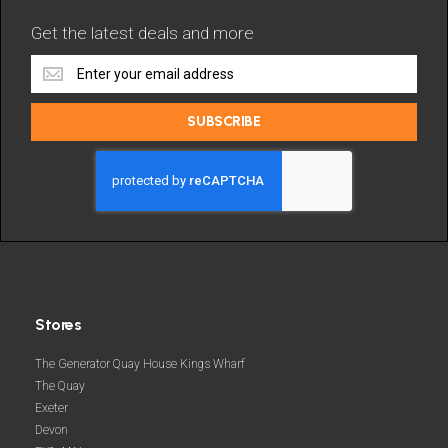
Get the latest deals and more
Get
the
latest
SUBSCRIBE
deals
and
more
Stores
The Generator Quay House Kings Wharf
The Quay
Exeter
Devon