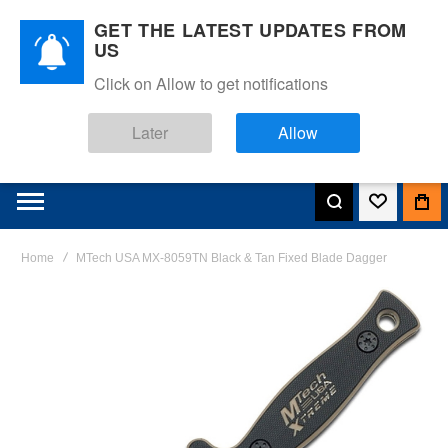
GET THE LATEST UPDATES FROM
US
Click on Allow to get notifications
Later
Allow
Home
MTech USA MX-8059TN Black & Tan Fixed Blade Dagger
Skip
to
the
end
of
the
images