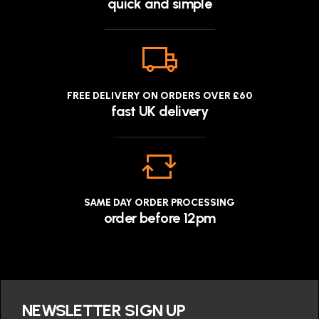
quick and simple
FREE DELIVERY ON ORDERS OVER £60
fast UK delivery
SAME DAY ORDER PROCESSING
order before 12pm
NEWSLETTER SIGN UP