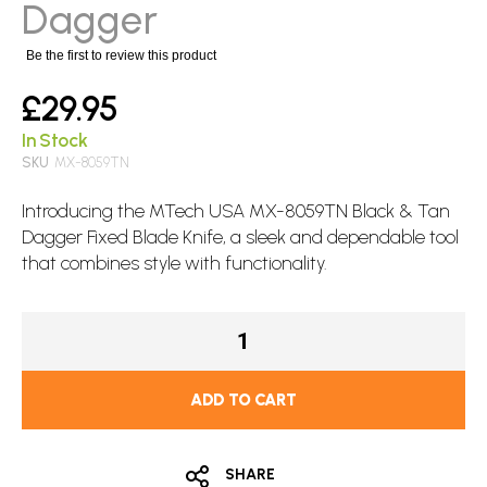
images
Dagger
gallery
Be the first to review this product
£29.95
In Stock
SKU
MX-8059TN
Introducing the
MTech
USA MX-8059TN Black & Tan
Dagger
Fixed Blade
Knife, a sleek and dependable tool
that combines style with functionality.
ADD TO CART
SHARE