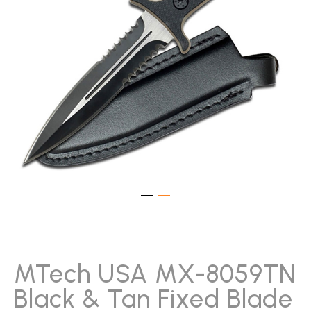
gallery
Skip
to
the
beginning
MTech USA MX-8059TN
of
Black & Tan Fixed Blade
the