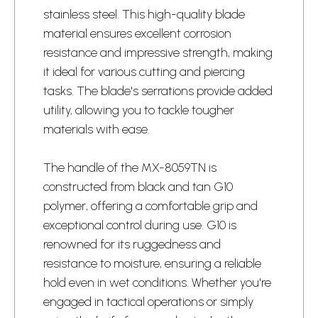
stainless steel. This high-quality blade
material ensures excellent corrosion
resistance and impressive strength, making
it ideal for various cutting and piercing
tasks. The blade's serrations provide added
utility, allowing you to tackle tougher
materials with ease.
The handle of the MX-8059TN is
constructed from black and tan G10
polymer, offering a comfortable grip and
exceptional control during use. G10 is
renowned for its ruggedness and
resistance to moisture, ensuring a reliable
hold even in wet conditions. Whether you're
engaged in tactical operations or simply