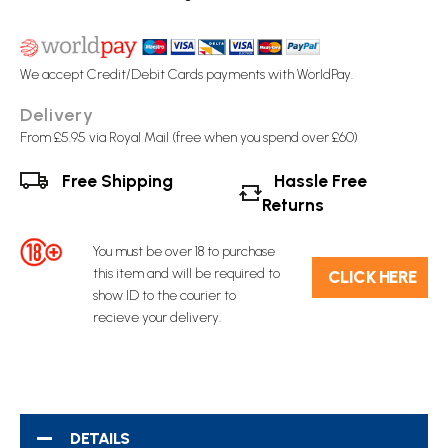
We accept Credit/Debit Cards payments with WorldPay.
Delivery
From £5.95 via Royal Mail (free when you spend over £60)
Free Shipping
Hassle Free
Returns
You must be over 18 to purchase
this item and will be required to
C​L​ICK HERE
show ID to the courier to
recieve your delivery.
DETAILS