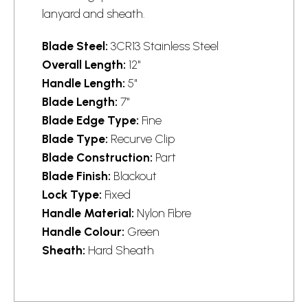
lanyard and sheath.
Blade Steel:
3CR13 Stainless Steel
Overall Length:
12"
Handle Length:
5"
Blade Length:
7"
Blade Edge Type:
Fine
Blade Type:
Recurve Clip
Blade Construction:
Part
Blade Finish:
Blackout
Lock Type:
Fixed
Handle Material:
Nylon Fibre
Handle Colour:
Green
Sheath:
Hard Sheath