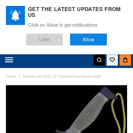
GET THE LATEST UPDATES FROM
US
Click on Allow to get notifications
Later
Allow
Home
Survivor HK-6001 12" Survival Fixed Blade Knife
Skip
to
the
end
of
the
images