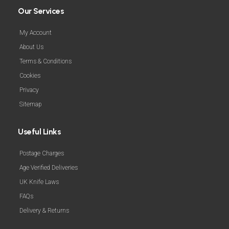
Our Services
My Account
About Us
Terms & Conditions
Cookies
Privacy
Sitemap
Useful Links
Postage Charges
Age Verified Deliveries
UK Knife Laws
FAQs
Delivery & Returns