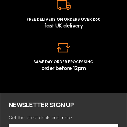
FREE DELIVERY ON ORDERS OVER £60
fast UK delivery
SAME DAY ORDER PROCESSING
order before 12pm
NEWSLETTER SIGN UP
Get the latest deals and more
Get