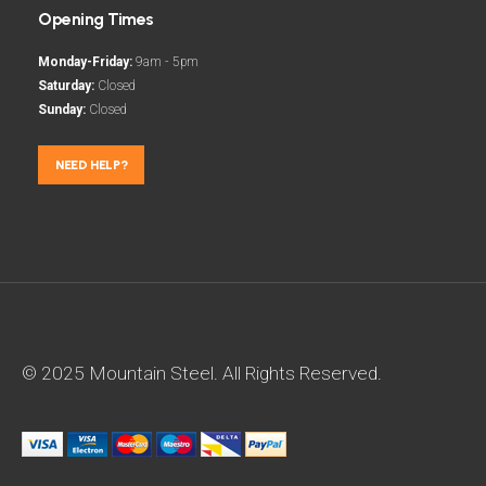
Opening Times
Monday-Friday:
9am - 5pm
Saturday:
Closed
Sunday:
Closed
NEED HELP?
© 2025 Mountain Steel. All Rights Reserved.