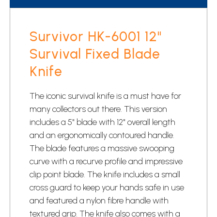
Survivor HK-6001 12"
Survival Fixed Blade
Knife
The iconic survival knife is a must have for
many collectors out there. This version
includes a 5" blade with 12" overall length
and an ergonomically contoured handle.
The blade features a massive swooping
curve with a recurve profile and impressive
clip point blade. The knife includes a small
cross guard to keep your hands safe in use
and featured a nylon fibre handle with
textured grip. The knife also comes with a