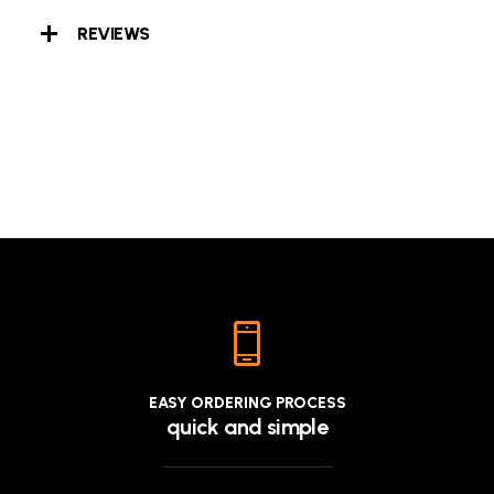
REVIEWS
EASY ORDERING PROCESS
quick and simple