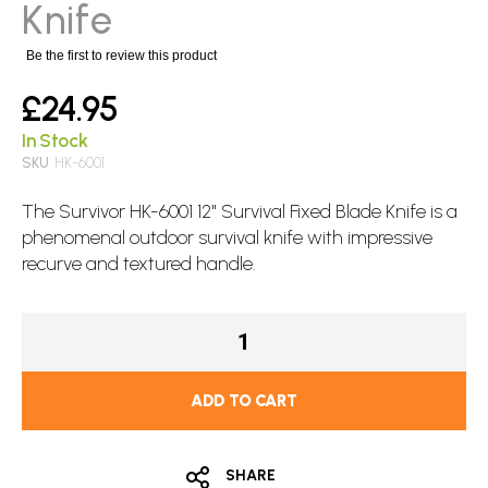
images
Knife
gallery
Be the first to review this product
£24.95
In Stock
SKU
HK-6001
The Survivor HK-6001 12" Survival
Fixed Blade
Knife is a
phenomenal outdoor survival knife with impressive
recurve and textured handle.
ADD TO CART
SHARE