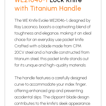
with Titanium Handle
The WE Knife Evoke WE21046-1, designed by
Ray Laconico, boasts a captivating blend of
toughness and elegance, making it an ideal
choice for an everyday use
pocket knife
.
Crafted with a blade made from CPM
20CV steel and a handle constructed from
titanium steel, this pocket knife stands out
for its unique and high-quality materials.
The handle features a carefully designed
curve to accommodate your index finger,
offering enhanced grip and preventing
accidental slips. The clippoint blade design
contributes to the knife's sleek appearance.