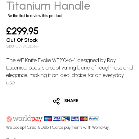
images
Titanium Handle
gallery
Be the first to review this product
£299.95
Out Of Stock
SKU
CV-WE21046-1
The WE Knife Evoke WE21046-1, designed by Ray
Laconico, boasts a captivating blend of toughness and
elegance, making it an ideal choice for an everyday
use.
SHARE
We accept Credit/Debit Cards payments with WorldPay.