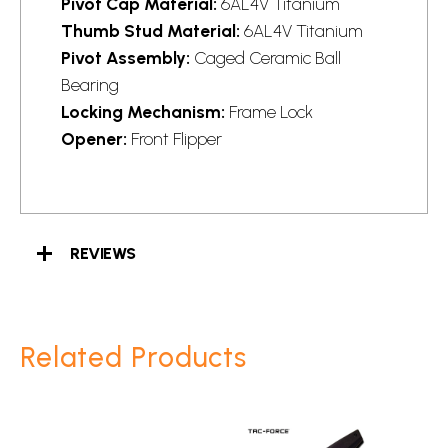
Pivot Cap Material:
6AL4V Titanium
Thumb Stud Material:
6AL4V Titanium
Pivot Assembly:
Caged Ceramic Ball
Bearing
Locking Mechanism:
Frame Lock
Opener:
Front Flipper
REVIEWS
Related Products