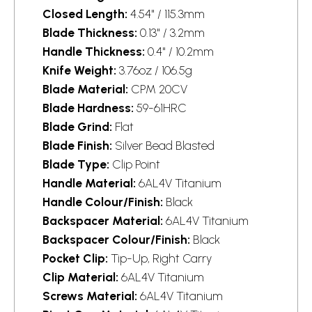
Closed Length:
4.54" / 115.3mm
Blade Thickness:
0.13" / 3.2mm
Handle Thickness:
0.4" / 10.2mm
Knife Weight:
3.76oz / 106.5g
Blade Material:
CPM 20CV
Blade Hardness:
59-61HRC
Blade Grind:
Flat
Blade Finish:
Silver Bead Blasted
Blade Type:
Clip Point
Handle Material:
6AL4V Titanium
Handle Colour/Finish:
Black
Backspacer Material:
6AL4V Titanium
Backspacer Colour/Finish:
Black
Pocket Clip:
Tip-Up, Right Carry
Clip Material:
6AL4V Titanium
Screws Material:
6AL4V Titanium