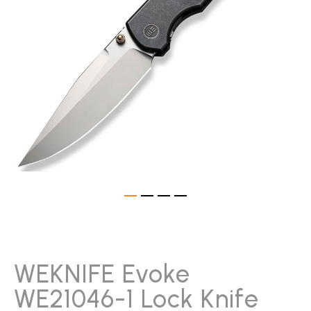
gallery
Skip
to
the
beginning
WEKNIFE Evoke
of
WE21046-1 Lock Knife
the