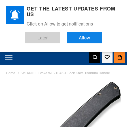
GET THE LATEST UPDATES FROM
US
Click on Allow to get notifications
Later
Allow
Home
WEKNIFE Evoke WE21046-1 Lock Knife Titanium Handle
Skip
to
the
end
of
the
images