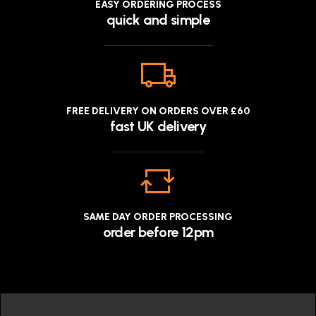
EASY ORDERING PROCESS
quick and simple
FREE DELIVERY ON ORDERS OVER £60
fast UK delivery
SAME DAY ORDER PROCESSING
order before 12pm