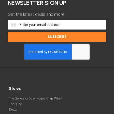
NEWSLETTER SIGN UP
Get the latest deals and more
Get
the
latest
SUBSCRIBE
deals
and
more
Stores
The Generator Quay House Kings Wharf
The Quay
Exeter