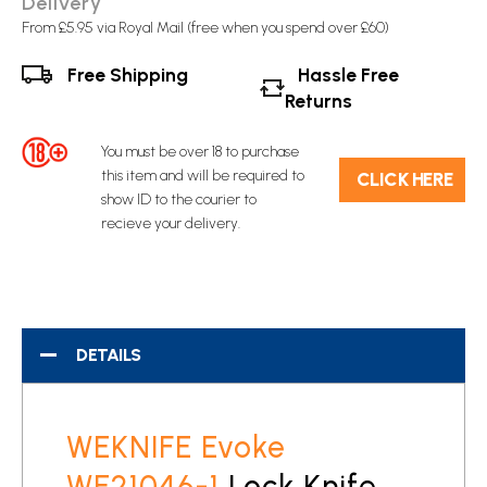
Delivery
From £5.95 via Royal Mail (free when you spend over £60)
Free Shipping
Hassle Free
Returns
You must be over 18 to purchase
this item and will be required to
C​L​ICK HERE
show ID to the courier to
recieve your delivery.
DETAILS
WEKNIFE Evoke
WE21046-1
Lock Knife