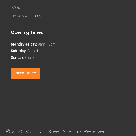
FAQs
Delivery & Returns
Opening Times
Monday-Friday:
9am - 5pm
Saturday:
Closed
Sunday:
Closed
NEED HELP?
© 2025 Mountain Steel. All Rights Reserved.