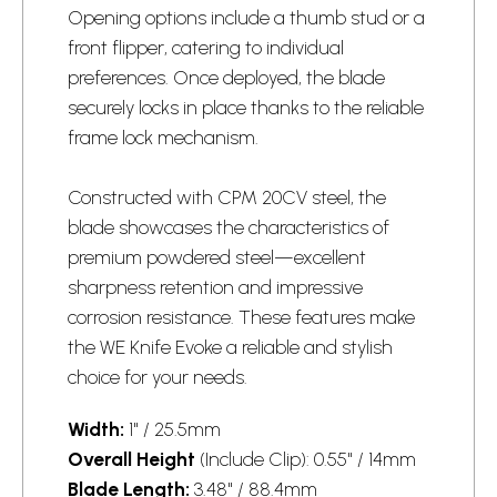
Opening options include a thumb stud or a
front flipper, catering to individual
preferences. Once deployed, the blade
securely locks in place thanks to the reliable
frame lock mechanism.
Constructed with CPM 20CV steel, the
blade showcases the characteristics of
premium powdered steel—excellent
sharpness retention and impressive
corrosion resistance. These features make
the WE Knife Evoke a reliable and stylish
choice for your needs.
Width:
1" / 25.5mm
Overall Height
(Include Clip): 0.55" / 14mm
Blade Length:
3.48" / 88.4mm