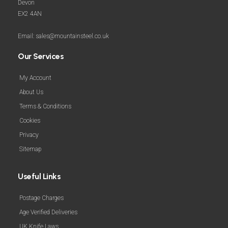
Devon
EX2 4AN
Email: sales@mountainsteel.co.uk
Our Services
My Account
About Us
Terms & Conditions
Cookies
Privacy
Sitemap
Useful Links
Postage Charges
Age Verified Deliveries
UK Knife Laws