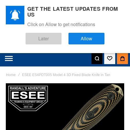
GET THE LATEST UPDATES FROM
US
Click on Allow to get notifications
Later
Allow
Home
ESEE ES4PDT005 Model 4 3D Fixed Blade Knife in Tan
Skip
to
the
end
of
the
images