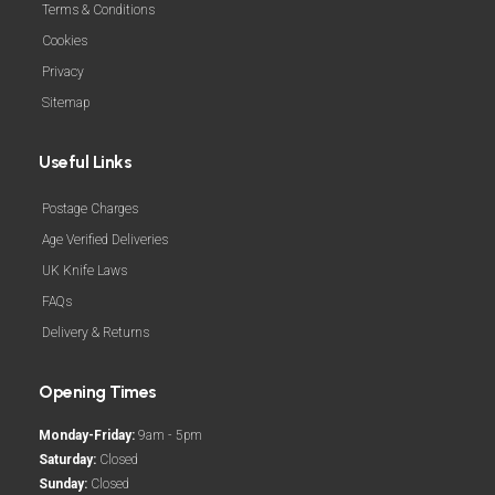
Terms & Conditions
Cookies
Privacy
Sitemap
Useful Links
Postage Charges
Age Verified Deliveries
UK Knife Laws
FAQs
Delivery & Returns
Opening Times
Monday-Friday:
9am - 5pm
Saturday:
Closed
Sunday:
Closed