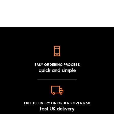
£9.9
EASY ORDERING PROCESS
quick and simple
FREE DELIVERY ON ORDERS OVER £60
fast UK delivery