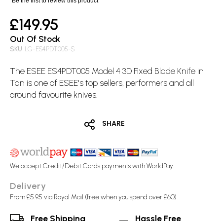
Be the first to review this product
£149.95
Out Of Stock
SKU
LG-ES4PDT005-$
The ESEE ES4PDT005 Model 4 3D
Fixed Blade
Knife in
Tan is one of ESEE's top sellers, performers and all
around favourite knives.
SHARE
We accept Credit/Debit Cards payments with WorldPay.
Delivery
From £5.95 via Royal Mail (free when you spend over £60)
Free Shipping
Hassle Free