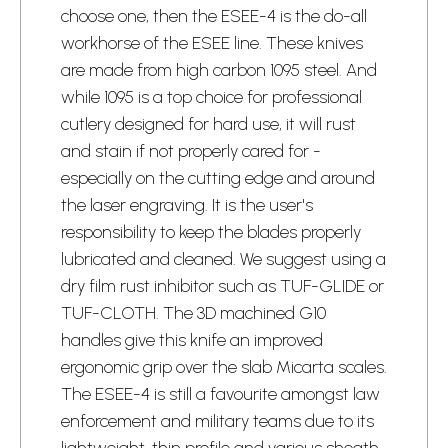
choose one, then the ESEE-4 is the do-all
workhorse of the ESEE line. These knives
are made from high carbon 1095 steel. And
while 1095 is a top choice for professional
cutlery designed for hard use, it will rust
and stain if not properly cared for -
especially on the cutting edge and around
the laser engraving. It is the user's
responsibility to keep the blades properly
lubricated and cleaned. We suggest using a
dry film rust inhibitor such as TUF-GLIDE or
TUF-CLOTH. The 3D machined G10
handles give this knife an improved
ergonomic grip over the slab Micarta scales.
The ESEE-4 is still a favourite amongst law
enforcement and military teams due to its
lightweight, thin profile and various sheath