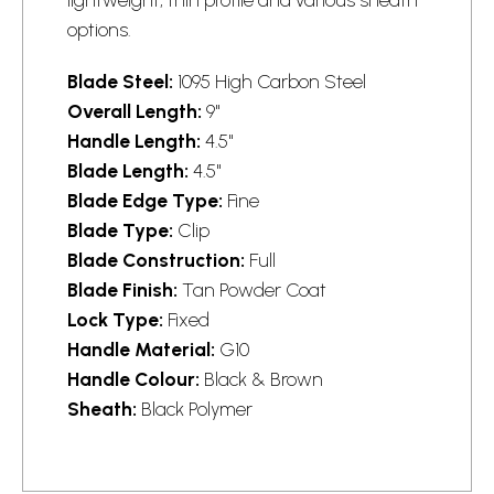
options.
Blade Steel:
1095 High Carbon Steel
Overall Length:
9"
Handle Length:
4.5"
Blade Length:
4.5"
Blade Edge Type:
Fine
Blade Type:
Clip
Blade Construction:
Full
Blade Finish:
Tan Powder Coat
Lock Type:
Fixed
Handle Material:
G10
Handle Colour:
Black & Brown
Sheath:
Black Polymer