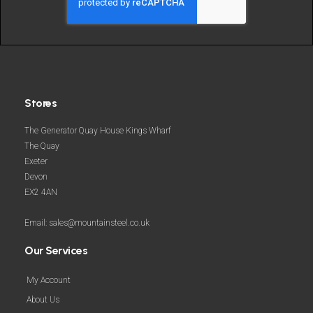
more
Stores
The Generator Quay House Kings Wharf
The Quay
Exeter
Devon
EX2 4AN
Email: sales@mountainsteel.co.uk
Our Services
My Account
About Us