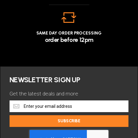
SAME DAY ORDER PROCESSING
order before 12pm
NEWSLETTER SIGN UP
Get the latest deals and more
Get
the
latest
SUBSCRIBE
deals
and