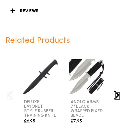
REVIEWS
Related Products
DELUXE
ANGLO ARMS
MTE
BAYONET
7" BLACK
MT-2
STYLE RUBBER
WRAPPED FIXED
POIN
TRAINING KNIFE
BLADE
SUR
FIXE
£6.95
£7.95
KNIF