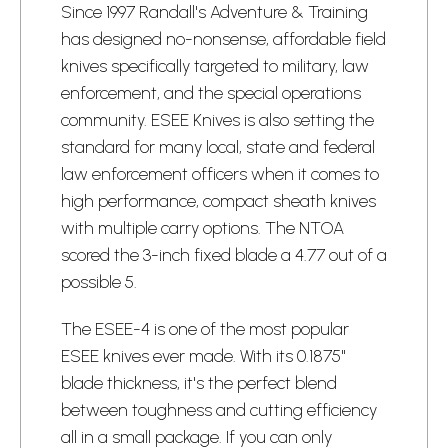
Since 1997 Randall's Adventure & Training
has designed no-nonsense, affordable field
knives specifically targeted to military, law
enforcement, and the special operations
community. ESEE Knives is also setting the
standard for many local, state and federal
law enforcement officers when it comes to
high performance, compact sheath knives
with multiple carry options. The NTOA
scored the 3-inch fixed blade a 4.77 out of a
possible 5.
The ESEE-4 is one of the most popular
ESEE knives ever made. With its 0.1875"
blade thickness, it's the perfect blend
between toughness and cutting efficiency
all in a small package. If you can only