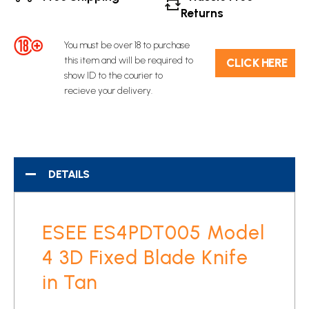
Returns
You must be over 18 to purchase
this item and will be required to
C​L​ICK HERE
show ID to the courier to
recieve your delivery.
DETAILS
ESEE ES4PDT005 Model
4 3D Fixed Blade Knife
in Tan