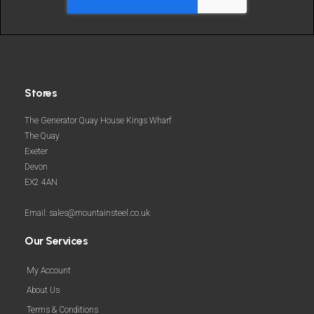
Stores
The Generator Quay House Kings Wharf
The Quay
Exeter
Devon
EX2 4AN
Email: sales@mountainsteel.co.uk
Our Services
My Account
About Us
Terms & Conditions