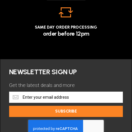
SAME DAY ORDER PROCESSING
order before 12pm
NEWSLETTER SIGN UP
Get the latest deals and more
Get
the
latest
SUBSCRIBE
deals
and
more