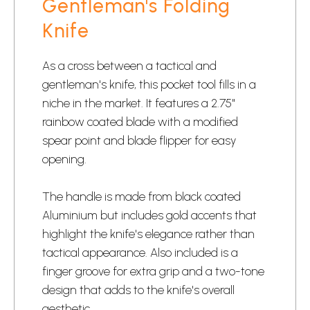
Gentleman's Folding
Knife
As a cross between a tactical and
gentleman's knife
, this pocket tool fills in a
niche in the market. It features a 2.75"
rainbow coated blade with a modified
spear point and blade flipper for easy
opening.
The handle is made from black coated
Aluminium but includes gold accents that
highlight the knife's elegance rather than
tactical appearance. Also included is a
finger groove for extra grip and a two-tone
design that adds to the knife's overall
aesthetic.