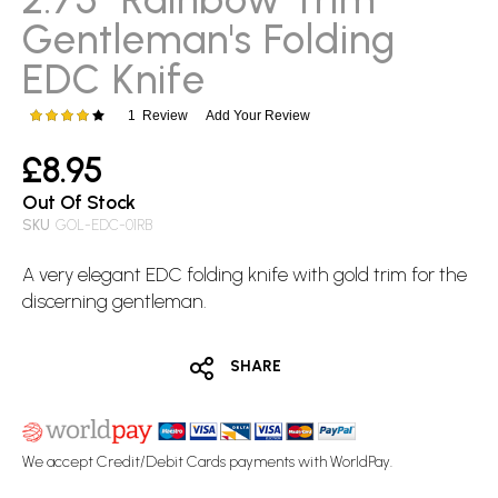
images
Gentleman's Folding
gallery
EDC Knife
1
Review
Add Your Review
Rating:
80
100
% of
£8.95
Out Of Stock
SKU
GOL-EDC-01RB
A very elegant
EDC
folding knife
with gold trim for the
discerning gentleman.
SHARE
We accept Credit/Debit Cards payments with WorldPay.