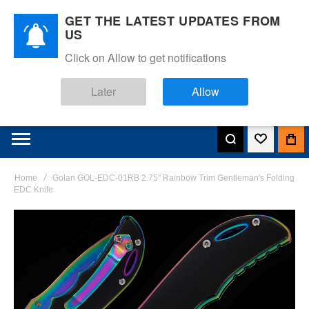
GET THE LATEST UPDATES FROM
US
Click on Allow to get notifications
Later
Allow
Home
Golan GOL-EDC-01RB 2.75" Rainbow Trim Gentleman's Folding
EDC Knife
Skip
to
the
end
of
the