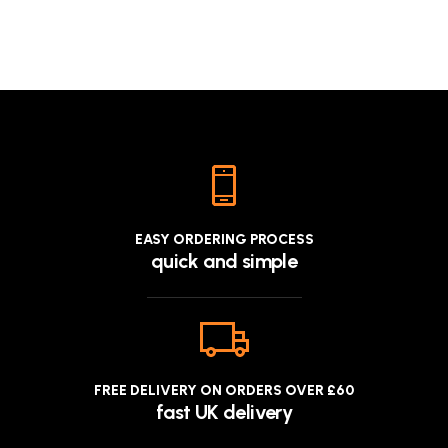
EASY ORDERING PROCESS
quick and simple
FREE DELIVERY ON ORDERS OVER £60
fast UK delivery