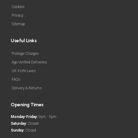
Cookies
Privacy
Sitemap
Useful Links
Postage Charges
Age Verified Deliveries
UK Knife Laws
FAQs
Delivery & Returns
Opening Times
Monday-Friday:
9am - 5pm
Saturday:
Closed
Sunday:
Closed