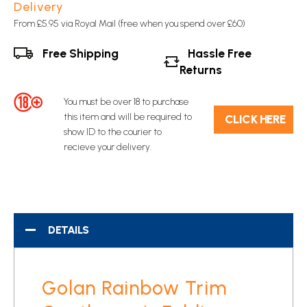
Delivery
From £5.95 via Royal Mail (free when you spend over £60)
Free Shipping
Hassle Free
Returns
You must be over 18 to purchase
this item and will be required to
C​L​ICK HERE
show ID to the courier to
recieve your delivery.
DETAILS
Golan Rainbow Trim