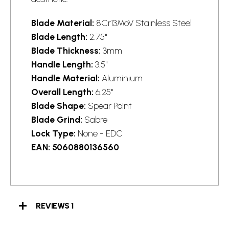
Blade Material:
8Cr13MoV Stainless Steel
Blade Length:
2.75"
Blade Thickness:
3mm
Handle Length:
3.5"
Handle Material:
Aluminium
Overall Length:
6.25"
Blade Shape:
Spear Point
Blade Grind:
Sabre
Lock Type:
None - EDC
EAN:
5060880136560
REVIEWS
1