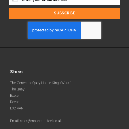
the
latest
SUBSCRIBE
deals
and
more
Stores
The Generator Quay House Kings Wharf
The Quay
Exeter
Devon
EX2 4AN
Email: sales@mountainsteel.co.uk