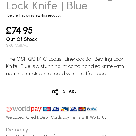
images
Lock Knife | Blue
gallery
Be the first to review this product
£74.95
Out Of Stock
SKU
QS117-C
The QSP QS117-C Locust Linerlock Ball Bearing
Lock
Knife
| Blue is a stunning, micarta handled knife with
near super steel standard wharncliffe blade.
SHARE
We accept Credit/Debit Cards payments with WorldPay.
Delivery