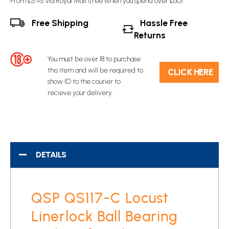
From £5.95 via Royal Mail (free when you spend over £60)
Free Shipping
Hassle Free
Returns
You must be over 18 to purchase
this item and will be required to
C​L​ICK HERE
show ID to the courier to
recieve your delivery.
DETAILS
QSP QS117-C Locust
Linerlock Ball Bearing