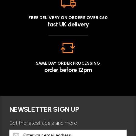
FREE DELIVERY ON ORDERS OVER £60
fast UK delivery
SAME DAY ORDER PROCESSING
order before 12pm
NEWSLETTER SIGN UP
Get the latest deals and more
Get