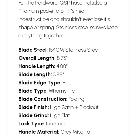
For the hardware, QSP have included a
Titanium pocket clip - it's near
indestructible and shouldn't ever lose it's
shape or spring. Stainless steel screws keep
everything together.
Blade Steel:
154CM Stainless Steel
Overall Length:
8.75"
Handle Length:
4.88"
Blade Length:
3.88"
Blade Edge Type:
Fine
Blade Type:
Wharncliffe
Blade Construction:
Folding
Blade Finish:
High Satin + Blackout
Blade Grind:
High Flat
Lock Type:
Linerlock
Handle Material:
Grey Micarta