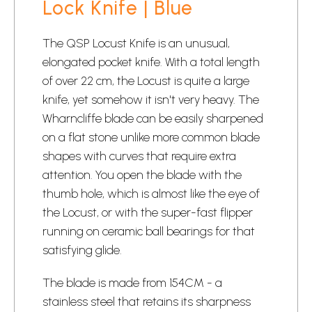
Lock Knife | Blue
The QSP Locust Knife is an unusual,
elongated
pocket knife
. With a total length
of over 22 cm, the Locust is quite a large
knife, yet somehow it isn't very heavy. The
Wharncliffe blade can be easily sharpened
on a flat stone unlike more common blade
shapes with curves that require extra
attention. You open the blade with the
thumb hole, which is almost like the eye of
the Locust, or with the super-fast flipper
running on ceramic ball bearings for that
satisfying glide.
The blade is made from 154CM - a
stainless steel that retains its sharpness