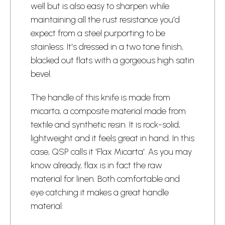
well but is also easy to sharpen while
maintaining all the rust resistance you'd
expect from a steel purporting to be
stainless. It's dressed in a two tone finish,
blacked out flats with a gorgeous high satin
bevel.
The handle of this knife is made from
micarta, a composite material made from
textile and synthetic resin. It is rock-solid,
lightweight and it feels great in hand. In this
case, QSP calls it 'Flax Micarta'. As you may
know already, flax is in fact the raw
material for linen. Both comfortable and
eye catching it makes a great handle
material.