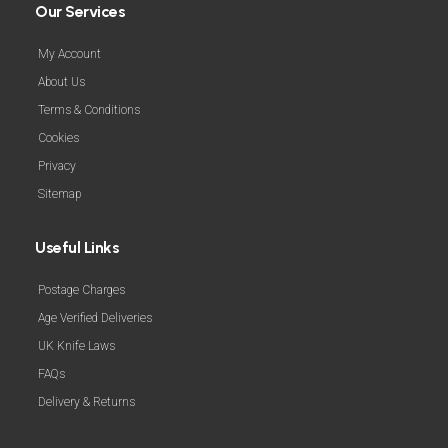
Our Services
My Account
About Us
Terms & Conditions
Cookies
Privacy
Sitemap
Useful Links
Postage Charges
Age Verified Deliveries
UK Knife Laws
FAQs
Delivery & Returns