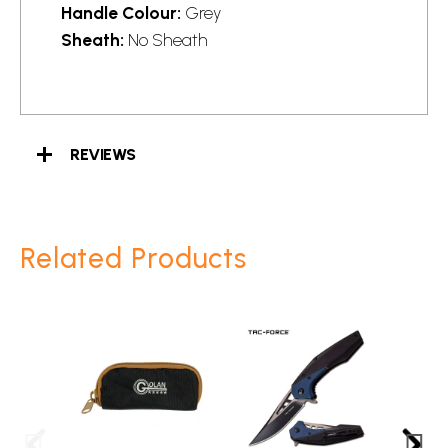
Handle Colour:
Grey
Sheath:
No Sheath
REVIEWS
Related Products